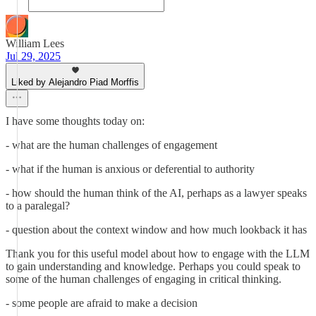
William Lees
Jul 29, 2025
Liked by Alejandro Piad Morffis
I have some thoughts today on:
- what are the human challenges of engagement
- what if the human is anxious or deferential to authority
- how should the human think of the AI, perhaps as a lawyer speaks
to a paralegal?
- question about the context window and how much lookback it has
Thank you for this useful model about how to engage with the LLM
to gain understanding and knowledge. Perhaps you could speak to
some of the human challenges of engaging in critical thinking.
- some people are afraid to make a decision