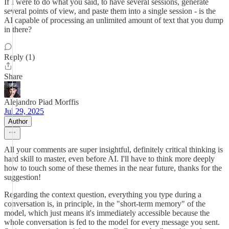
If I were to do what you said, to have several sessions, generate
several points of view, and paste them into a single session - is the
AI capable of processing an unlimited amount of text that you dump
in there?
Reply (1)
Share
Alejandro Piad Morffis
Jul 29, 2025
Author
All your comments are super insightful, definitely critical thinking is
hard skill to master, even before AI. I'll have to think more deeply
how to touch some of these themes in the near future, thanks for the
suggestion!
Regarding the context question, everything you type during a
conversation is, in principle, in the "short-term memory" of the
model, which just means it's immediately accessible because the
whole conversation is fed to the model for every message you sent.