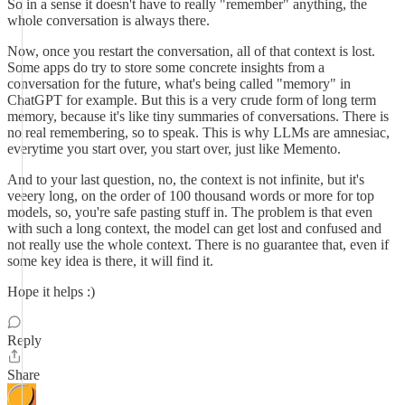
So in a sense it doesn't have to really "remember" anything, the
whole conversation is always there.
Now, once you restart the conversation, all of that context is lost.
Some apps do try to store some concrete insights from a
conversation for the future, what's being called "memory" in
ChatGPT for example. But this is a very crude form of long term
memory, because it's like tiny summaries of conversations. There is
no real remembering, so to speak. This is why LLMs are amnesiac,
everytime you start over, you start over, just like Memento.
And to your last question, no, the context is not infinite, but it's
veeery long, on the order of 100 thousand words or more for top
models, so, you're safe pasting stuff in. The problem is that even
with such a long context, the model can get lost and confused and
not really use the whole context. There is no guarantee that, even if
some key idea is there, it will find it.
Hope it helps :)
Reply
Share