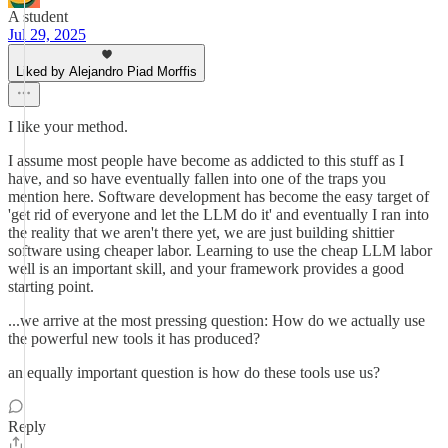
A student
Jul 29, 2025
Liked by Alejandro Piad Morffis
I like your method.
I assume most people have become as addicted to this stuff as I
have, and so have eventually fallen into one of the traps you
mention here. Software development has become the easy target of
'get rid of everyone and let the LLM do it' and eventually I ran into
the reality that we aren't there yet, we are just building shittier
software using cheaper labor. Learning to use the cheap LLM labor
well is an important skill, and your framework provides a good
starting point.
...we arrive at the most pressing question: How do we actually use
the powerful new tools it has produced?
an equally important question is how do these tools use us?
Reply