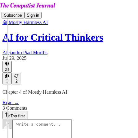
Subscribe
Sign in
🤖 Mostly Harmless AI
AI for Critical Thinkers
Alejandro Piad Morffis
Jul 29, 2025
24
3
2
Chapter 4 of Mostly Harmless AI
Read →
3 Comments
Top first