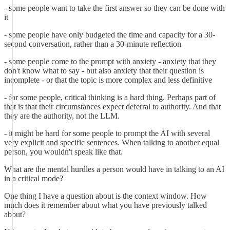
- some people want to take the first answer so they can be done with
it
- some people have only budgeted the time and capacity for a 30-
second conversation, rather than a 30-minute reflection
- some people come to the prompt with anxiety - anxiety that they
don't know what to say - but also anxiety that their question is
incomplete - or that the topic is more complex and less definitive
- for some people, critical thinking is a hard thing. Perhaps part of
that is that their circumstances expect deferral to authority. And that
they are the authority, not the LLM.
- it might be hard for some people to prompt the AI with several
very explicit and specific sentences. When talking to another equal
person, you wouldn't speak like that.
What are the mental hurdles a person would have in talking to an AI
in a critical mode?
One thing I have a question about is the context window. How
much does it remember about what you have previously talked
about?