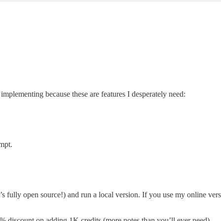
p implementing because these are features I desperately need:
mpt.
’s fully open source!) and run a local version. If you use my online vers
 discount on adding 1K credits (more notes than you’ll ever need).