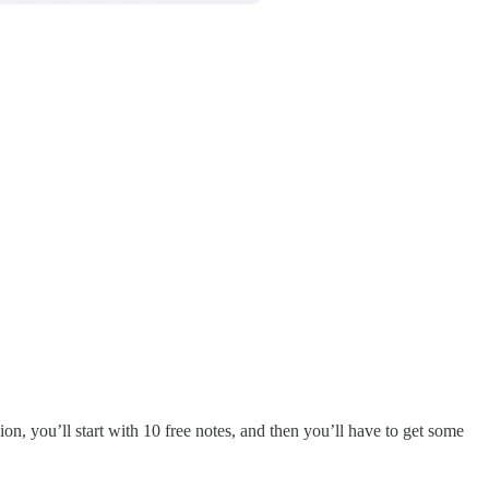
ion, you’ll start with 10 free notes, and then you’ll have to get some