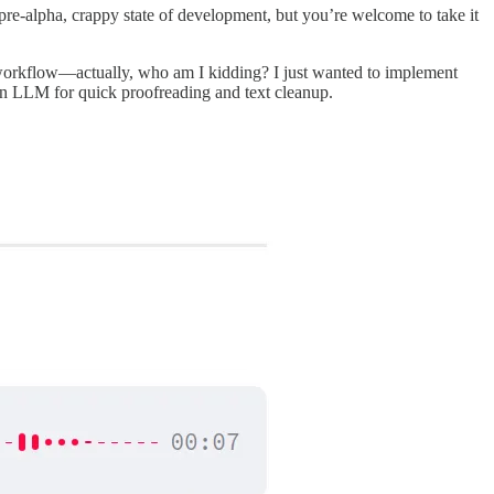
 a pre-alpha, crappy state of development, but you’re welcome to take it
y workflow—actually, who am I kidding? I just wanted to implement
 an LLM for quick proofreading and text cleanup.