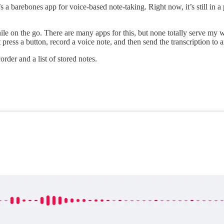
t’s a barebones app for voice-based note-taking. Right now, it’s still in
hile on the go. There are many apps for this, but none totally serve m
 press a button, record a voice note, and then send the transcription to
order and a list of stored notes.