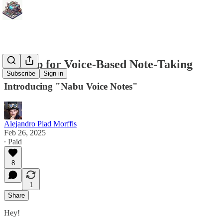
An App for Voice-Based Note-Taking
Subscribe
Sign in
Introducing "Nabu Voice Notes"
Alejandro Piad Morffis
Feb 26, 2025
∙ Paid
8
1
Share
Hey!