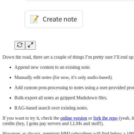
Down the road, there are a couple of things I’m pretty sure I’ll end u
Append new content to an existing note.
Manually edit notes (for now, it’s only audio-based).
Add custom post-processing to notes using a user-provided pro
Bulk-export all notes as gzipped Markdown files.
RAG-based search over existing notes.
If you want to try it, check the
online version
or
fork the repo
(yeah, it
credits (hey, I gotta pay servers and LLMs and stuff!).
However, as always, premium MHI subscribers will find below a 100%