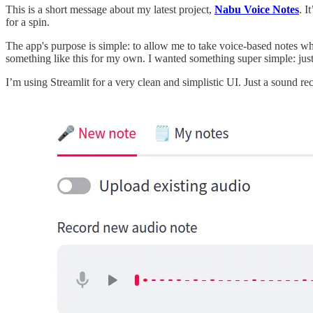
This is a short message about my latest project,
Nabu Voice Notes
. I
for a spin.
The app's purpose is simple: to allow me to take voice-based notes w
something like this for my own. I wanted something super simple: just
I’m using Streamlit for a very clean and simplistic UI. Just a sound rec