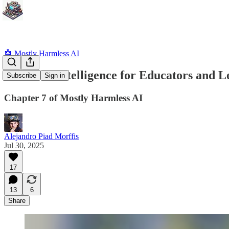
🤖 Mostly Harmless AI
Artificial Intelligence for Educators and 
Subscribe
Sign in
Chapter 7 of Mostly Harmless AI
Alejandro Piad Morffis
Jul 30, 2025
17
13
6
Share