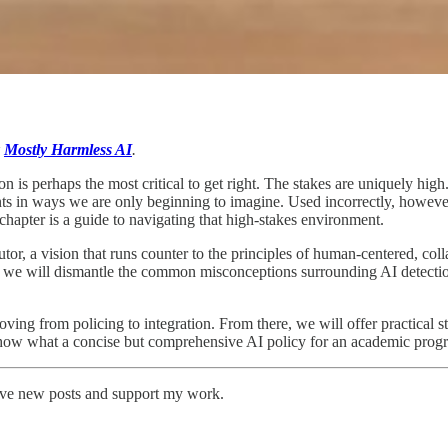
k
Mostly Harmless AI
.
on is perhaps the most critical to get right. The stakes are uniquely high
s in ways we are only beginning to imagine. Used incorrectly, however,
chapter is a guide to navigating that high-stakes environment.
tor, a vision that runs counter to the principles of human-centered, col
, we will dismantle the common misconceptions surrounding AI detection t
oving from policing to integration. From there, we will offer practical s
ll show what a concise but comprehensive AI policy for an academic prog
eive new posts and support my work.