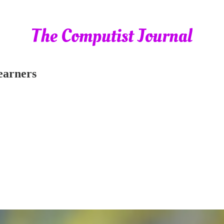
Learners