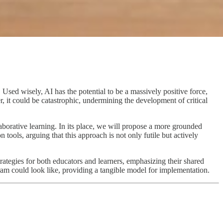
. Used wisely, AI has the potential to be a massively positive force,
 it could be catastrophic, undermining the development of critical
laborative learning. In its place, we will propose a more grounded
ools, arguing that this approach is not only futile but actively
trategies for both educators and learners, emphasizing their shared
ram could look like, providing a tangible model for implementation.