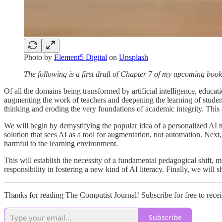
Photo by
Element5 Digital
on
Unsplash
The following is a first draft of Chapter 7 of my upcoming boo
Of all the domains being transformed by artificial intelligence, educati
augmenting the work of teachers and deepening the learning of student
thinking and eroding the very foundations of academic integrity. This 
We will begin by demystifying the popular idea of a personalized AI tu
solution that sees AI as a tool for augmentation, not automation. Next
harmful to the learning environment.
This will establish the necessity of a fundamental pedagogical shift, m
responsibility in fostering a new kind of AI literacy. Finally, we wi
Thanks for reading The Computist Journal! Subscribe for free to rec
Subscribe