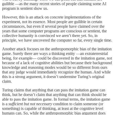
gullible —as the many recent stories of people claiming some AI
program is sentient show us.
However, this is an attack on concrete implementations of the
experiment, not its essence. Most people are gullible in certain
circumstances, but even if several people have claimed over the
years that some computer programs are conscious or sentient, the
collective humanity is convinced we aren’t there yet. So, in
principle, we have uncovered the computer so far, every single time.
Another attack focuses on the anthropomorphic bias of the imitation
game. Surely there are ways a thinking entity —an extraterrestrial
being, for example— could be discovered in the imitation game, not
because of a lack of cognitive abilities but because their background
knowledge and reasoning modes would be so different from ours
that any judge would immediately recognize the human. And while
this is a strong argument, it doesn’t undermine Turing’s original
claim.
Turing claims that anything that can pass the imitation game can
think, but he doesn’t claim that anything that can think should be
able to pass the imitation game. In formal terms, the imitation game
is a
sufficient but not necessary
condition to claim someone (or
something) is capable of thinking, at least at the cognitive level
humans can. So, while the anthropomorphic bias argument does