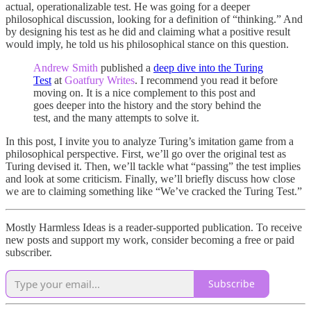
actual, operationalizable test. He was going for a deeper
philosophical discussion, looking for a definition of “thinking.” And
by designing his test as he did and claiming what a positive result
would imply, he told us his philosophical stance on this question.
Andrew Smith
published a
deep dive into the Turing
Test
at
Goatfury Writes
. I recommend you read it before
moving on. It is a nice complement to this post and
goes deeper into the history and the story behind the
test, and the many attempts to solve it.
In this post, I invite you to analyze Turing’s imitation game from a
philosophical perspective. First, we’ll go over the original test as
Turing devised it. Then, we’ll tackle what “passing” the test implies
and look at some criticism. Finally, we’ll briefly discuss how close
we are to claiming something like “We’ve cracked the Turing Test.”
Mostly Harmless Ideas is a reader-supported publication. To receive
new posts and support my work, consider becoming a free or paid
subscriber.
Subscribe