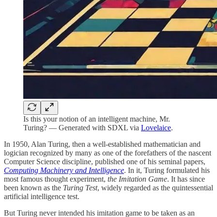
Is this your notion of an intelligent machine, Mr.
Turing? — Generated with SDXL via
Lovelaice
.
In 1950, Alan Turing, then a well-established mathematician and
logician recognized by many as one of the forefathers of the nascent
Computer Science discipline, published one of his seminal papers,
Computing Machinery and Intelligence
. In it, Turing formulated his
most famous thought experiment,
the Imitation Game
. It has since
been known as the
Turing Test
, widely regarded as the quintessential
artificial intelligence test.
But Turing never intended his imitation game to be taken as an