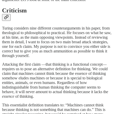
Criticism
Turing considers nine different counterarguments in his paper, from
theological to philosophical to practical. He focuses on what he saw,
at his time, as the main opposing viewpoints. Instead of reviewing
them in detail, I want to focus on two main broad attack strategies,
one for each claim. My purpose is not to convince you either side is
correct but to give you as much ammunition as possible to think it
through yourself.
Attacking the first claim —that thinking is a functional concept—
requires us to pose an alternative definition for thinking. We could
claim that machines cannot think because the essence of thinking
somehow eludes machines or because it is special to biological
entities, animals, or even humans. Regardless of how
indistinguishable from human thinking the computer seems to
behave, it will never amount to actual thinking because it lacks the
essence
of thinking.
This essentialist definition translates to: “Machines cannot think
because thinking is not something that machines can do.” This is