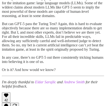
for the imitation game: large language models (LLMs). Some of the
wildest claims about modern LLMs like GPT-5 seem to imply the
most powerful of these models are capable of human-level
reasoning, at least in some domains.
But can GPT-5 pass the Turing Test? Again, this is hard to evaluate
objectively because there are so many implementation details to get
right. But I, and most other experts, don’t believe we are there yet.
For all their incredible skills, LLMs fail in predictable ways,
allowing any sufficiently careful and well-informed judge to detect
them. So no, my bet is current artificial intelligence can’t
yet
beat the
imitation game, at least in the spirit originally proposed by Turing.
In any case, there’s no GPT-5 out there consistently tricking humans
into believing it is one of us.
Or is it? And how would we know?
I'm deeply thankful to
Eldar Sarajlic
and
Andrew Smith
for their
helpful feedback.
42