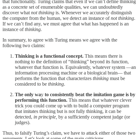
that functionality. Turing claims that even if we can’t define thinking
as a concrete set of enumerable qualities, we can undoubtedly
discover what
not thinking
is. Whenever we accurately distinguish
the computer from the human, we detect an instance of
not thinking
.
If we can’t find any, we must agree that what has happened is an
instance of
thinking.
In summary, to agree with Turing means we agree with the
following two claims:
Thinking is a functional concept.
This means there is
nothing to the definition of “thinking” beyond its function,
whatever that function is
.
Equivalently, whatever system —an
information processing machine or a biological brain— that
performs the function that characterizes
thinking
must be
considered to be
thinking
.
The only wa
y
to consistently beat the imitation game is by
performing this function.
This means that whatever clever
trick you could come up with to build a computer program
that imitates thinking but is not fully thinking, it can be
detected,
in principle,
by a sufficiently competent judge (or
judges).
Thus, to falsify Turing’s claim, we have to attack either of those two
arguments. Let’s look at some of the main criticisms.