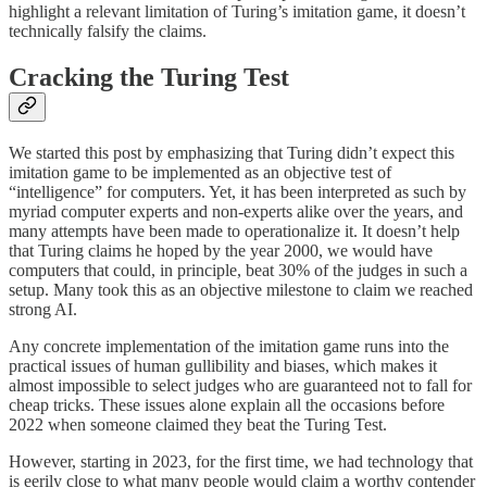
highlight a relevant limitation of Turing’s imitation game, it doesn’t
technically falsify the claims.
Cracking the Turing Test
We started this post by emphasizing that Turing didn’t expect this
imitation game to be implemented as an objective test of
“intelligence” for computers. Yet, it has been interpreted as such by
myriad computer experts and non-experts alike over the years, and
many attempts have been made to operationalize it. It doesn’t help
that Turing claims he hoped by the year 2000, we would have
computers that could, in principle, beat 30% of the judges in such a
setup. Many took this as an objective milestone to claim we reached
strong AI.
Any concrete implementation of the imitation game runs into the
practical issues of human gullibility and biases, which makes it
almost impossible to select judges who are guaranteed not to fall for
cheap tricks. These issues alone explain all the occasions before
2022 when someone claimed they beat the Turing Test.
However, starting in 2023, for the first time, we had technology that
is eerily close to what many people would claim a worthy contender