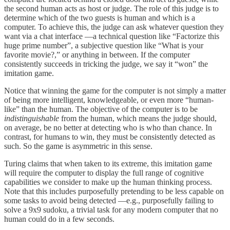
the second human acts as host or judge. The role of this judge is to
determine which of the two guests is human and which is a
computer. To achieve this, the judge can ask whatever question they
want via a chat interface —a technical question like “Factorize this
huge prime number”, a subjective question like “What is your
favorite movie?,” or anything in between. If the computer
consistently succeeds in tricking the judge, we say it “won” the
imitation game.
Notice that winning the game for the computer is not simply a matter
of being more intelligent, knowledgeable, or even more “human-
like” than the human. The objective of the computer is to be
indistinguishable
from the human, which means the judge should,
on average, be no better at detecting who is who than chance. In
contrast, for humans to win, they must be consistently detected as
such. So the game is asymmetric in this sense.
Turing claims that when taken to its extreme, this imitation game
will require the computer to display the full range of cognitive
capabilities we consider to make up the human thinking process.
Note that this includes purposefully pretending to be less capable on
some tasks to avoid being detected —e.g., purposefully failing to
solve a 9x9 sudoku, a trivial task for any modern computer that no
human could do in a few seconds.