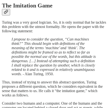
The Imitation Game
Turing was a very good logician. So, it is only normal that he tackles
this problem with the utmost formality. He opens the paper with the
following statement:
I propose to consider the question, “Can machines
think?” This should begin with definitions of the
meaning of the terms ‘machine’ and ‘think’. The
definitions might be framed so as to reflect so far as
possible the normal use of the words, but this attitude is
dangerous. […] Instead of attempting such a definition
I shall replace the question by another, which is closely
related to it and is expressed in relatively unambiguous
words.
- Alan Turing, 1950.
Thus, instead of trying to answer this abstract question, Turing
proposes a different question, which he considers equivalent in the
sense that matters to us. He calls it “the imitation game,” which
works as follows.
Consider two humans and a computer. One of the humans and the
computer are located behind a closed door and act as guests, while