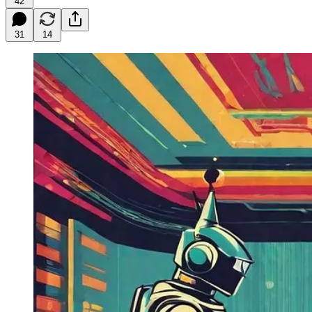
42
31
14