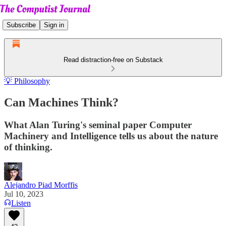
Subscribe
Sign in
Read distraction-free on Substack
💡 Philosophy
Can Machines Think?
What Alan Turing's seminal paper Computer
Machinery and Intelligence tells us about the nature
of thinking.
Alejandro Piad Morffis
Jul 10, 2023
Listen