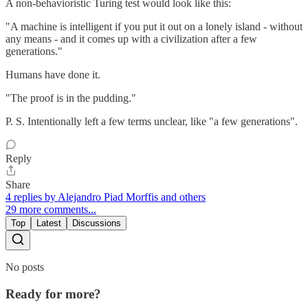
A non-behavioristic Turing test would look like this:
"A machine is intelligent if you put it out on a lonely island - without
any means - and it comes up with a civilization after a few
generations."
Humans have done it.
"The proof is in the pudding."
P. S. Intentionally left a few terms unclear, like "a few generations".
Reply
Share
4 replies by Alejandro Piad Morffis and others
29 more comments...
Top
Latest
Discussions
No posts
Ready for more?