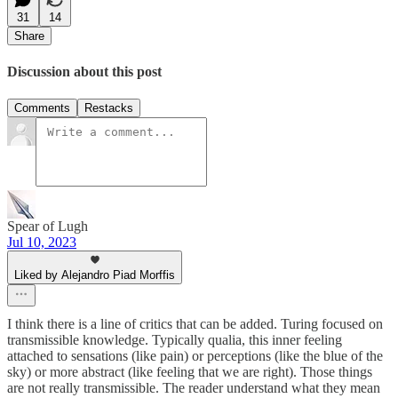
31
14
Share
Discussion about this post
Comments
Restacks
Spear of Lugh
Jul 10, 2023
Liked by Alejandro Piad Morffis
I think there is a line of critics that can be added. Turing focused on
transmissible knowledge. Typically qualia, this inner feeling
attached to sensations (like pain) or perceptions (like the blue of the
sky) or more abstract (like feeling that we are right). Those things
are not really transmissible. The reader understand what they mean