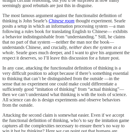
straight circular reasoning, but you’d be surprised at how many
seemingly good rebuttals are just this in disguise.
The most famous argument against the functionalist definition of
thinking is John Searle’s
Chinese room
thought experiment. Searle
posits a setup in which an information processing system —a man
following a rules book for translating English to Chinese— exhibits
a behavior indistinguishable from “understanding.” Still, he claims
that no part of that system —neither the man nor the book—
understands Chinese, and crucially,
neither does the system as a
whole
. Searle goes much deeper, and I want to give his argument the
respect it deserves, so I’ll leave this discussion for a future post.
In any case, attacking the functionalist definition of thinking is a
very difficult position to adopt because if there’s something essential
to thinking that can’t be distinguished from the outside —in the
sense that no experiment one could make could differentiate a
sufficiently good “imitation of thinking” from “actual thinking”—
then we can’t understand what thinking is with the tools of science.
All science can do is design experiments and observe behaviors
from the outside.
Attacking the second claim is somewhat easier. Even if we accept
the functional definition of thinking, who’s to say the imitation game
captures all the complexities necessary to ensure there’s no way to
win it but by thinking? Here we can point out that humans are