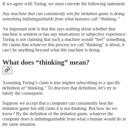
If we agree with Turing, we must concede the following statement:
Any machine that can consistently win the imitation game is doing
something indistinguishable from what humans call “thinking.”
An important note is that this says nothing about whether that
machine is sentient or has any motivations or subjective experience.
Turing is not claiming that such a machine would “feel” something.
He claims that whatever this process we call “thinking” is about, it
can’t be anything beyond what this machine is doing.
What does “thinking” mean?
Assuming Turing’s claim is true implies subscribing to a specific
definition of “thinking.” To discover that definition, let’s try to
falsify the consequent.
Suppose we accept that a computer can consistently beat the
imitation game but still claim it is not thinking. But how do we
know? By the definition of the imitation game, whatever the
computer does is indistinguishable from what a human would do in
the same situation.