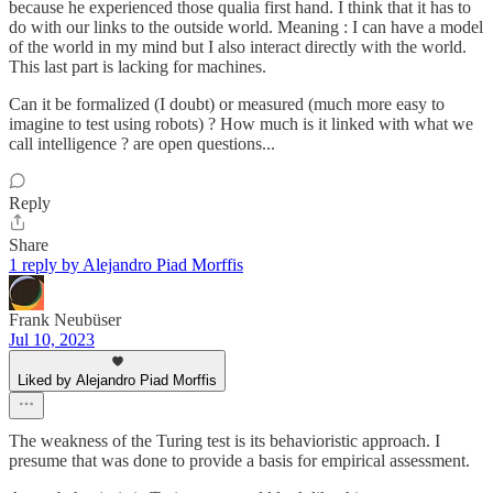
because he experienced those qualia first hand. I think that it has to
do with our links to the outside world. Meaning : I can have a model
of the world in my mind but I also interact directly with the world.
This last part is lacking for machines.
Can it be formalized (I doubt) or measured (much more easy to
imagine to test using robots) ? How much is it linked with what we
call intelligence ? are open questions...
Reply
Share
1 reply by Alejandro Piad Morffis
Frank Neubüser
Jul 10, 2023
Liked by Alejandro Piad Morffis
The weakness of the Turing test is its behavioristic approach. I
presume that was done to provide a basis for empirical assessment.