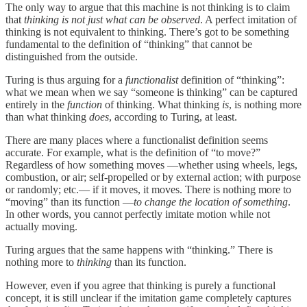
The only way to argue that this machine is not thinking is to claim
that
thinking
is not just what can be observed
. A perfect imitation of
thinking is not equivalent to thinking. There’s got to be something
fundamental to the definition of “thinking” that cannot be
distinguished from the outside.
Turing is thus arguing for a
functionalist
definition of “thinking”:
what we mean when we say “someone is thinking” can be captured
entirely in the
function
of thinking. What thinking
is
, is nothing more
than what thinking
does
, according to Turing, at least.
There are many places where a functionalist definition seems
accurate. For example, what is the definition of “to move?”
Regardless of how something moves —whether using wheels, legs,
combustion, or air; self-propelled or by external action; with purpose
or randomly; etc.— if it moves, it moves. There is nothing more to
“moving” than its function —
to change the location of something
.
In other words, you cannot perfectly imitate motion while not
actually moving.
Turing argues that the same happens with “thinking.” There is
nothing more to
thinking
than its function.
However, even if you agree that thinking is purely a functional
concept, it is still unclear if the imitation game completely captures