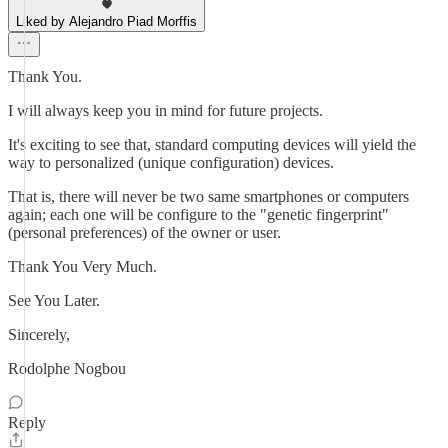
Liked by Alejandro Piad Morffis
Thank You.
I will always keep you in mind for future projects.
It's exciting to see that, standard computing devices will yield the
way to personalized (unique configuration) devices.
That is, there will never be two same smartphones or computers
again; each one will be configure to the "genetic fingerprint"
(personal preferences) of the owner or user.
Thank You Very Much.
See You Later.
Sincerely,
Rodolphe Nogbou
Reply