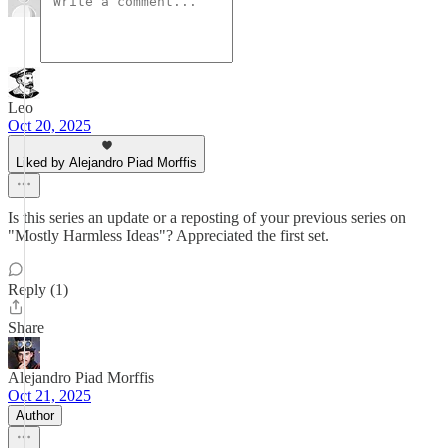
Leo
Oct 20, 2025
Liked by Alejandro Piad Morffis
Is this series an update or a reposting of your previous series on
"Mostly Harmless Ideas"? Appreciated the first set.
Reply (1)
Share
Alejandro Piad Morffis
Oct 21, 2025
Author