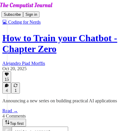
Subscribe
Sign in
💻 Coding for Nerds
How to Train your Chatbot -
Chapter Zero
Alejandro Piad Morffis
Oct 20, 2025
15
4
1
Announcing a new series on building practical AI applications
Read →
4 Comments
Top first