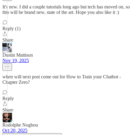
It's new. I did a couple tutorials long ago but tech has moved on, so
this will be brand new, state of the art. Hope you also like it :)
Reply (1)
Share
Dustin Mattison
Nov 19, 2025
when will next post come out for How to Train your Chatbot -
Chapter Zero?
Reply
Share
Rodolphe Nogbou
Oct 20, 2025