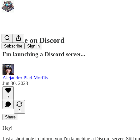
Join me on Discord
Subscribe
Sign in
I'm launching a Discord server...
Alejandro Piad Morffis
Jun 30, 2023
7
4
Share
Hey!
Just a short note to inform you I'm launching a Discord server. Still u