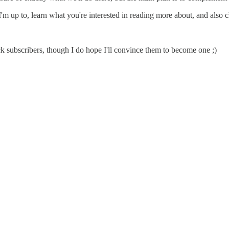
 up to, learn what you're interested in reading more about, and also chill
tack subscribers, though I do hope I'll convince them to become one ;)