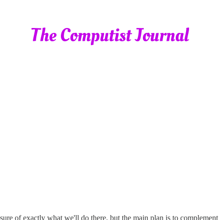
nsure of exactly what we'll do there, but the main plan is to complement 