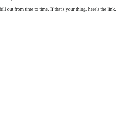
 out from time to time. If that's your thing, here's the link.