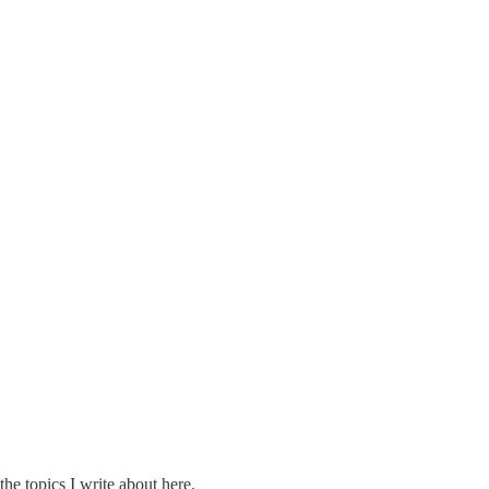
the topics I write about here.