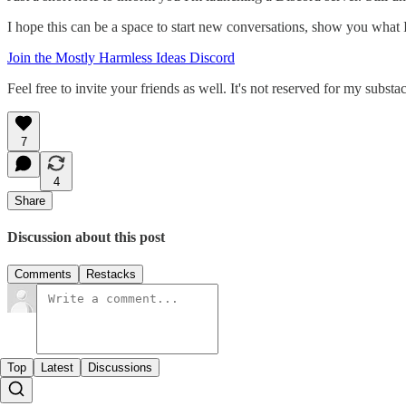
I hope this can be a space to start new conversations, show you what I'm
Join the Mostly Harmless Ideas Discord
Feel free to invite your friends as well. It's not reserved for my subs
7
4
Share
Discussion about this post
Comments
Restacks
Top
Latest
Discussions