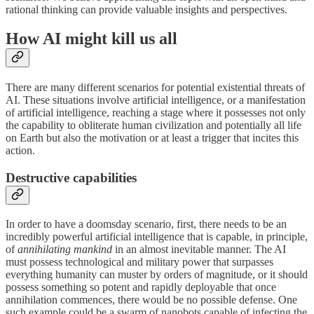
rational thinking can provide valuable insights and perspectives.
How AI might kill us all
There are many different scenarios for potential existential threats of
AI. These situations involve artificial intelligence, or a manifestation
of artificial intelligence, reaching a stage where it possesses not only
the capability to obliterate human civilization and potentially all life
on Earth but also the motivation or at least a trigger that incites this
action.
Destructive capabilities
In order to have a doomsday scenario, first, there needs to be an
incredibly powerful artificial intelligence that is capable, in principle,
of
annihilating mankind
in an almost inevitable manner. The AI
must possess technological and military power that surpasses
everything humanity can muster by orders of magnitude, or it should
possess something so potent and rapidly deployable that once
annihilation commences, there would be no possible defense. One
such example could be a swarm of nanobots capable of infecting the