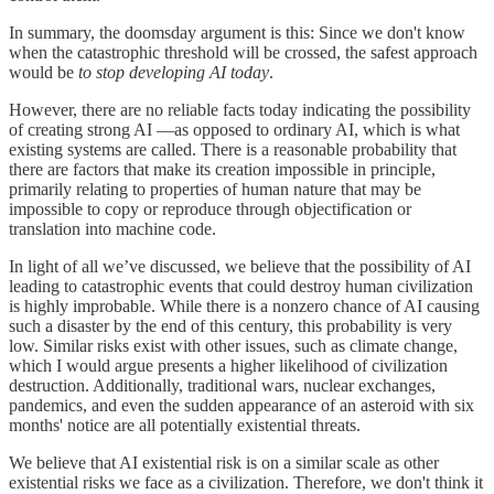
In summary, the doomsday argument is this: Since we don't know
when the catastrophic threshold will be crossed, the safest approach
would be
to stop developing AI today
.
However, there are no reliable facts today indicating the possibility
of creating strong AI —as opposed to ordinary AI, which is what
existing systems are called. There is a reasonable probability that
there are factors that make its creation impossible in principle,
primarily relating to properties of human nature that may be
impossible to copy or reproduce through objectification or
translation into machine code.
In light of all we’ve discussed, we believe that the possibility of AI
leading to catastrophic events that could destroy human civilization
is highly improbable. While there is a nonzero chance of AI causing
such a disaster by the end of this century, this probability is very
low. Similar risks exist with other issues, such as climate change,
which I would argue presents a higher likelihood of civilization
destruction. Additionally, traditional wars, nuclear exchanges,
pandemics, and even the sudden appearance of an asteroid with six
months' notice are all potentially existential threats.
We believe that AI existential risk is on a similar scale as other
existential risks we face as a civilization. Therefore, we don't think it