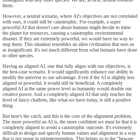
them.
However, a neutral scenario, where AI's objectives are not correlated
with ours, it could still be catastrophic. For example, a super
powerful AI that doesn't care about humans might decide to mine
the planet for resources, causing a catastrophic environmental
disaster. If they are extremely powerful, we would have no way to
stop them. This situation resembles an alien civilization that sees us
as insignificant. It's not much different from what humans have done
to other species.
Having an aligned AI, one that fully aligns with our objectives, is
the best-case scenario. It would significantly enhance our ability to
modify the universe to our advantage. Even if the AI is slightly less
aligned or powerful, it would still be beneficial. A completely
aligned AI at the same power level as humanity would double our
creative power. And a completely aligned AI that only reaches the
level of fancy chatbots, like what we have today, is still a positive
thing.
But here's the catch, and this is the core of the alignment problem.
The more powerful an AI is, the more confident we must be that it is
completely aligned to avoid a catastrophic outcome. It's extremely
difficult to design and specify human values and alignment in a way
that is not prone to misinterpretation. This brings us to the "beware