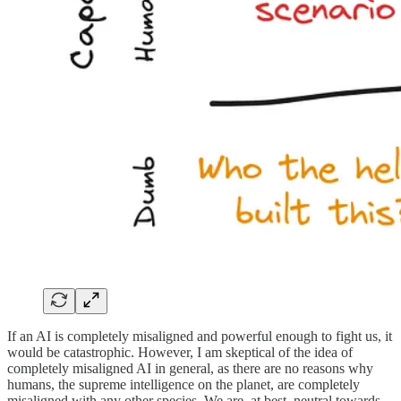
If an AI is completely misaligned and powerful enough to fight us, it
would be catastrophic. However, I am skeptical of the idea of
completely misaligned AI in general, as there are no reasons why
humans, the supreme intelligence on the planet, are completely
misaligned with any other species. We are, at best, neutral towards