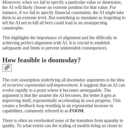
Moreover, when we fail to specify a particular value or dimension,
the AI will likely choose an extreme position for that value. For
instance, if we fail to specify financial constraints, the AI might take
them to an extreme level. But something as mundane as forgetting to
tell the AI not to kill all bees could lead to an unsuspecting
catastrophe.
This highlights the importance of alignment and the difficulty in
achieving perfect alignment with AI. It is crucial to establish
safeguards and limits to prevent unintended consequences.
How feasible is doomsday?
The core assumption underlying all doomsday arguments is the idea
of
recursive exponential self-improvement
. It suggests that an AI can
evolve rapidly to a point where it becomes unstoppable. The
argument is that the smarter the AI becomes, the better it gets at
improving itself, exponentially accelerating its own progress. This
creates a feedback loop resulting in an exponential increase in
capabilities, commonly referred to as
FOOM
.
There is often an overlooked issue of the transition from quantity to
quality. To what extent can the scaling of models bring us closer to