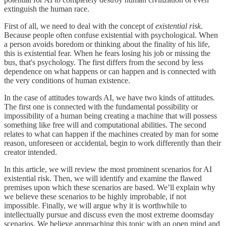
extinguish the human race.
First of all, we need to deal with the concept of
existential risk
.
Because people often confuse existential with psychological. When
a person avoids boredom or thinking about the finality of his life,
this is existential fear. When he fears losing his job or missing the
bus, that's psychology. The first differs from the second by less
dependence on what happens or can happen and is connected with
the very conditions of human existence.
In the case of attitudes towards AI, we have two kinds of attitudes.
The first one is connected with the fundamental possibility or
impossibility of a human being creating a machine that will possess
something like free will and computational abilities. The second
relates to what can happen if the machines created by man for some
reason, unforeseen or accidental, begin to work differently than their
creator intended.
In this article, we will review the most prominent scenarios for AI
existential risk. Then, we will identify and examine the flawed
premises upon which these scenarios are based. We’ll explain why
we believe these scenarios to be highly improbable, if not
impossible. Finally, we will argue why it is worthwhile to
intellectually pursue and discuss even the most extreme doomsday
scenarios. We believe approaching this topic with an open mind and