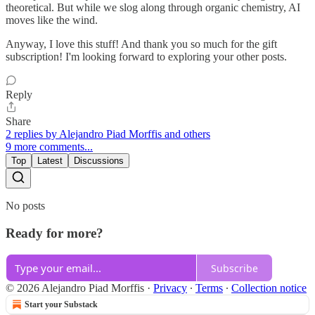
theoretical. But while we slog along through organic chemistry, AI
moves like the wind.
Anyway, I love this stuff! And thank you so much for the gift
subscription! I'm looking forward to exploring your other posts.
Reply
Share
2 replies by Alejandro Piad Morffis and others
9 more comments...
Top
Latest
Discussions
No posts
Ready for more?
Subscribe
© 2026 Alejandro Piad Morffis
·
Privacy
∙
Terms
∙
Collection notice
Start your Substack