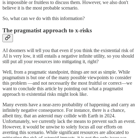
is impossible or fruitless to discuss them. However, we also don't
believe it is the most probable scenario.
So, what can we do with this information?
The pragmatist approach to x-risks
AI doomers will tell you that even if you think the existential risk of
AI is very low, it still entails a negative infinite utility, so you should
still put all your resources into mitigating it, right?
Well, from a pragmatic standpoint, things are not as simple. While
pragmatism is but one of the many possible viewpoints to consider
this problem —and not necessarily the most fruitful or correct—we
want to conclude this article by pointing out what a pragmatist
approach to existential risks might look like.
Many events have a near-zero probability of happening and carry an
infinitely negative consequence. For instance, there is a chance,
albeit tiny, that an asteroid may collide with Earth in 2024.
Unfortunately, we currently lack the means to prevent such an event.
However, it would be unwise to solely focus all our efforts on
averting this scenario. While significant resources are allocated to
mitigating the risk of asteroid impacts, it is not the only issue we