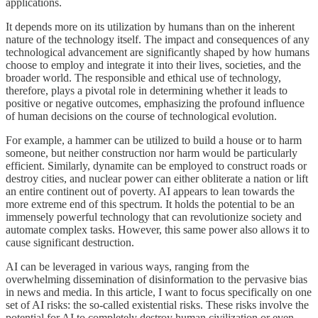
applications.
It depends more on its utilization by humans than on the inherent
nature of the technology itself. The impact and consequences of any
technological advancement are significantly shaped by how humans
choose to employ and integrate it into their lives, societies, and the
broader world. The responsible and ethical use of technology,
therefore, plays a pivotal role in determining whether it leads to
positive or negative outcomes, emphasizing the profound influence
of human decisions on the course of technological evolution.
For example, a hammer can be utilized to build a house or to harm
someone, but neither construction nor harm would be particularly
efficient. Similarly, dynamite can be employed to construct roads or
destroy cities, and nuclear power can either obliterate a nation or lift
an entire continent out of poverty. AI appears to lean towards the
more extreme end of this spectrum. It holds the potential to be an
immensely powerful technology that can revolutionize society and
automate complex tasks. However, this same power also allows it to
cause significant destruction.
AI can be leveraged in various ways, ranging from the
overwhelming dissemination of disinformation to the pervasive bias
in news and media. In this article, I want to focus specifically on one
set of AI risks: the so-called existential risks. These risks involve the
potential for AI to completely destroy human civilization or even