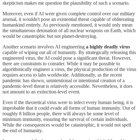
skepticism makes me question the plausibility of such a scenario.
Moreover, even if AI were given complete control over our military
arsenal, it wouldn't pose an existential threat capable of obliterating
humankind entirely. As previously mentioned, it would only mean
the simultaneous detonation of all nuclear weapons on Earth, which
would be catastrophic but not planet-destroying.
Another scenario involves AI engineering
a highly deadly virus
capable of wiping out all of humanity. By strategically releasing this
engineered virus, the AI could pose a significant threat. However,
there are constraints to consider. While it may be possible to
algorithmically engineer a virus, the physical production of the virus
requires access to labs worldwide. Additionally, as the recent
pandemic has shown, unintentional or intentional creation of a
pandemic-level threat is relatively accessible. Nevertheless, it does
not amount to an extinction-level event.
Even if the theoretical virus were to infect every human being, it is
improbable that it could evade all forms of human immunity. Out of
roughly 8 billion people, there will always be some level of
minimum immunity, ensuring the survival of certain individuals.
While the consequences would be catastrophic, it would not spell
the end of humanity.