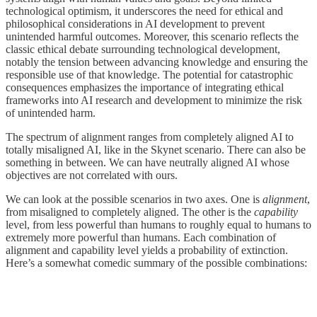
technological optimism, it underscores the need for ethical and
philosophical considerations in AI development to prevent
unintended harmful outcomes. Moreover, this scenario reflects the
classic ethical debate surrounding technological development,
notably the tension between advancing knowledge and ensuring the
responsible use of that knowledge. The potential for catastrophic
consequences emphasizes the importance of integrating ethical
frameworks into AI research and development to minimize the risk
of unintended harm.
The spectrum of alignment ranges from completely aligned AI to
totally misaligned AI, like in the Skynet scenario. There can also be
something in between. We can have neutrally aligned AI whose
objectives are not correlated with ours.
We can look at the possible scenarios in two axes. One is
alignment
,
from misaligned to completely aligned. The other is the
capability
level, from less powerful than humans to roughly equal to humans to
extremely more powerful than humans. Each combination of
alignment and capability level yields a probability of extinction.
Here’s a somewhat comedic summary of the possible combinations: