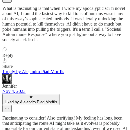
What is fascinating is that when I wrote my apocalyptic sci-fi novel
about AI, I found the fastest way to kill tons of humans wasn't any
of this essay’s sophisticated methods. It was literally unlocking the
human potential to kill themselves. AI didn't have to do much but
poke humans into pulling the triggers. It's a term I call a "Societal
Autoimmune Response" where you just figure out a way to have
society attack itself.
Reply
Share
1 reply by Alejandro Piad Morffis
Jennifer
Nov 4, 2023
Liked by Alejandro Piad Morffis
Fascinating to consider! Also terrifying! My feeling has long been
that anticipating the route AI might take as it evolves is probably
impossible for our current state of understanding, even if we used AI