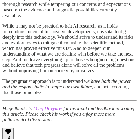
thorough research while tempering our concerns and expectations
based on the evidence and pragmatic possibilities currently
available.
While it may not be practical to halt AI research, as it holds
tremendous potential for positive developments, it is vital to dig
deeply into this technology. We should strive to understand its risks
and explore ways to mitigate them using the scientific method,
which has proven effective thus far. And to deepen our
understanding of what we are dealing with before we take the next
step. And not leave everything up to those who ignore big questions
and believe that tech progress alone will solve all the problems
without improving human society by ourselves.
The pragmatist approach is to understand
we have both the power
and the responsibility to shape our own future
, and act according
that those principles.
Huge thanks to
Oleg Davydov
for his input and feedback in writing
this article. Please check his work if you enjoy these more
philosophical discussions.
14