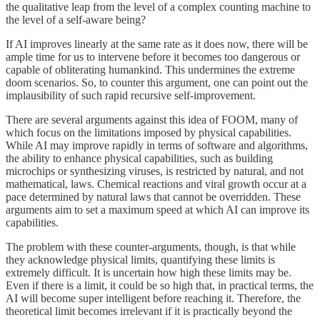
the qualitative leap from the level of a complex counting machine to
the level of a self-aware being?
If AI improves linearly at the same rate as it does now, there will be
ample time for us to intervene before it becomes too dangerous or
capable of obliterating humankind. This undermines the extreme
doom scenarios. So, to counter this argument, one can point out the
implausibility of such rapid recursive self-improvement.
There are several arguments against this idea of FOOM, many of
which focus on the limitations imposed by physical capabilities.
While AI may improve rapidly in terms of software and algorithms,
the ability to enhance physical capabilities, such as building
microchips or synthesizing viruses, is restricted by natural, and not
mathematical, laws. Chemical reactions and viral growth occur at a
pace determined by natural laws that cannot be overridden. These
arguments aim to set a maximum speed at which AI can improve its
capabilities.
The problem with these counter-arguments, though, is that while
they acknowledge physical limits, quantifying these limits is
extremely difficult. It is uncertain how high these limits may be.
Even if there is a limit, it could be so high that, in practical terms, the
AI will become super intelligent before reaching it. Therefore, the
theoretical limit becomes irrelevant if it is practically beyond the