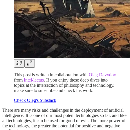
This post is written in collaboration with
Oleg Davydov
from
Intel-lectus
. If you enjoy these deep dives into
topics at the intersection of philosophy and technology,
make sure to subscribe and check his work.
Check Oleg's Substack
There are many risks and challenges in the deployment of artificial
intelligence. It is one of our most potent technologies so far, and like
all technologies, it can be used for good or evil. The more powerful
the technology, the greater the potential for positive and negative