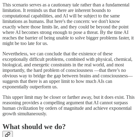
This scenario serves as a cautionary tale rather than a fundamental
limitation. It reminds us that there are inherent bounds to
computational capabilities, and AI will be subject to the same
limitations as humans. But here's the concern: we don't know
exactly where those limits lie, and they could be beyond the point
where AI becomes strong enough to pose a threat. By the time AI
reaches the barrier of being unable to solve bigger problems faster, it
might be too late for us.
Nevertheless, we can conclude that the existence of these
exceptionally difficult problems, combined with physical, chemical,
biological, and energetic constraints in the real world, and most
importantly, the hard problem of consciousness —that there’s no
obvious way to bridge the gap between brains and consciousness—
suggests that there is an upper limit to how much AIs can
exponentially outperform us.
This upper limit may be closer or farther away, but it does exist. This
reasoning provides a compelling argument that AI cannot surpass
human civilization by orders of magnitude and achieve exponential
growth simultaneously.
What should we do?