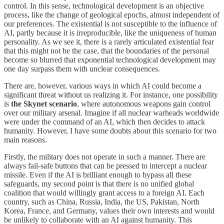
control. In this sense, technological development is an objective
process, like the change of geological epochs, almost independent of
our preferences. The existential is not susceptible to the influence of
AI, partly because it is irreproducible, like the uniqueness of human
personality. As we see it, there is a rarely articulated existential fear
that this might not be the case, that the boundaries of the personal
become so blurred that exponential technological development may
one day surpass them with unclear consequences.
There are, however, various ways in which AI could become a
significant threat without us realizing it. For instance, one possibility
is
the Skynet scenario
, where autonomous weapons gain control
over our military arsenal. Imagine if all nuclear warheads worldwide
were under the command of an AI, which then decides to attack
humanity. However, I have some doubts about this scenario for two
main reasons.
Firstly, the military does not operate in such a manner. There are
always fail-safe buttons that can be pressed to intercept a nuclear
missile. Even if the AI is brilliant enough to bypass all these
safeguards, my second point is that there is no unified global
coalition that would willingly grant access to a foreign AI. Each
country, such as China, Russia, India, the US, Pakistan, North
Korea, France, and Germany, values their own interests and would
be unlikely to collaborate with an AI against humanity. This