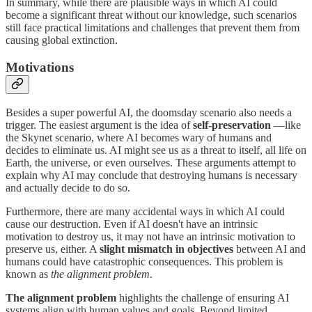
In summary, while there are plausible ways in which AI could
become a significant threat without our knowledge, such scenarios
still face practical limitations and challenges that prevent them from
causing global extinction.
Motivations
Besides a super powerful AI, the doomsday scenario also needs a
trigger. The easiest argument is the idea of
self-preservation
—like
the Skynet scenario, where AI becomes wary of humans and
decides to eliminate us. AI might see us as a threat to itself, all life on
Earth, the universe, or even ourselves. These arguments attempt to
explain why AI may conclude that destroying humans is necessary
and actually decide to do so.
Furthermore, there are many accidental ways in which AI could
cause our destruction. Even if AI doesn't have an intrinsic
motivation to destroy us, it may not have an intrinsic motivation to
preserve us, either. A
slight mismatch in objectives
between AI and
humans could have catastrophic consequences. This problem is
known as
the
alignment problem
.
The alignment problem
highlights the challenge of ensuring AI
systems align with human values and goals. Beyond limited