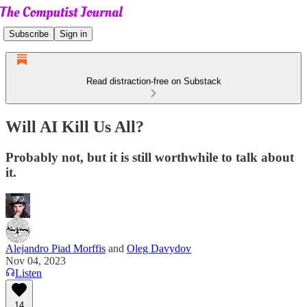
Subscribe
Sign in
Read distraction-free on Substack
Will AI Kill Us All?
Probably not, but it is still worthwhile to talk about
it.
Alejandro Piad Morffis
and
Oleg Davydov
Nov 04, 2023
Listen
14