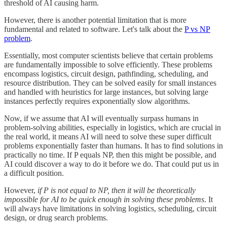
threshold of AI causing harm.
However, there is another potential limitation that is more
fundamental and related to software. Let's talk about the
P vs NP
problem
.
Essentially, most computer scientists believe that certain problems
are fundamentally impossible to solve efficiently. These problems
encompass logistics, circuit design, pathfinding, scheduling, and
resource distribution. They can be solved easily for small instances
and handled with heuristics for large instances, but solving large
instances perfectly requires exponentially slow algorithms.
Now, if we assume that AI will eventually surpass humans in
problem-solving abilities, especially in logistics, which are crucial in
the real world, it means AI will need to solve these super difficult
problems exponentially faster than humans. It has to find solutions in
practically no time. If P equals NP, then this might be possible, and
AI could discover a way to do it before we do. That could put us in
a difficult position.
However,
if P is not equal to NP, then it will be theoretically
impossible for AI to be quick enough in solving these problems
. It
will always have limitations in solving logistics, scheduling, circuit
design, or drug search problems.