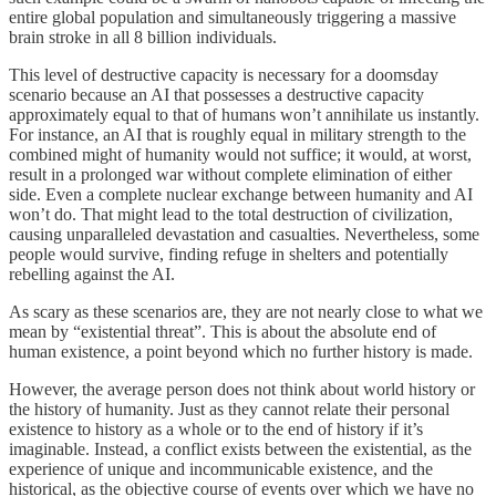
entire global population and simultaneously triggering a massive
brain stroke in all 8 billion individuals.
This level of destructive capacity is necessary for a doomsday
scenario because an AI that possesses a destructive capacity
approximately equal to that of humans won’t annihilate us instantly.
For instance, an AI that is roughly equal in military strength to the
combined might of humanity would not suffice; it would, at worst,
result in a prolonged war without complete elimination of either
side. Even a complete nuclear exchange between humanity and AI
won’t do. That might lead to the total destruction of civilization,
causing unparalleled devastation and casualties. Nevertheless, some
people would survive, finding refuge in shelters and potentially
rebelling against the AI.
As scary as these scenarios are, they are not nearly close to what we
mean by “existential threat”. This is about the absolute end of
human existence, a point beyond which no further history is made.
However, the average person does not think about world history or
the history of humanity. Just as they cannot relate their personal
existence to history as a whole or to the end of history if it’s
imaginable. Instead, a conflict exists between the existential, as the
experience of unique and incommunicable existence, and the
historical, as the objective course of events over which we have no