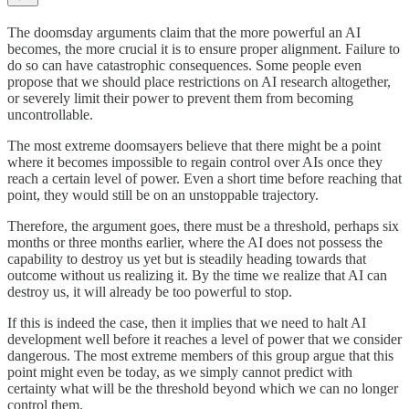
The doomsday arguments claim that the more powerful an AI
becomes, the more crucial it is to ensure proper alignment. Failure to
do so can have catastrophic consequences. Some people even
propose that we should place restrictions on AI research altogether,
or severely limit their power to prevent them from becoming
uncontrollable.
The most extreme doomsayers believe that there might be a point
where it becomes impossible to regain control over AIs once they
reach a certain level of power. Even a short time before reaching that
point, they would still be on an unstoppable trajectory.
Therefore, the argument goes, there must be a threshold, perhaps six
months or three months earlier, where the AI does not possess the
capability to destroy us yet but is steadily heading towards that
outcome without us realizing it. By the time we realize that AI can
destroy us, it will already be too powerful to stop.
If this is indeed the case, then it implies that we need to halt AI
development well before it reaches a level of power that we consider
dangerous. The most extreme members of this group argue that this
point might even be today, as we simply cannot predict with
certainty what will be the threshold beyond which we can no longer
control them.