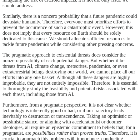
should address.
Similarly, there is a nonzero probability that a future pandemic could
devastate humanity. Therefore, everyone must prioritize efforts to
prevent the occurrence of such a catastrophic event. However, this
does not imply that every resource on Earth should be solely
dedicated to this cause. We should allocate sufficient resources to
tackle future pandemics while considering other pressing concerns.
The pragmatic approach to existential threats does consider the
nonzero possibility of each potential danger. But whether it be
threats from AI, climate change, meteorites, pandemics, or even
extraterrestrial beings destroying our world, we cannot place all our
efforts into any one basket. Although all these dangers are highly
improbable, they are not entirely impossible. Therefore, it is essential
to thoroughly study the feasibility and potential risks associated with
each threat, including those from AI.
Furthermore, from a pragmatic perspective, it is not clear whether
technology is inherently good or bad, or if our trajectory leads
inevitably to destruction or transcendence. Taking an optimistic or
pessimistic stance, or aligning with accelerationist or doomer
ideologies, all require an epistemic commitment to beliefs that, for a
pragmatist, are
possibilities rather than proven truths
. Therefore, it is
crucial to approach this problem with importance, conducting