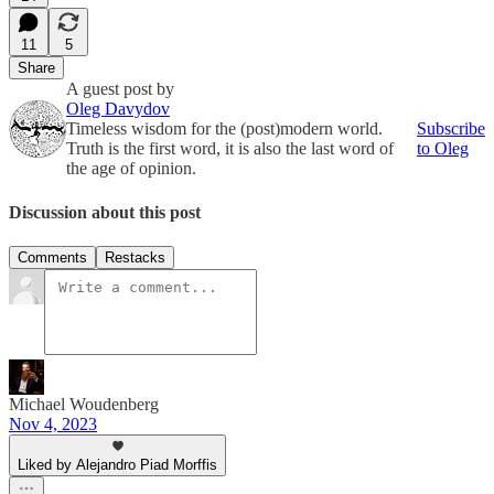
11
5
Share
A guest post by
Oleg Davydov
Timeless wisdom for the (post)modern world.
Subscribe
Truth is the first word, it is also the last word of
to Oleg
the age of opinion.
Discussion about this post
Comments
Restacks
Michael Woudenberg
Nov 4, 2023
Liked by Alejandro Piad Morffis