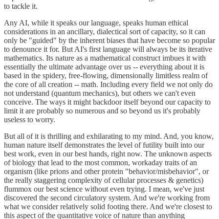
to tackle it.
Any AI, while it speaks our language, speaks human ethical
considerations in an ancillary, dialectical sort of capacity, so it can
only be "guided" by the inherent biases that have become so popular
to denounce it for. But AI's first language will always be its iterative
mathematics. Its nature as a mathematical construct imbues it with
essentially the ultimate advantage over us -- everything about it is
based in the spidery, free-flowing, dimensionally limitless realm of
the core of all creation -- math. Including every field we not only do
not understand (quantum mechanics), but others we can't even
conceive. The ways it might backdoor itself beyond our capacity to
limit it are probably so numerous and so beyond us it's probably
useless to worry.
But all of it is thrilling and exhilarating to my mind. And, you know,
human nature itself demonstrates the level of futility built into our
best work, even in our best hands, right now. The unknown aspects
of biology that lead to the most common, workaday traits of an
organism (like prions and other protein "behavior/misbehavior", or
the really staggering complexity of cellular processes & genetics)
flummox our best science without even trying. I mean, we've just
discovered the second circulatory system. And we're working from
what we consider relatively solid footing there. And we're closest to
this aspect of the quantitative voice of nature than anything