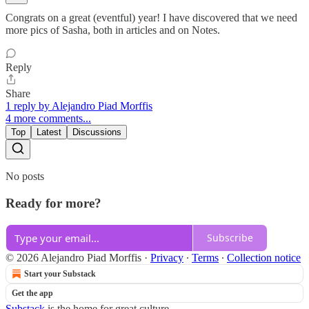
Congrats on a great (eventful) year! I have discovered that we need
more pics of Sasha, both in articles and on Notes.
Reply
Share
1 reply by Alejandro Piad Morffis
4 more comments...
Top
Latest
Discussions
No posts
Ready for more?
Subscribe
© 2026 Alejandro Piad Morffis
·
Privacy
∙
Terms
∙
Collection notice
Start your Substack
Get the app
Substack
is the home for great culture