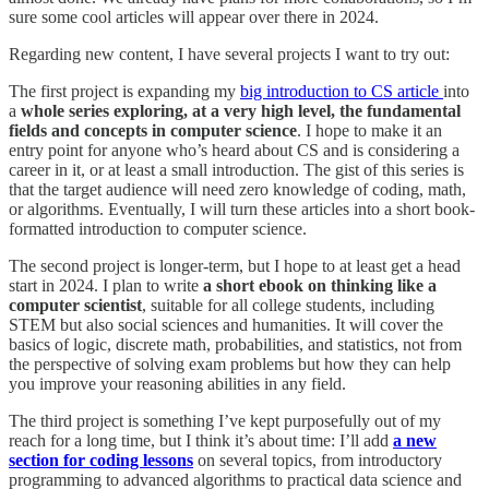
sure some cool articles will appear over there in 2024.
Regarding new content, I have several projects I want to try out:
The first project is expanding my
big introduction to CS article
into
a
whole series exploring, at a very high level, the fundamental
fields and concepts in computer science
. I hope to make it an
entry point for anyone who’s heard about CS and is considering a
career in it, or at least a small introduction. The gist of this series is
that the target audience will need zero knowledge of coding, math,
or algorithms. Eventually, I will turn these articles into a short book-
formatted introduction to computer science.
The second project is longer-term, but I hope to at least get a head
start in 2024. I plan to write
a short ebook on thinking like a
computer scientist
, suitable for all college students, including
STEM but also social sciences and humanities. It will cover the
basics of logic, discrete math, probabilities, and statistics, not from
the perspective of solving exam problems but how they can help
you improve your reasoning abilities in any field.
The third project is something I’ve kept purposefully out of my
reach for a long time, but I think it’s about time: I’ll add
a new
section for coding lessons
on several topics, from introductory
programming to advanced algorithms to practical data science and