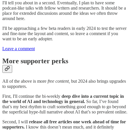
I'll tell you about in a second. Eventually, I plan to have some
podcast-like talks with fellow writers and researchers. It should be a
place for extended discussions around the ideas we often throw
around here.
I'll be approaching a few beta readers in early 2024 to test the server
and fine-tune the layout and content, so leave a comment if you
want to be an early adopter.
Leave a comment
More supporter perks
All of the above is more
free content,
but 2024 also brings upgrades
to supporters.
First, I'll continue the bi-weekly
deep dive into a current topic in
the world of AI and technology in general.
So far, I’ve found
that’s my best rhythm to craft something good enough to go beyond
the superficial hype-full narrative about AI that’s so prevalent online.
Second, I will
release all free articles one week ahead of time for
supporters.
I know this doesn’t mean much, and it definitely