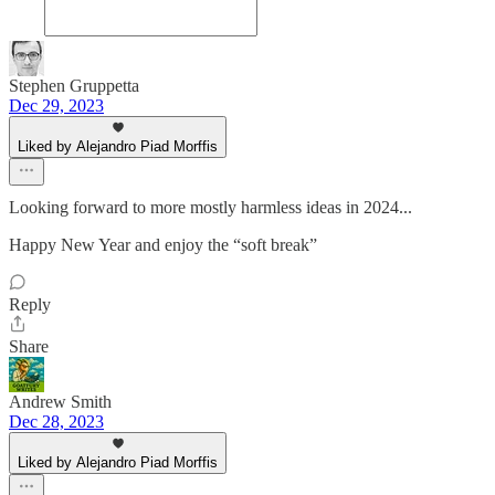
Stephen Gruppetta
Dec 29, 2023
Liked by Alejandro Piad Morffis
Looking forward to more mostly harmless ideas in 2024...
Happy New Year and enjoy the “soft break”
Reply
Share
Andrew Smith
Dec 28, 2023
Liked by Alejandro Piad Morffis