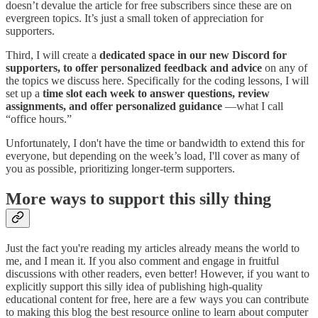
doesn’t devalue the article for free subscribers since these are on
evergreen topics. It’s just a small token of appreciation for
supporters.
Third, I will create a
dedicated space in our new Discord for
supporters, to offer personalized feedback and advice
on any of
the topics we discuss here. Specifically for the coding lessons, I will
set up a
time slot each week to answer questions, review
assignments, and offer personalized guidance
—what I call
“office hours.”
Unfortunately, I don't have the time or bandwidth to extend this for
everyone, but depending on the week’s load, I'll cover as many of
you as possible, prioritizing longer-term supporters.
More ways to support this silly thing
Just the fact you're reading my articles already means the world to
me, and I mean it. If you also comment and engage in fruitful
discussions with other readers, even better! However, if you want to
explicitly support this silly idea of publishing high-quality
educational content for free, here are a few ways you can contribute
to making this blog the best resource online to learn about computer