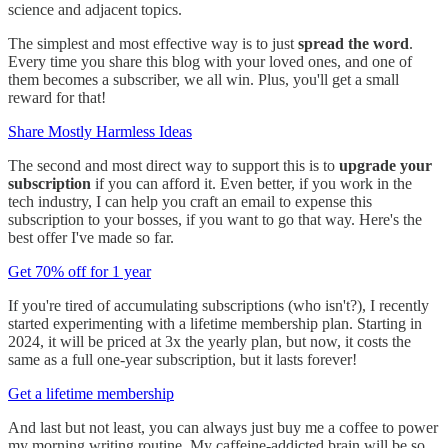
science and adjacent topics.
The simplest and most effective way is to just
spread the word
.
Every time you share this blog with your loved ones, and one of
them becomes a subscriber, we all win. Plus, you'll get a small
reward for that!
Share Mostly Harmless Ideas
The second and most direct way to support this is to
upgrade your
subscription
if you can afford it. Even better, if you work in the
tech industry, I can help you craft an email to expense this
subscription to your bosses, if you want to go that way. Here's the
best offer I've made so far.
Get 70% off for 1 year
If you're tired of accumulating subscriptions (who isn't?), I recently
started experimenting with a lifetime membership plan. Starting in
2024, it will be priced at 3x the yearly plan, but now, it costs the
same as a full one-year subscription, but it lasts forever!
Get a lifetime membership
And last but not least, you can always just buy me a coffee to power
my morning writing routine. My caffeine-addicted brain will be so