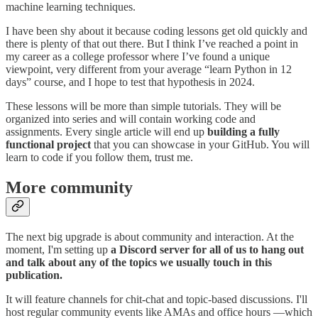
machine learning techniques.
I have been shy about it because coding lessons get old quickly and
there is plenty of that out there. But I think I’ve reached a point in
my career as a college professor where I’ve found a unique
viewpoint, very different from your average “learn Python in 12
days” course, and I hope to test that hypothesis in 2024.
These lessons will be more than simple tutorials. They will be
organized into series and will contain working code and
assignments. Every single article will end up
building a fully
functional project
that you can showcase in your GitHub. You will
learn to code if you follow them, trust me.
More community
The next big upgrade is about community and interaction. At the
moment, I'm setting up
a Discord server for all of us to hang out
and talk about any of the topics we usually touch in this
publication.
It will feature channels for chit-chat and topic-based discussions. I'll
host regular community events like AMAs and office hours —which