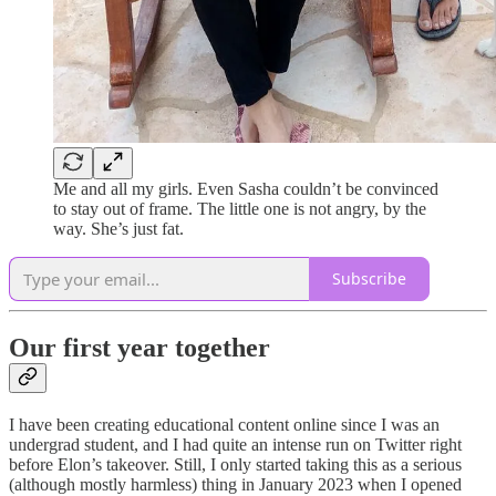
Me and all my girls. Even Sasha couldn’t be convinced
to stay out of frame. The little one is not angry, by the
way. She’s just fat.
Subscribe
Our first year together
I have been creating educational content online since I was an
undergrad student, and I had quite an intense run on Twitter right
before Elon’s takeover. Still, I only started taking this as a serious
(although mostly harmless) thing in January 2023 when I opened