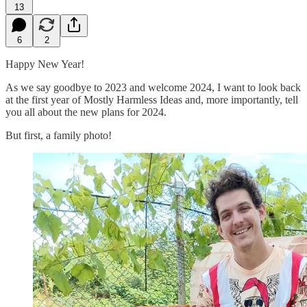
13
6
2
Happy New Year!
As we say goodbye to 2023 and welcome 2024, I want to look back
at the first year of Mostly Harmless Ideas and, more importantly, tell
you all about the new plans for 2024.
But first, a family photo!