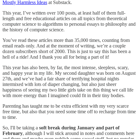
Mostly Harmless Ideas
at Substack.
This year, I’ve written over 100 posts, at least half of them full-
length and free educational articles on all topics from theoretical
computer science to algorithms to personal essays to philosophy and
the history of computer science.
You’ve read these articles more than 35,000 times, counting from
email reads only. And at the moment of writing, we’re a couple
dozen subscribers short of 2000. This is just to say this has been a
hell of a ride! And I thank you all for being a part of it!
This year has also been, by far, the most intense, sleepless, scary,
and happy year in my life. My second daughter was born on August
27th, and we’ve had a fair share of terrifying hospital nights
intermixed with lots of diaper changing, but also just sheer
happiness of seeing my two little girls take on this thing we call life
with more energy than I imagined could fit in their tiny bodies.
Parenting has taught me to be extra efficient with my very scarce
free time, but also that you need some time off to recharge from time
to time.
So, I'll be taking a
soft break during January and part of
February
, although I will stick around in notes and comments here
and there and maybe even publish some casual stuff, but no regular