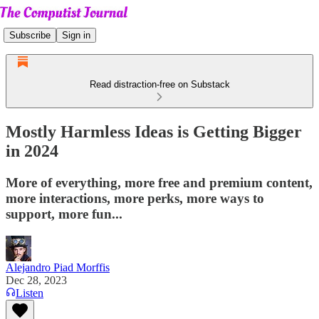
Subscribe
Sign in
Read distraction-free on Substack
Mostly Harmless Ideas is Getting Bigger
in 2024
More of everything, more free and premium content,
more interactions, more perks, more ways to
support, more fun...
Alejandro Piad Morffis
Dec 28, 2023
Listen