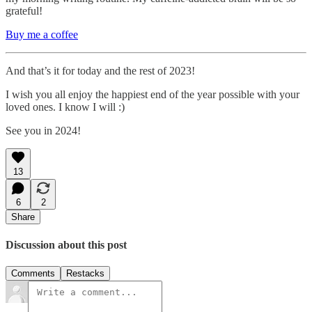
grateful!
Buy me a coffee
And that’s it for today and the rest of 2023!
I wish you all enjoy the happiest end of the year possible with your
loved ones. I know I will :)
See you in 2024!
13
6
2
Share
Discussion about this post
Comments
Restacks