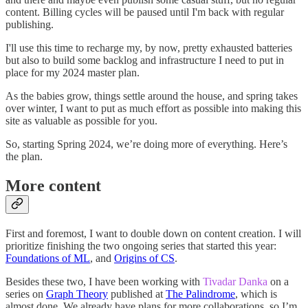
content. Billing cycles will be paused until I'm back with regular
publishing.
I'll use this time to recharge my, by now, pretty exhausted batteries
but also to build some backlog and infrastructure I need to put in
place for my 2024 master plan.
As the babies grow, things settle around the house, and spring takes
over winter, I want to put as much effort as possible into making this
site as valuable as possible for you.
So, starting Spring 2024, we’re doing more of everything. Here’s
the plan.
More content
First and foremost, I want to double down on content creation. I will
prioritize finishing the two ongoing series that started this year:
Foundations of ML
, and
Origins of CS
.
Besides these two, I have been working with
Tivadar Danka
on a
series on
Graph Theory
published at
The Palindrome
, which is
almost done. We already have plans for more collaborations, so I’m