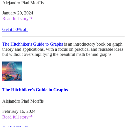
Alejandro Piad Morffis
·
January 20, 2024
Read full story
Get it 50% off
The Hitchhiker's Guide to Graphs
is an introductory book on graph
theory and applications, with a focus on practical and reusable ideas
but without oversimplifying the beautiful math behind graphs.
The Hitchhiker's Guide to Graphs
Alejandro Piad Morffis
·
February 16, 2024
Read full story