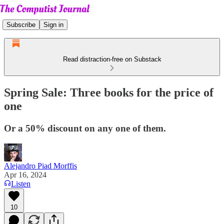
Subscribe
Sign in
Read distraction-free on Substack
Spring Sale: Three books for the price of
one
Or a 50% discount on any one of them.
Alejandro Piad Morffis
Apr 16, 2024
Listen
10