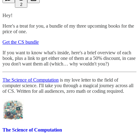
2
Hey!
Here's a treat for you, a bundle of my three upcoming books for the
price of one.
Get the CS bundle
If you want to know what's inside, here's a brief overview of each
book, plus a link to get either one of them at a 50% discount, in case
you don't want them all (which… why wouldn't you?)
The Science of Computation
is my love letter to the field of
computer science. I'll take you through a magical journey across all
of CS. Written for all audiences, zero math or coding required.
The Science of Computation