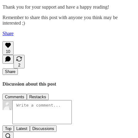
Thank you for your support and have a happy reading!
Remember to share this post with anyone you think may be
interested ;)
Share
10
2
Share
Discussion about this post
Comments
Restacks
Top
Latest
Discussions