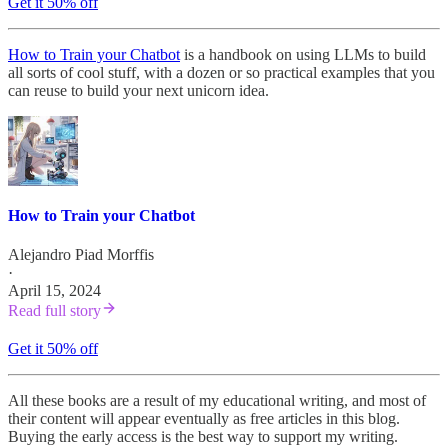
Get it 50% off
How to Train your Chatbot
is a handbook on using LLMs to build
all sorts of cool stuff, with a dozen or so practical examples that you
can reuse to build your next unicorn idea.
How to Train your Chatbot
Alejandro Piad Morffis
·
April 15, 2024
Read full story
Get it 50% off
All these books are a result of my educational writing, and most of
their content will appear eventually as free articles in this blog.
Buying the early access is the best way to support my writing.