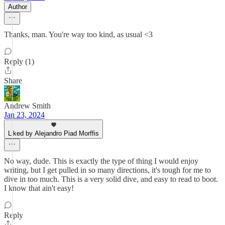
Author
Thanks, man. You're way too kind, as usual <3
Reply (1)
Share
Andrew Smith
Jan 23, 2024
Liked by Alejandro Piad Morffis
No way, dude. This is exactly the type of thing I would enjoy
writing, but I get pulled in so many directions, it's tough for me to
dive in too much. This is a very solid dive, and easy to read to boot.
I know that ain't easy!
Reply