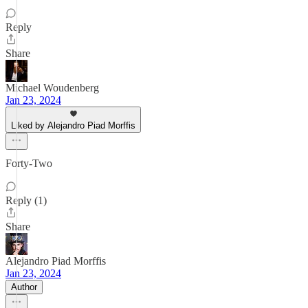
Reply
Share
Michael Woudenberg
Jan 23, 2024
Liked by Alejandro Piad Morffis
Forty-Two
Reply (1)
Share
Alejandro Piad Morffis
Jan 23, 2024
Author