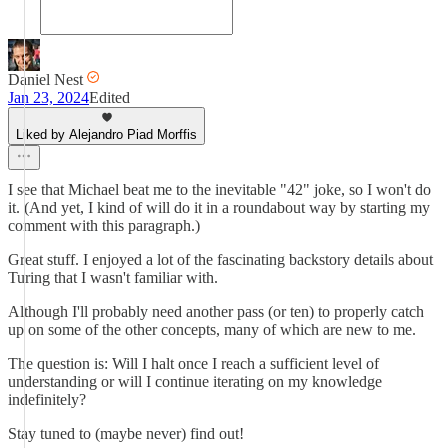
Daniel Nest
Jan 23, 2024
Edited
Liked by Alejandro Piad Morffis
I see that Michael beat me to the inevitable "42" joke, so I won't do
it. (And yet, I kind of will do it in a roundabout way by starting my
comment with this paragraph.)
Great stuff. I enjoyed a lot of the fascinating backstory details about
Turing that I wasn't familiar with.
Although I'll probably need another pass (or ten) to properly catch
up on some of the other concepts, many of which are new to me.
The question is: Will I halt once I reach a sufficient level of
understanding or will I continue iterating on my knowledge
indefinitely?
Stay tuned to (maybe never) find out!