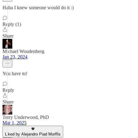
Haha I knew someone would do it :)
Reply (1)
Share
Michael Woudenberg
Jan 23, 2024
You have to!
Reply
Share
Terry Underwood, PhD
Mar 1, 2025
Liked by Alejandro Piad Morffis