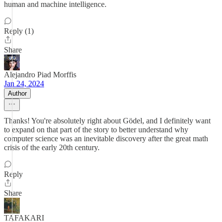
human and machine intelligence.
Reply (1)
Share
Alejandro Piad Morffis
Jan 24, 2024
Author
Thanks! You're absolutely right about Gödel, and I definitely want
to expand on that part of the story to better understand why
computer science was an inevitable discovery after the great math
crisis of the early 20th century.
Reply
Share
TAFAKARI