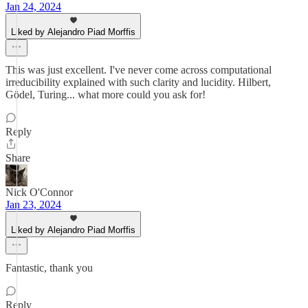
Jan 24, 2024
Liked by Alejandro Piad Morffis
This was just excellent. I've never come across computational
irreducibility explained with such clarity and lucidity. Hilbert,
Gödel, Turing... what more could you ask for!
Reply
Share
Nick O'Connor
Jan 23, 2024
Liked by Alejandro Piad Morffis
Fantastic, thank you
Reply