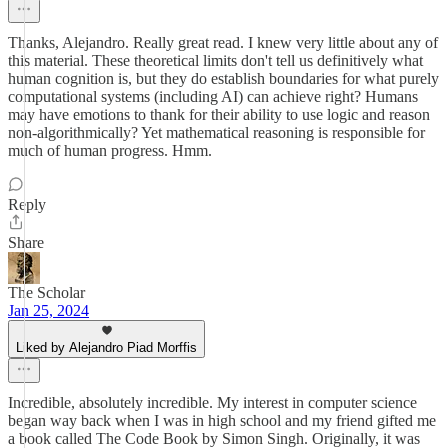
Thanks, Alejandro. Really great read. I knew very little about any of
this material. These theoretical limits don't tell us definitively what
human cognition is, but they do establish boundaries for what purely
computational systems (including AI) can achieve right? Humans
may have emotions to thank for their ability to use logic and reason
non-algorithmically? Yet mathematical reasoning is responsible for
much of human progress. Hmm.
Reply
Share
The Scholar
Jan 25, 2024
Liked by Alejandro Piad Morffis
Incredible, absolutely incredible. My interest in computer science
began way back when I was in high school and my friend gifted me
a book called The Code Book by Simon Singh. Originally, it was