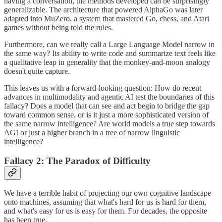
having a conversation, the methods developed can be surprisingly
generalizable. The architecture that powered AlphaGo was later
adapted into MuZero, a system that mastered Go, chess, and Atari
games without being told the rules.
Furthermore, can we really call a Large Language Model narrow in
the same way? Its ability to write code and summarize text feels like
a qualitative leap in generality that the monkey-and-moon analogy
doesn't quite capture.
This leaves us with a forward-looking question: How do recent
advances in multimodality and agentic AI test the boundaries of this
fallacy? Does a model that can see and act begin to bridge the gap
toward common sense, or is it just a more sophisticated version of
the same narrow intelligence? Are world models a true step towards
AGI or just a higher branch in a tree of narrow linguistic
intelligence?
Fallacy 2: The Paradox of Difficulty
We have a terrible habit of projecting our own cognitive landscape
onto machines, assuming that what's hard for us is hard for them,
and what's easy for us is easy for them. For decades, the opposite
has been true.