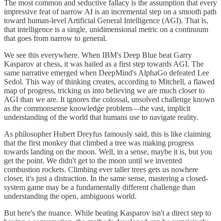
The most common and seductive fallacy is the assumption that every
impressive feat of narrow AI is an incremental step on a smooth path
toward human-level Artificial General Intelligence (AGI). That is,
that intelligence is a single, unidimensional metric on a continuum
that goes from narrow to general.
We see this everywhere. When IBM's Deep Blue beat Garry
Kasparov at chess, it was hailed as a first step towards AGI. The
same narrative emerged when DeepMind's AlphaGo defeated Lee
Sedol. This way of thinking creates, according to Mitchell, a flawed
map of progress, tricking us into believing we are much closer to
AGI than we are. It ignores the colossal, unsolved challenge known
as the commonsense knowledge problem—the vast, implicit
understanding of the world that humans use to navigate reality.
As philosopher Hubert Dreyfus famously said, this is like claiming
that the first monkey that climbed a tree was making progress
towards landing on the moon. Well, in a sense, maybe it is, but you
get the point. We didn't get to the moon until we invented
combustion rockets. Climbing ever taller trees gets us nowhere
closer, it's just a distraction. In the same sense, mastering a closed-
system game may be a fundamentally different challenge than
understanding the open, ambiguous world.
But here's the nuance. While beating Kasparov isn't a direct step to