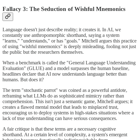
Fallacy 3: The Seduction of Wishful Mnemonics
Language doesn't just describe reality; it creates it. In AI, we
constantly use anthropomorphic shorthand, saying a system
"learns," "understands," or has "goals." Mitchell argues this practice
of using "wishful mnemonics" is deeply misleading, fooling not just
the public but the researchers themselves.
When a benchmark is called the "General Language Understanding
Evaluation" (GLUE) and a model surpasses the human baseline,
headlines declare that AI now understands language better than
humans. But does it?
The term "stochastic parrot" was coined as a powerful antidote,
reframing what LLMs do as sophisticated mimicry rather than
comprehension. This isn't just a semantic game, Mitchell argues; it
creates a flawed mental model that leads to misplaced trust,
encouraging us to deploy systems in high-stakes situations where a
lack of true understanding can have serious consequences.
A fair critique is that these terms are a necessary cognitive
shorthand. At a certain level of complexity, a system's emergent