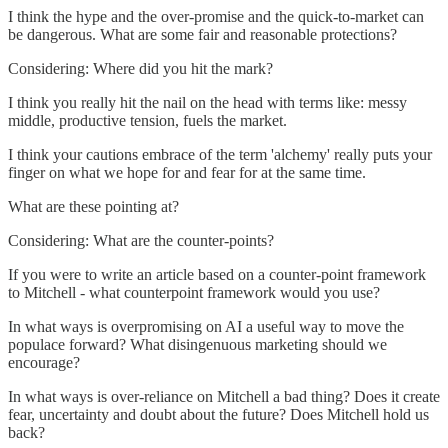
I think the hype and the over-promise and the quick-to-market can
be dangerous. What are some fair and reasonable protections?
Considering: Where did you hit the mark?
I think you really hit the nail on the head with terms like: messy
middle, productive tension, fuels the market.
I think your cautions embrace of the term 'alchemy' really puts your
finger on what we hope for and fear for at the same time.
What are these pointing at?
Considering: What are the counter-points?
If you were to write an article based on a counter-point framework
to Mitchell - what counterpoint framework would you use?
In what ways is overpromising on AI a useful way to move the
populace forward? What disingenuous marketing should we
encourage?
In what ways is over-reliance on Mitchell a bad thing? Does it create
fear, uncertainty and doubt about the future? Does Mitchell hold us
back?