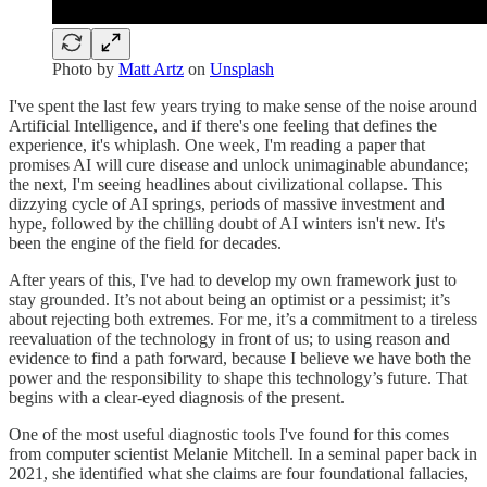
Photo by
Matt Artz
on
Unsplash
I've spent the last few years trying to make sense of the noise around
Artificial Intelligence, and if there's one feeling that defines the
experience, it's whiplash. One week, I'm reading a paper that
promises AI will cure disease and unlock unimaginable abundance;
the next, I'm seeing headlines about civilizational collapse. This
dizzying cycle of AI springs, periods of massive investment and
hype, followed by the chilling doubt of AI winters isn't new. It's
been the engine of the field for decades.
After years of this, I've had to develop my own framework just to
stay grounded. It’s not about being an optimist or a pessimist; it’s
about rejecting both extremes. For me, it’s a commitment to a tireless
reevaluation of the technology in front of us; to using reason and
evidence to find a path forward, because I believe we have both the
power and the responsibility to shape this technology’s future. That
begins with a clear-eyed diagnosis of the present.
One of the most useful diagnostic tools I've found for this comes
from computer scientist Melanie Mitchell. In a seminal paper back in
2021, she identified what she claims are four foundational fallacies,