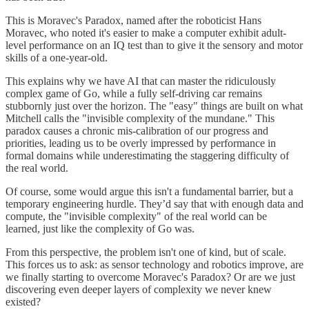
This is Moravec's Paradox, named after the roboticist Hans
Moravec, who noted it's easier to make a computer exhibit adult-
level performance on an IQ test than to give it the sensory and motor
skills of a one-year-old.
This explains why we have AI that can master the ridiculously
complex game of Go, while a fully self-driving car remains
stubbornly just over the horizon. The "easy" things are built on what
Mitchell calls the "invisible complexity of the mundane." This
paradox causes a chronic mis-calibration of our progress and
priorities, leading us to be overly impressed by performance in
formal domains while underestimating the staggering difficulty of
the real world.
Of course, some would argue this isn't a fundamental barrier, but a
temporary engineering hurdle. They’d say that with enough data and
compute, the "invisible complexity" of the real world can be
learned, just like the complexity of Go was.
From this perspective, the problem isn't one of kind, but of scale.
This forces us to ask: as sensor technology and robotics improve, are
we finally starting to overcome Moravec's Paradox? Or are we just
discovering even deeper layers of complexity we never knew
existed?