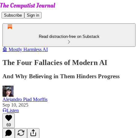
Subscribe
Sign in
Read distraction-free on Substack
🤖 Mostly Harmless AI
The Four Fallacies of Modern AI
And Why Believing in Them Hinders Progress
Alejandro Piad Morffis
Sep 10, 2025
Listen
69