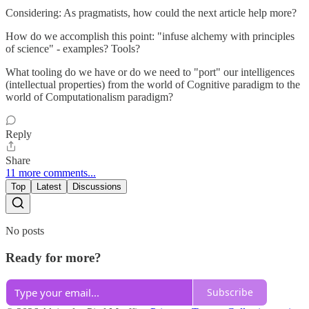
Considering: As pragmatists, how could the next article help more?
How do we accomplish this point: "infuse alchemy with principles
of science" - examples? Tools?
What tooling do we have or do we need to "port" our intelligences
(intellectual properties) from the world of Cognitive paradigm to the
world of Computationalism paradigm?
Reply
Share
11 more comments...
Top
Latest
Discussions
No posts
Ready for more?
Subscribe