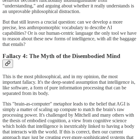
behavior becomes functionally indistinguishable from
"understanding," and arguing about whether it really understands is
an unprovable philosophical distraction.
But that still leaves a crucial question: can we develop a more
precise, less anthropomorphic vocabulary to describe AI
capabilities? Or is our human-centric language the only tool we have
to reason about these new forms of intelligence, with all the baggage
that entails?
Fallacy 4: The Myth of the Disembodied Mind
This is the most philosophical, and in my opinion, the most
important fallacy. It's the deep-seated assumption that intelligence is,
like software, a form of pure information processing that can be
separated from its body.
This "brain-as-computer" metaphor leads to the belief that AGI is
simply a matter of scaling up compute to match the brain's raw
processing power. It's challenged by Mitchell and many others with
the thesis of embodied cognition, a view from cognitive science
which holds that intelligence is inextricably linked to having a body
that interacts with the world. If this is correct, then our current
approach may just be creating ever-more-sophisticated systems that