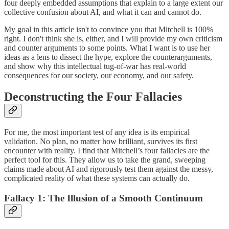
four deeply embedded assumptions that explain to a large extent our
collective confusion about AI, and what it can and cannot do.
My goal in this article isn't to convince you that Mitchell is 100%
right. I don't think she is, either, and I will provide my own criticism
and counter arguments to some points. What I want is to use her
ideas as a lens to dissect the hype, explore the counterarguments,
and show why this intellectual tug-of-war has real-world
consequences for our society, our economy, and our safety.
Deconstructing the Four Fallacies
For me, the most important test of any idea is its empirical
validation. No plan, no matter how brilliant, survives its first
encounter with reality. I find that Mitchell’s four fallacies are the
perfect tool for this. They allow us to take the grand, sweeping
claims made about AI and rigorously test them against the messy,
complicated reality of what these systems can actually do.
Fallacy 1: The Illusion of a Smooth Continuum