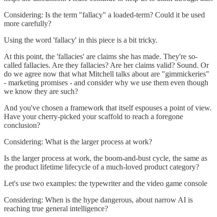
Considering: Is the term "fallacy" a loaded-term? Could it be used
more carefully?
Using the word 'fallacy' in this piece is a bit tricky.
At this point, the 'fallacies' are claims she has made. They're so-
called fallacies. Are they fallacies? Are her claims valid? Sound. Or
do we agree now that what Mitchell talks about are "gimmickeries"
- marketing promises - and consider why we use them even though
we know they are such?
And you've chosen a framework that itself espouses a point of view.
Have your cherry-picked your scaffold to reach a foregone
conclusion?
Considering: What is the larger process at work?
Is the larger process at work, the boom-and-bust cycle, the same as
the product lifetime lifecycle of a much-loved product category?
Let's use two examples: the typewriter and the video game console
Considering: When is the hype dangerous, about narrow AI is
reaching true general intelligence?