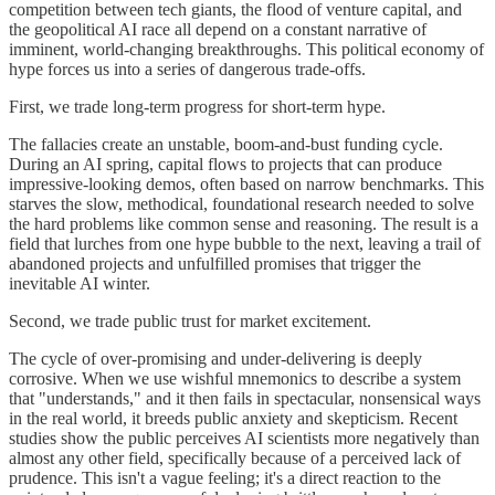
competition between tech giants, the flood of venture capital, and
the geopolitical AI race all depend on a constant narrative of
imminent, world-changing breakthroughs. This political economy of
hype forces us into a series of dangerous trade-offs.
First, we trade long-term progress for short-term hype.
The fallacies create an unstable, boom-and-bust funding cycle.
During an AI spring, capital flows to projects that can produce
impressive-looking demos, often based on narrow benchmarks. This
starves the slow, methodical, foundational research needed to solve
the hard problems like common sense and reasoning. The result is a
field that lurches from one hype bubble to the next, leaving a trail of
abandoned projects and unfulfilled promises that trigger the
inevitable AI winter.
Second, we trade public trust for market excitement.
The cycle of over-promising and under-delivering is deeply
corrosive. When we use wishful mnemonics to describe a system
that "understands," and it then fails in spectacular, nonsensical ways
in the real world, it breeds public anxiety and skepticism. Recent
studies show the public perceives AI scientists more negatively than
almost any other field, specifically because of a perceived lack of
prudence. This isn't a vague feeling; it's a direct reaction to the