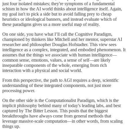
just four isolated mistakes; they're symptoms of a fundamental
schism in how the AI world thinks about intelligence itself. Again,
my goal isn't to pick a side but to avoid falling prey to cheap
heuristics or ideological banners, and instead evaluate which of
these paradigms gives us a more useful map of reality.
On one side, you have what I’ll call the Cognitive Paradigm,
championed by thinkers like Mitchell and her mentor, superstar AI
researcher and philosopher Douglas Hofstadter. This view sees
intelligence as a complex, integrated, and embodied phenomenon. It
assumes that the things we associate with human intelligence—
common sense, emotions, values, a sense of self—are likely
inseparable components of the whole, emerging from rich
interaction with a physical and social world.
From this perspective, the path to AGI requires a deep, scientific
understanding of these integrated components, not just more
processing power.
On the other side is the Computationalist Paradigm, which is the
implicit philosophy behind many of today's leading labs, and best
captured by The Bitter Lesson. This posits that the biggest
breakthroughs have always come from general methods that
leverage massive-scale computation—in other words, from scaling
things up.