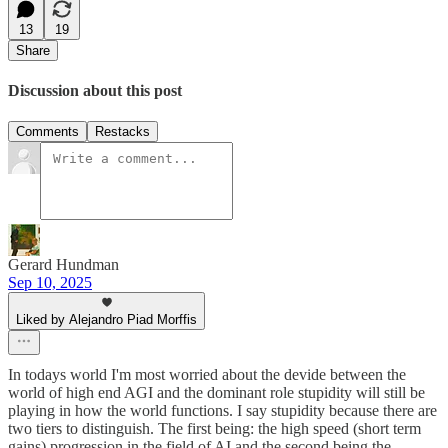
13
19
Share
Discussion about this post
Comments
Restacks
Gerard Hundman
Sep 10, 2025
Liked by Alejandro Piad Morffis
In todays world I'm most worried about the devide between the
world of high end AGI and the dominant role stupidity will still be
playing in how the world functions. I say stupidity because there are
two tiers to distinguish. The first being: the high speed (short term
gains) progression in the field of AI and the second being the