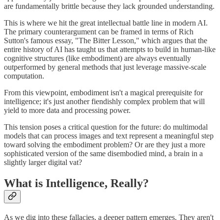
are fundamentally brittle because they lack grounded understanding.
This is where we hit the great intellectual battle line in modern AI.
The primary counterargument can be framed in terms of Rich
Sutton's famous essay, "The Bitter Lesson," which argues that the
entire history of AI has taught us that attempts to build in human-like
cognitive structures (like embodiment) are always eventually
outperformed by general methods that just leverage massive-scale
computation.
From this viewpoint, embodiment isn't a magical prerequisite for
intelligence; it's just another fiendishly complex problem that will
yield to more data and processing power.
This tension poses a critical question for the future: do multimodal
models that can process images and text represent a meaningful step
toward solving the embodiment problem? Or are they just a more
sophisticated version of the same disembodied mind, a brain in a
slightly larger digital vat?
What is Intelligence, Really?
As we dig into these fallacies, a deeper pattern emerges. They aren't