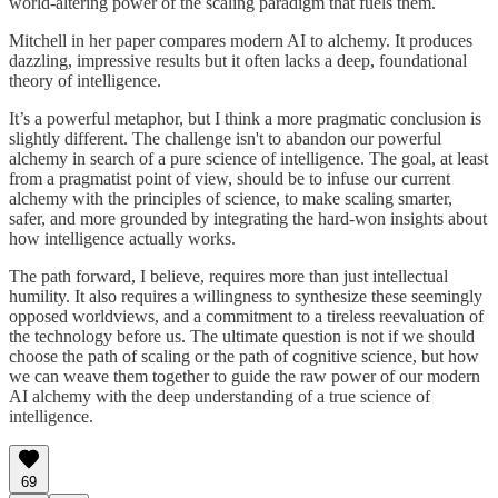
world-altering power of the scaling paradigm that fuels them.
Mitchell in her paper compares modern AI to alchemy. It produces
dazzling, impressive results but it often lacks a deep, foundational
theory of intelligence.
It’s a powerful metaphor, but I think a more pragmatic conclusion is
slightly different. The challenge isn't to abandon our powerful
alchemy in search of a pure science of intelligence. The goal, at least
from a pragmatist point of view, should be to infuse our current
alchemy with the principles of science, to make scaling smarter,
safer, and more grounded by integrating the hard-won insights about
how intelligence actually works.
The path forward, I believe, requires more than just intellectual
humility. It also requires a willingness to synthesize these seemingly
opposed worldviews, and a commitment to a tireless reevaluation of
the technology before us. The ultimate question is not if we should
choose the path of scaling or the path of cognitive science, but how
we can weave them together to guide the raw power of our modern
AI alchemy with the deep understanding of a true science of
intelligence.
69