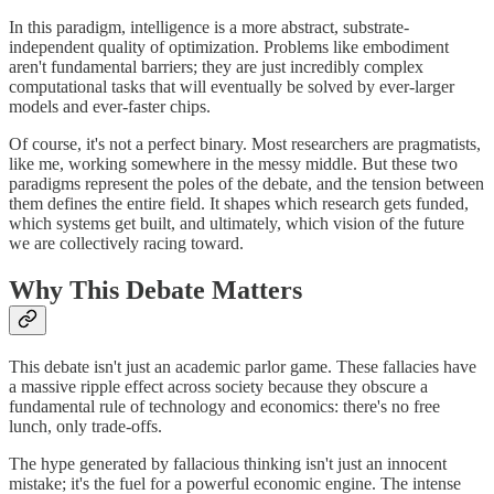
In this paradigm, intelligence is a more abstract, substrate-
independent quality of optimization. Problems like embodiment
aren't fundamental barriers; they are just incredibly complex
computational tasks that will eventually be solved by ever-larger
models and ever-faster chips.
Of course, it's not a perfect binary. Most researchers are pragmatists,
like me, working somewhere in the messy middle. But these two
paradigms represent the poles of the debate, and the tension between
them defines the entire field. It shapes which research gets funded,
which systems get built, and ultimately, which vision of the future
we are collectively racing toward.
Why This Debate Matters
This debate isn't just an academic parlor game. These fallacies have
a massive ripple effect across society because they obscure a
fundamental rule of technology and economics: there's no free
lunch, only trade-offs.
The hype generated by fallacious thinking isn't just an innocent
mistake; it's the fuel for a powerful economic engine. The intense