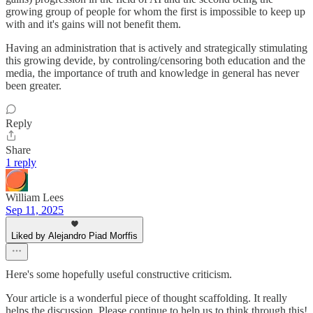
growing group of people for whom the first is impossible to keep up
with and it's gains will not benefit them.
Having an administration that is actively and strategically stimulating
this growing devide, by controling/censoring both education and the
media, the importance of truth and knowledge in general has never
been greater.
Reply
Share
1 reply
William Lees
Sep 11, 2025
Liked by Alejandro Piad Morffis
Here's some hopefully useful constructive criticism.
Your article is a wonderful piece of thought scaffolding. It really
helps the discussion. Please continue to help us to think through this!