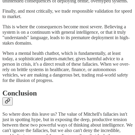
unintended consequences of deploying brittle, overhyped systems.
Finally, and most critically, we trade responsible validation for speed
to market.
This is where the consequences become most severe. Believing a
system is on a continuum with general intelligence, or that it truly
"understands" language, leads to its premature deployment in high-
stakes domains.
When a mental health chatbot, which is fundamentally, at least
today, a sophisticated pattern-matcher, gives harmful advice to a
person in crisis, it’s a direct result of these fallacies. When we over-
rely on brittle systems in healthcare, finance, or autonomous
vehicles, we are making a dangerous bet, trading real-world safety
for the illusion of progress.
Conclusion
So where does this leave us? The value of Mitchell's fallacies isn't
just in spotting hype, but in exposing the deep, productive tension
between these two powerful ways of thinking about intelligence. We
can't ignore the fallacies, but we also can't deny the incredible,