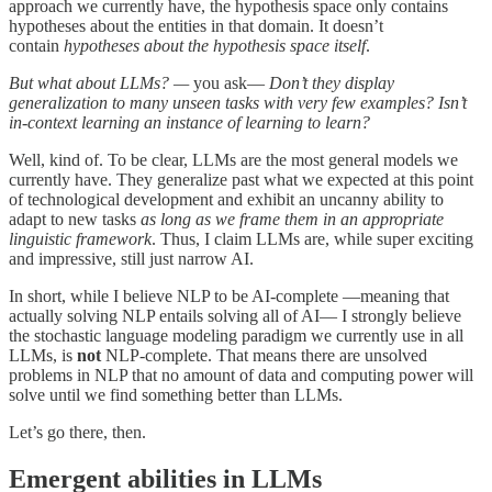
approach we currently have, the hypothesis space only contains
hypotheses about the entities in that domain. It doesn’t
contain
hypotheses about the hypothesis space itself
.
But what about LLMs? —
you ask—
Don’t they display
generalization to many unseen tasks with very few examples? Isn’t
in-context learning an instance of learning to learn?
Well, kind of. To be clear, LLMs are the most general models we
currently have. They generalize past what we expected at this point
of technological development and exhibit an uncanny ability to
adapt to new tasks
as long as we frame them in an appropriate
linguistic framework
. Thus, I claim LLMs are, while super exciting
and impressive, still just narrow AI.
In short, while I believe NLP to be AI-complete —meaning that
actually solving NLP entails solving all of AI— I strongly believe
the stochastic language modeling paradigm we currently use in all
LLMs, is
not
NLP-complete. That means there are unsolved
problems in NLP that no amount of data and computing power will
solve until we find something better than LLMs.
Let’s go there, then.
Emergent abilities in LLMs