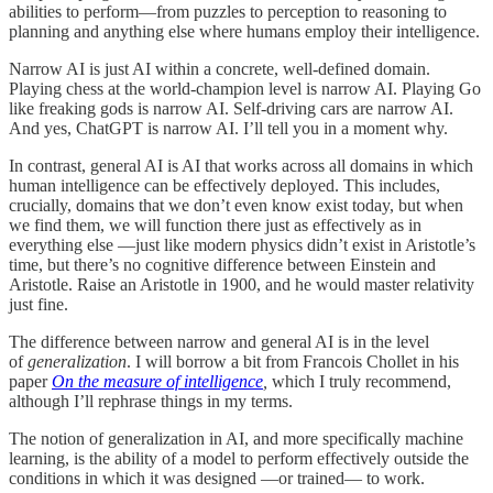
abilities to perform—from puzzles to perception to reasoning to
planning and anything else where humans employ their intelligence.
Narrow AI is just AI within a concrete, well-defined domain.
Playing chess at the world-champion level is narrow AI. Playing Go
like freaking gods is narrow AI. Self-driving cars are narrow AI.
And yes, ChatGPT is narrow AI. I’ll tell you in a moment why.
In contrast, general AI is AI that works across all domains in which
human intelligence can be effectively deployed. This includes,
crucially, domains that we don’t even know exist today, but when
we find them, we will function there just as effectively as in
everything else —just like modern physics didn’t exist in Aristotle’s
time, but there’s no cognitive difference between Einstein and
Aristotle. Raise an Aristotle in 1900, and he would master relativity
just fine.
The difference between narrow and general AI is in the level
of
generalization
. I will borrow a bit from Francois Chollet in his
paper
On the measure of intelligence
,
which I truly recommend,
although I’ll rephrase things in my terms.
The notion of generalization in AI, and more specifically machine
learning, is the ability of a model to perform effectively outside the
conditions in which it was designed —or trained— to work.