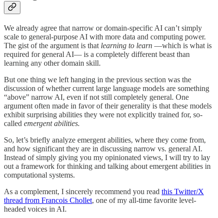
We already agree that narrow or domain-specific AI can’t simply
scale to general-purpose AI with more data and computing power.
The gist of the argument is that
learning to learn
—which is what is
required for general AI— is a completely different beast than
learning any other domain skill.
But one thing we left hanging in the previous section was the
discussion of whether current large language models are something
“above” narrow AI, even if not still completely general. One
argument often made in favor of their generality is that these models
exhibit surprising abilities they were not explicitly trained for, so-
called
emergent abilities.
So, let’s briefly analyze emergent abilities, where they come from,
and how significant they are in discussing narrow vs. general AI.
Instead of simply giving you my opinionated views, I will try to lay
out a framework for thinking and talking about emergent abilities in
computational systems.
As a complement, I sincerely recommend you read
this Twitter/X
thread from Francois Chollet
, one of my all-time favorite level-
headed voices in AI.