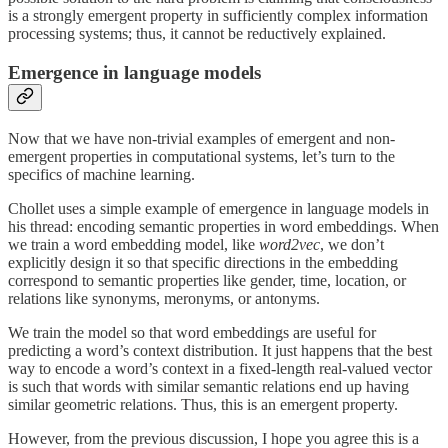
is a strongly emergent property in sufficiently complex information
processing systems; thus, it cannot be reductively explained.
Emergence in language models
Now that we have non-trivial examples of emergent and non-
emergent properties in computational systems, let’s turn to the
specifics of machine learning.
Chollet uses a simple example of emergence in language models in
his thread: encoding semantic properties in word embeddings. When
we train a word embedding model, like
word2vec
, we don’t
explicitly design it so that specific directions in the embedding
correspond to semantic properties like gender, time, location, or
relations like synonyms, meronyms, or antonyms.
We train the model so that word embeddings are useful for
predicting a word’s context distribution. It just happens that the best
way to encode a word’s context in a fixed-length real-valued vector
is such that words with similar semantic relations end up having
similar geometric relations. Thus, this is an emergent property.
However, from the previous discussion, I hope you agree this is a