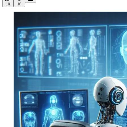
10
10