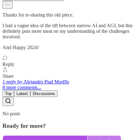
Thanks for re-sharing this old piece.
I had a vague idea of the rift between narrow AI and AGI, but this
definitely puts more meat on my understanding of the challenges
involved.
And Happy 2024!
Reply
Share
1 reply by Alejandro Piad Morffis
8 more comments...
Top
Latest
Discussions
No posts
Ready for more?