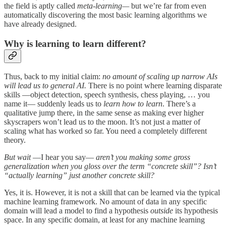
the field is aptly called
meta-learning—
but we’re far from even
automatically discovering the most basic learning algorithms we
have already designed.
Why is learning to learn different?
Thus, back to my initial claim:
no amount of scaling up narrow AIs
will lead us to general AI.
There is no point where learning disparate
skills —object detection, speech synthesis, chess playing, … you
name it— suddenly leads us to
learn how to learn
. There’s a
qualitative jump there, in the same sense as making ever higher
skyscrapers won’t lead us to the moon. It’s not just a matter of
scaling what has worked so far. You need a completely different
theory.
But wait
—I hear you say—
aren’t you making some gross
generalization when you gloss over the term “concrete skill”? Isn’t
“actually learning” just another concrete skill?
Yes, it is. However, it is not a skill that can be learned via the typical
machine learning framework. No amount of data in any specific
domain will lead a model to find a hypothesis
outside
its hypothesis
space. In any specific domain, at least for any machine learning