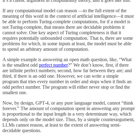
It’s a classic argument in computability theory, and it goes like this.
If any computational model can reason —to the full extent of the
meaning of this word in the context of artificial intelligence—it must
be able to perform Turing-complete computations, for if a model is
not Turing-complete, that means there are decidable problems it
cannot solve. One key aspect of Turing completeness is that it
requires potentially unbounded computation. That is, there are some
problems for which, in some inputs at least, the model must be able
to spend an arbitrary amount of computation.
A simple example is answering an open math question, like, “What
is the smallest odd
perfect number
?” We don’t know, first, if there
are infinite perfect numbers; second, how far between they are; and
third, if there is an odd one. However, we can write a simple
program that tries every number in order and stops when it finds an
odd perfect number. The program will either never stop or find the
smallest one.
Now, by design, GPT-4, or any pure language model, cannot “think
forever.” The amount of computation spent in answering any prompt
is proportional to the input length in a very determinate way, which
depends only on the model size. Thus, by a simple counterargument,
LLMs cannot reason, at least to the extent of answering semi-
decidable questions.