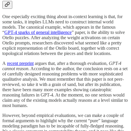
One especially exciting thing about in-context learning is that, for
some tasks, it implies LLMs need to construct internal world
models. The canonical example, which appears in the famous
“
GPT-4 sparks of general intelligence
” paper, is the ability to solve
Otello puzzles. After analyzing the weight activations on certain
Otello prompts, researchers discovered what seemed like a pretty
explicit representation of the Otello board, together with correct
topological relations between the pieces and their locations.
A
recent preprint
argues that, after a thorough evaluation,
GPT-4
cannot reason
. According to the author, the conclusion rests on a set
of carefully designed reasoning problems with more sophisticated
qualitative analysis. We must remember that this paper is not peer-
reviewed, so take it with a grain of sand, but after its publication,
there have been many more examples showing catastrophic
reasoning failures in GPT-4. At the moment, no one serious would
claim any of the existing models actually reasons at a level similar to
most humans.
However, beyond empirical evaluations, we can make a couple of
formal arguments to highlight why the current “pure” language
modeling paradigm has to be incapable of fully-fledged reasoning.