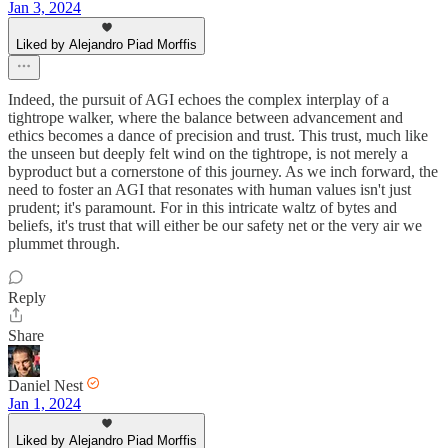
Jan 3, 2024
Liked by Alejandro Piad Morffis
Indeed, the pursuit of AGI echoes the complex interplay of a
tightrope walker, where the balance between advancement and
ethics becomes a dance of precision and trust. This trust, much like
the unseen but deeply felt wind on the tightrope, is not merely a
byproduct but a cornerstone of this journey. As we inch forward, the
need to foster an AGI that resonates with human values isn't just
prudent; it's paramount. For in this intricate waltz of bytes and
beliefs, it's trust that will either be our safety net or the very air we
plummet through.
Reply
Share
Daniel Nest
Jan 1, 2024
Liked by Alejandro Piad Morffis