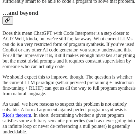
sufficiently smart to be able to code a program to solve that problem.
…and beyond
Does this mean ChatGPT with Code Interpreter is a step closer to
AGI? Well, kinda, but we’re still far, far away. What current LLMs
can do is a very restricted form of program synthesis. If you’ve used
Copilot or any other AI code generator, you surely understand this.
For all the impressive it is, it still makes enough mistakes at anything
but the most trivial prompts and it requires constant supervision by
someone who can actually code.
We should expect this to improve, though. The question is whether
the current LLM paradigm (self-supervised pretraining + instruction
fine-tuning + RLHF) can get us all the way to full program synthesis
from natural language.
As usual, we have reasons to suspect this problem is not entirely
solvable. A formal argument against perfect program synthesis is
Rice's theorem
. In short, determining whether a given program
satisfies some arbitrary semantic properties (such as never going into
an infinite loop or never de-referencing a null pointer) is generally
undecidable.