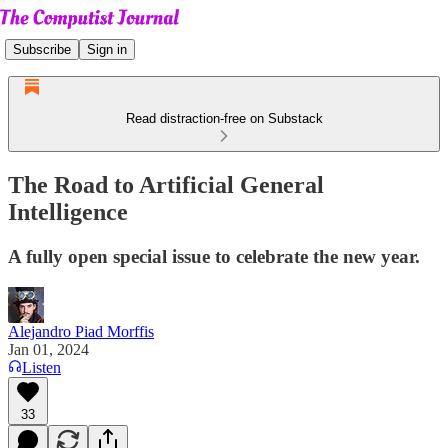
Subscribe
Sign in
Read distraction-free on Substack
The Road to Artificial General
Intelligence
A fully open special issue to celebrate the new year.
Alejandro Piad Morffis
Jan 01, 2024
Listen
33