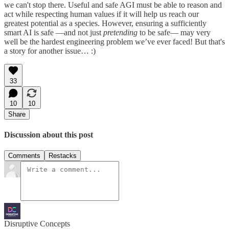
we can't stop there. Useful and safe AGI must be able to reason and
act while respecting human values if it will help us reach our
greatest potential as a species. However, ensuring a sufficiently
smart AI is safe —and not just
pretending
to be safe— may very
well be the hardest engineering problem we’ve ever faced! But that's
a story for another issue… :)
33
10
10
Share
Discussion about this post
Comments
Restacks
Disruptive Concepts