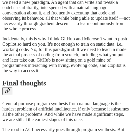
we need a new paradigm. An agent that can write and tweak a
codebase arbitrarily, interspersed with a natural language
conversation about it, and frequently executing that code and
observing its behavior, all that while being able to update itself —not
necessarily through gradient descent— to learn continuously from
the whole process.
Incidentally, this is why I think GitHub and Microsoft want to push
Copilot so hard on you. It's not enough to train on static data, i.e.,
working code. No, for this paradigm shift we need to teach a model
the actual process of coding from scratch, including what you put
and later take out. GitHub is now sitting on a gold mine of
programmers interacting with living, evolving code, and Copilot is
the way to access it.
Final thoughts
General purpose program synthesis from natural language is the
hardest problem of artificial intelligence, if only because it subsumes
all the other problems. And while we have made significant steps,
we are still at the earliest stages of this race.
The road to AGI necessarily goes through program synthesis. But