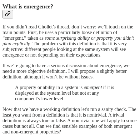
What is emergence?
If you didn’t read Chollet’s thread, don’t worry; we’ll touch on the
main points. First, he uses a particularly loose definition of
“emergent,” taken as
some surprising ability or property you didn’t
plan explicitly
. The problem with this definition is that it is very
subjective: different people looking at the same system will see
emergence or not depending on their expectations.
If we’re going to have a serious discussion about emergence, we
need a more objective definition. I will propose a slightly better
definition, although it won’t be without issues.
A property or ability in a system is
emergent
if it is
displayed at the system level but not at any
component’s lower level.
Now that we have a working definition let’s run a sanity check. The
least you want from a definition is that it is nontrivial. A trivial
definition is always true or false. A nontrivial one will apply to some
cases but not all. Can we find sensible examples of both emergent
and non-emergent properties?