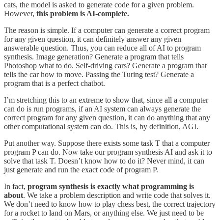
cats, the model is asked to generate code for a given problem.
However,
this problem is AI-complete.
The reason is simple. If a computer can generate a correct program
for any given question, it can definitely answer any given
answerable question. Thus, you can reduce all of AI to program
synthesis. Image generation? Generate a program that tells
Photoshop what to do. Self-driving cars? Generate a program that
tells the car how to move. Passing the Turing test? Generate a
program that is a perfect chatbot.
I’m stretching this to an extreme to show that, since all a computer
can do is run programs, if an AI system can always generate the
correct program for any given question, it can do anything that any
other computational system can do. This is, by definition, AGI.
Put another way. Suppose there exists some task T that a computer
program P can do. Now take our program synthesis AI and ask it to
solve that task T. Doesn’t know how to do it? Never mind, it can
just generate and run the exact code of program P.
In fact,
program synthesis
is exactly what programming is
about
. We take a problem description and write code that solves it.
We don’t need to know how to play chess best, the correct trajectory
for a rocket to land on Mars, or anything else. We just need to be