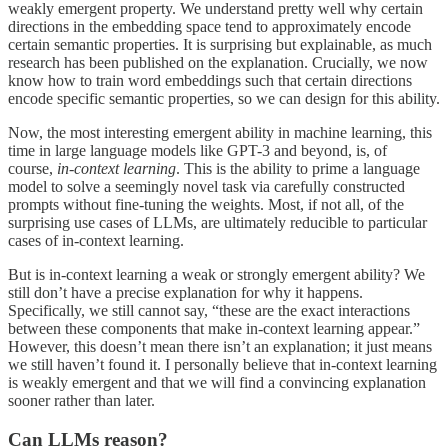
weakly emergent property. We understand pretty well why certain
directions in the embedding space tend to approximately encode
certain semantic properties. It is surprising but explainable, as much
research has been published on the explanation. Crucially, we now
know how to train word embeddings such that certain directions
encode specific semantic properties, so we can design for this ability.
Now, the most interesting emergent ability in machine learning, this
time in large language models like GPT-3 and beyond, is, of
course,
in-context learning
. This is the ability to prime a language
model to solve a seemingly novel task via carefully constructed
prompts without fine-tuning the weights. Most, if not all, of the
surprising use cases of LLMs, are ultimately reducible to particular
cases of in-context learning.
But is in-context learning a weak or strongly emergent ability? We
still don’t have a precise explanation for why it happens.
Specifically, we still cannot say, “these are the exact interactions
between these components that make in-context learning appear.”
However, this doesn’t mean there isn’t an explanation; it just means
we still haven’t found it. I personally believe that in-context learning
is weakly emergent and that we will find a convincing explanation
sooner rather than later.
Can LLMs reason?