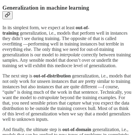
Generalization in machine learning
In its simplest form, we expect at least
out-of-
training
generalization, i.e., models that perform well in instances
they didn’t see during training. The opposite of that is called
overfitting —performing well in training instances but terrible in
everything else. The only thing we need for out-of-training
generalization is our model to
interpolate
correctly between training
samples. Any sensible model that doesn’t over or underfit the
training set will exhibit this mediocre level of generalization.
The next step is
out-of-distribution
generalization, i.e., models that
not only work for unseen instances that are pretty similar to training
instances but also instances that are quite different —f course,
“quite” is doing much of the work in that sentence. Technically, you
want the model to
extrapolate
beyond the training examples. For
that, you need sensible priors that capture what you expect the data
distribution to be outside the training convex hull. Most of us think
of this level of generalization when we say that a model generalizes
well to unknown inputs.
And finally, the ultimate step is
out-of-domain
generalization, i.e.,
models that can be applied to new types of problems in completely