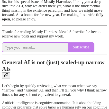
So, for this special issue of
Mostly Harmless
, I bring you a deep
dive into AGI, why we aren’t there yet, what is the fundamental
thing missing in the existence paradigm, and how we might move
forward. As a bonus for the new year, I’m making this article
fully
open
, so please enjoy.
Thanks for reading Mostly Harmless Ideas! Subscribe for free to
receive new posts and support my work.
Subscribe
General AI is not (just) scaled-up narrow
AIs
Let’s begin by quickly reviewing what we mean when we say
“narrow” and “general” AI, and then I’ll tell you why I think narrow
times x for any x is not equivalent to general.
Artificial intelligence is cognitive automation. It is about building
computer programs that solve tasks we humans rely on our cognitive