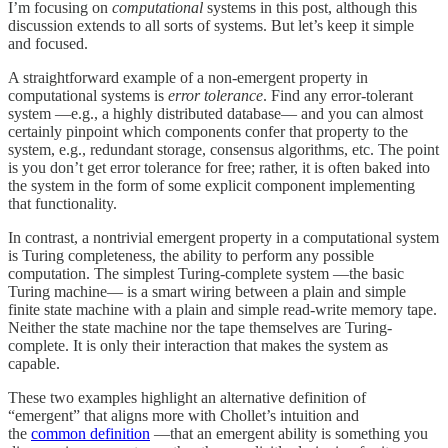
I’m focusing on
computational
systems in this post, although this
discussion extends to all sorts of systems. But let’s keep it simple
and focused.
A straightforward example of a non-emergent property in
computational systems is
error tolerance
. Find any error-tolerant
system —e.g., a highly distributed database— and you can almost
certainly pinpoint which components confer that property to the
system, e.g., redundant storage, consensus algorithms, etc. The point
is you don’t get error tolerance for free; rather, it is often baked into
the system in the form of some explicit component implementing
that functionality.
In contrast, a nontrivial emergent property in a computational system
is Turing completeness, the ability to perform any possible
computation. The simplest Turing-complete system —the basic
Turing machine— is a smart wiring between a plain and simple
finite state machine with a plain and simple read-write memory tape.
Neither the state machine nor the tape themselves are Turing-
complete. It is only their interaction that makes the system as
capable.
These two examples highlight an alternative definition of
“emergent” that aligns more with Chollet’s intuition and
the
common definition
—that an emergent ability is something you