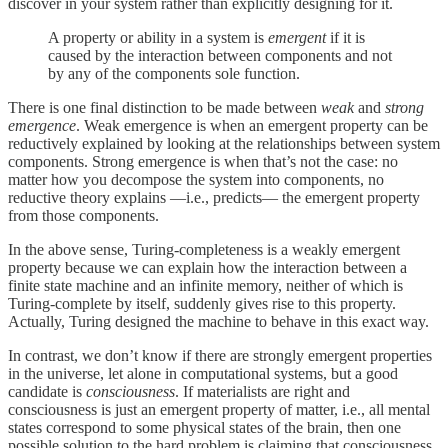
discover in your system rather than explicitly designing for it.
A property or ability in a system is
emergent
if it is
caused by the interaction between components and not
by any of the components sole function.
There is one final distinction to be made between
weak
and
strong
emergence
. Weak emergence is when an emergent property can be
reductively explained by looking at the relationships between system
components. Strong emergence is when that’s not the case: no
matter how you decompose the system into components, no
reductive theory explains —i.e., predicts— the emergent property
from those components.
In the above sense, Turing-completeness is a weakly emergent
property because we can explain how the interaction between a
finite state machine and an infinite memory, neither of which is
Turing-complete by itself, suddenly gives rise to this property.
Actually, Turing designed the machine to behave in this exact way.
In contrast, we don’t know if there are strongly emergent properties
in the universe, let alone in computational systems, but a good
candidate is
consciousness
. If materialists are right and
consciousness is just an emergent property of matter, i.e., all mental
states correspond to some physical states of the brain, then one
possible solution to the hard problem is claiming that consciousness