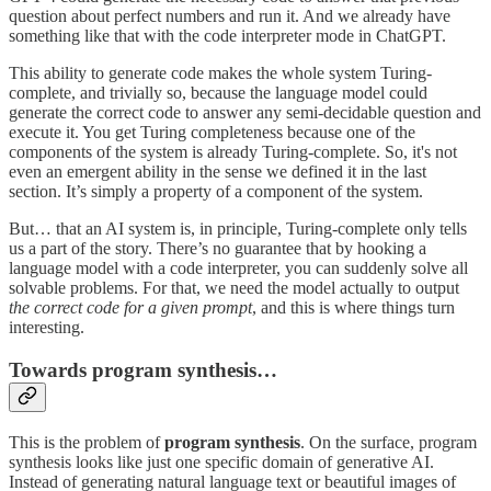
question about perfect numbers and run it. And we already have
something like that with the code interpreter mode in ChatGPT.
This ability to generate code makes the whole system Turing-
complete, and trivially so, because the language model could
generate the correct code to answer any semi-decidable question and
execute it. You get Turing completeness because one of the
components of the system is already Turing-complete. So, it's not
even an emergent ability in the sense we defined it in the last
section. It’s simply a property of a component of the system.
But… that an AI system is, in principle, Turing-complete only tells
us a part of the story. There’s no guarantee that by hooking a
language model with a code interpreter, you can suddenly solve all
solvable problems. For that, we need the model actually to output
the correct code for a given prompt
, and this is where things turn
interesting.
Towards program synthesis…
This is the problem of
program synthesis
. On the surface, program
synthesis looks like just one specific domain of generative AI.
Instead of generating natural language text or beautiful images of