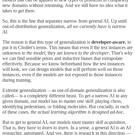
new domains without retraining. And we still have no idea what it
takes to get there.
So, this is the line that separates narrow from general AI. Up until
out-of-distribution generalization,
all we currently have is narrow
AI
.
The reason is that this type of generalization is
developer-aware
, to
put it in Chollet’s terms. This means that even if the test instances are
unknown
to the model,
they are known
to the developer
. That’s why
we can find sensible priors and inductive biases that extrapolate
effectively. Because we know beforehand how the test instances
will look, we can design models that will perform well on those
instances, even if the models are not exposed to those instances
during training.
Extreme generalization —as out-of-domain generalization is also
called— is a completely different beast. To get a narrow AI in any
given domain, our model has to master
one skill
: playing chess,
identifying pedestrians, or folding molecules. But crucially, in each
of these cases,
the actual learning algorithm is designed ad-hoc.
But to get to general AI, our models must master
skill acquisition
.
That is, they have to
learn to learn
. In a sense, a general AI is an AI
researcher, automated. And yes, there is research in this direction —