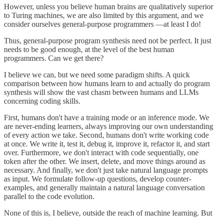
However, unless you believe human brains are qualitatively superior
to Turing machines, we are also limited by this argument, and we
consider ourselves general-purpose programmers —at least I do!
Thus, general-purpose program synthesis need not be perfect. It just
needs to be good enough, at the level of the best human
programmers. Can we get there?
I believe we can, but we need some paradigm shifts. A quick
comparison between how humans learn to and actually do program
synthesis will show the vast chasm between humans and LLMs
concerning coding skills.
First, humans don't have a training mode or an inference mode. We
are never-ending learners, always improving our own understanding
of every action we take. Second, humans don't write working code
at once. We write it, test it, debug it, improve it, refactor it, and start
over. Furthermore, we don't interact with code sequentially, one
token after the other. We insert, delete, and move things around as
necessary. And finally, we don't just take natural language prompts
as input. We formulate follow-up questions, develop counter-
examples, and generally maintain a natural language conversation
parallel to the code evolution.
None of this is, I believe, outside the reach of machine learning. But