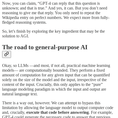
Now, you can claim, “GPT-4 can reply that this question is
unknown; and that is true.” And yes, it can. But you don’t need
reasoning to give me that reply. You only need to repeat the
Wikipedia entry on perfect numbers. We expect more from fully-
fledged reasoning systems.
So, let’s finish by exploring the key ingredient that may be the
solution to AGI.
The road to general-purpose AI
Okay, so LLMs —and most, if not all, practical machine learning
models— are computationally bounded. They perform a fixed
amount of computation for any given input that can be quantified
solely on the size of the model and the input, irrespective of the
content of the input. Crucially, this only applies to the “pure”
language modeling paradigm in which the input and output are
natural language text.
There is a way out, however. We can attempt to bypass this
limitation by allowing the language model to output computer code
and, crucially,
execute that code before answering
. For example,
GPT-4 could generate the necessary code to answer that previous