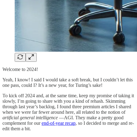
Welcome to 2024!
Yeah, I know! I said I would take a soft break, but I couldn’t let this
one pass, could I? It’s a new year, for Turing’s sake!
To kick off 2024 and, at the same time, keep my promise of taking it
slowly, I’m going to share with you a kind of rehash. Skimming
through last year’s backlog, I found three premium articles I shared
when we were far fewer around here, all related to the notion of
artificial general intelligence
—AGI. They make a pretty good
complement for our
end-of-year recap
, so I decided to merge and re-
edit them a bit.