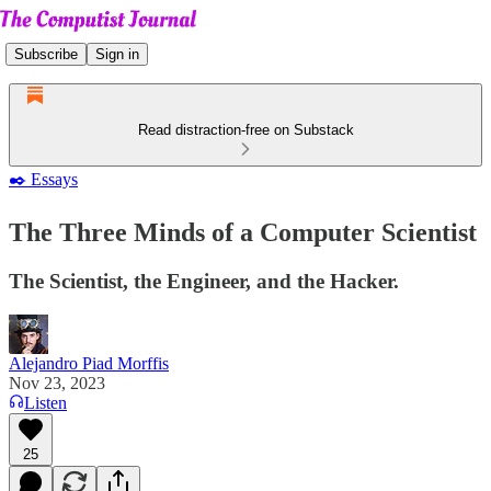
Subscribe
Sign in
Read distraction-free on Substack
✒️ Essays
The Three Minds of a Computer Scientist
The Scientist, the Engineer, and the Hacker.
Alejandro Piad Morffis
Nov 23, 2023
Listen
25