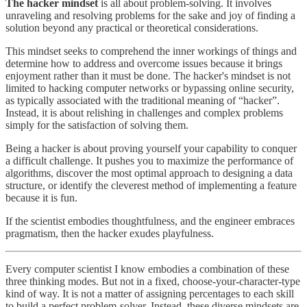
The hacker mindset
is all about problem-solving. It involves
unraveling and resolving problems for the sake and joy of finding a
solution beyond any practical or theoretical considerations.
This mindset seeks to comprehend the inner workings of things and
determine how to address and overcome issues because it brings
enjoyment rather than it must be done. The hacker's mindset is not
limited to hacking computer networks or bypassing online security,
as typically associated with the traditional meaning of “hacker”.
Instead, it is about relishing in challenges and complex problems
simply for the satisfaction of solving them.
Being a hacker is about proving yourself your capability to conquer
a difficult challenge. It pushes you to maximize the performance of
algorithms, discover the most optimal approach to designing a data
structure, or identify the cleverest method of implementing a feature
because it is fun.
If the scientist embodies thoughtfulness, and the engineer embraces
pragmatism, then the hacker exudes playfulness.
Every computer scientist I know embodies a combination of these
three thinking modes. But not in a fixed, choose-your-character-type
kind of way. It is not a matter of assigning percentages to each skill
to build a perfect problem-solver. Instead, these diverse mindsets are