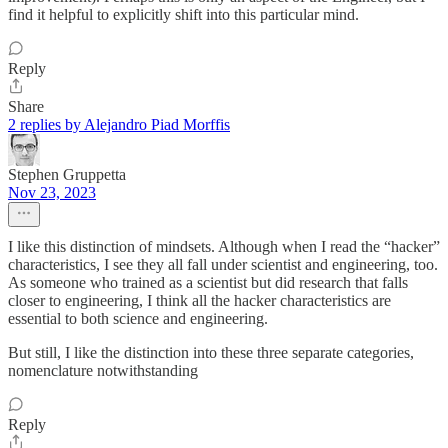
find it helpful to explicitly shift into this particular mind.
Reply
Share
2 replies by Alejandro Piad Morffis
Stephen Gruppetta
Nov 23, 2023
I like this distinction of mindsets. Although when I read the “hacker”
characteristics, I see they all fall under scientist and engineering, too.
As someone who trained as a scientist but did research that falls
closer to engineering, I think all the hacker characteristics are
essential to both science and engineering.
But still, I like the distinction into these three separate categories,
nomenclature notwithstanding
Reply