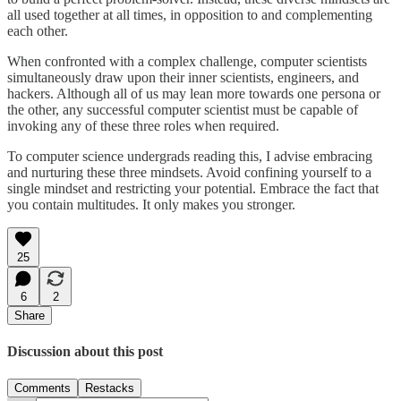
all used together at all times, in opposition to and complementing
each other.
When confronted with a complex challenge, computer scientists
simultaneously draw upon their inner scientists, engineers, and
hackers. Although all of us may lean more towards one persona or
the other, any successful computer scientist must be capable of
invoking any of these three roles when required.
To computer science undergrads reading this, I advise embracing
and nurturing these three mindsets. Avoid confining yourself to a
single mindset and restricting your potential. Embrace the fact that
you contain multitudes. It only makes you stronger.
25
6
2
Share
Discussion about this post
Comments
Restacks