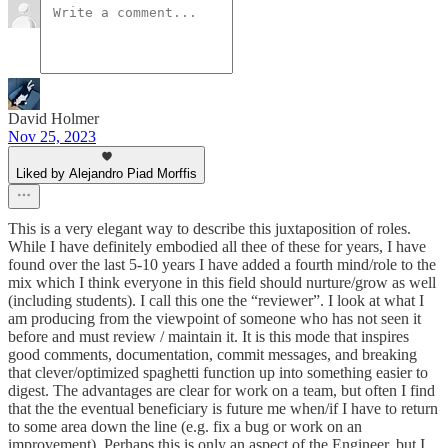
David Holmer
Nov 25, 2023
Liked by Alejandro Piad Morffis
This is a very elegant way to describe this juxtaposition of roles.
While I have definitely embodied all thee of these for years, I have
found over the last 5-10 years I have added a fourth mind/role to the
mix which I think everyone in this field should nurture/grow as well
(including students). I call this one the “reviewer”. I look at what I
am producing from the viewpoint of someone who has not seen it
before and must review / maintain it. It is this mode that inspires
good comments, documentation, commit messages, and breaking
that clever/optimized spaghetti function up into something easier to
digest. The advantages are clear for work on a team, but often I find
that the the eventual beneficiary is future me when/if I have to return
to some area down the line (e.g. fix a bug or work on an
improvement). Perhaps this is only an aspect of the Engineer, but I