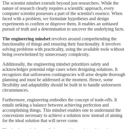
The scientist mindset extends beyond just researchers. While the
nature of research clearly requires a scientific approach, every
computer scientist possesses a part of the scientist's essence. When
faced with a problem, we formulate hypotheses and design
experiments to confirm or disprove them. It enables an unbiased
pursuit of truth and a determination to uncover the underlying facts.
The engineering mindset
revolves around comprehending the
functionality of things and ensuring their functionality. It involves
solving problems with practicality, using the available tools without
being overwhelmed by unnecessary complexity.
Additionally, the engineering mindset prioritizes safety and
acknowledges potential edge cases when designing solutions. It
recognizes that unforeseen contingencies will arise despite thorough
planning and must be addressed at the moment. Hence, some
flexibility and adaptability should be built in to handle unforeseen
circumstances.
Furthermore, engineering embodies the concept of trade-offs. It
entails striking a balance between achieving perfection and
accomplishing things. This mindset enables one to understand the
concessions necessary to achieve a solution now instead of aiming
for the ideal solution that will never come.