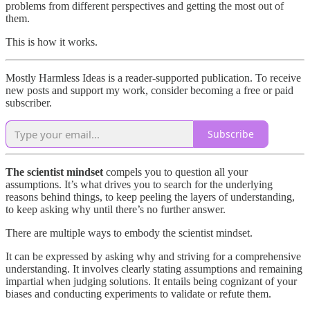
problems from different perspectives and getting the most out of
them.
This is how it works.
Mostly Harmless Ideas is a reader-supported publication. To receive
new posts and support my work, consider becoming a free or paid
subscriber.
Subscribe
The scientist mindset
compels you to question all your
assumptions. It’s what drives you to search for the underlying
reasons behind things, to keep peeling the layers of understanding,
to keep asking why until there’s no further answer.
There are multiple ways to embody the scientist mindset.
It can be expressed by asking why and striving for a comprehensive
understanding. It involves clearly stating assumptions and remaining
impartial when judging solutions. It entails being cognizant of your
biases and conducting experiments to validate or refute them.