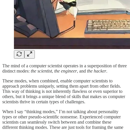
The mind of a computer scientist operates in a superposition of three
distinct modes:
the scientist
,
the engineer
, and
the hacker
.
These modes, when combined, enable computer scientists to
approach problems uniquely, setting them apart from other fields.
This way of thinking is not inherently flawless or even superior to
others, but it brings a unique blend of skills that makes us computer
scientists thrive in certain types of challenges.
When I say “thinking modes,” I’m not talking about personality
types or other pseudo-scientific nonsense. Experienced computer
scientists can seamlessly switch between and combine these
different thinking modes. These are just tools for framing the same