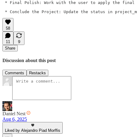
 * Final Polish: Work with the user to apply the final 
 * Conclude the Project: Update the status in project_m
58
11
9
Share
Discussion about this post
Comments
Restacks
Daniel Nest
Aug 6, 2025
Liked by Alejandro Piad Morffis