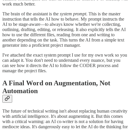
work much better.
The brain of the assistant is the
system prompt
. This is the master
instruction that tells the AI how to behave. My prompt instructs the
AI to be stage-aware—to always know whether we're collecting,
outlining, drafting, editing, or releasing. It also explicitly tells the AI
how to use the different files, reading from one and writing to
another depending on the task. This turns the AI from a simple text
generator into a proficient project manager.
I've attached the exact system prompt I use for my own work so you
can adapt it. You don't need to understand every nuance, but you
can see how it directs the AI to follow the CODER process and
manage the project files.
A Final Word on Augmentation, Not
Automation
The future of technical writing isn't about replacing human creativity
with artificial intelligence. It's about augmenting it. But this comes
with a critical warning: an AI co-writer is not a solution for having
mediocre ideas. It's dangerously easy to let the AI do the thinking for