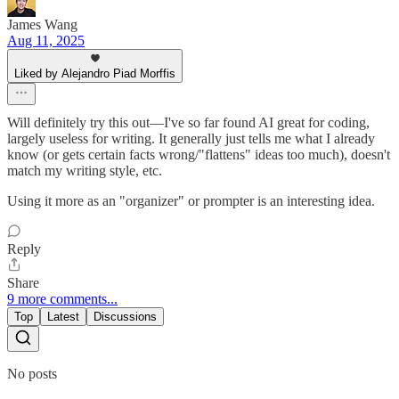
James Wang
Aug 11, 2025
Liked by Alejandro Piad Morffis
Will definitely try this out—I've so far found AI great for coding,
largely useless for writing. It generally just tells me what I already
know (or gets certain facts wrong/"flattens" ideas too much), doesn't
match my writing style, etc.
Using it more as an "organizer" or prompter is an interesting idea.
Reply
Share
9 more comments...
Top
Latest
Discussions
No posts