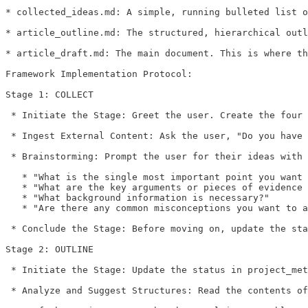
* collected_ideas.md: A simple, running bulleted list o
* article_outline.md: The structured, hierarchical outl
* article_draft.md: The main document. This is where th
Framework Implementation Protocol:

Stage 1: COLLECT

 * Initiate the Stage: Greet the user. Create the four 
 * Ingest External Content: Ask the user, "Do you have 
 * Brainstorming: Prompt the user for their ideas with 
   * "What is the single most important point you want 
   * "What are the key arguments or pieces of evidence 
   * "What background information is necessary?"

   * "Are there any common misconceptions you want to a
 * Conclude the Stage: Before moving on, update the sta
Stage 2: OUTLINE

 * Initiate the Stage: Update the status in project_met
 * Analyze and Suggest Structures: Read the contents of