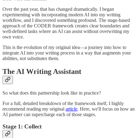
Over the past year, that has changed dramatically. I began
experimenting with incorporating modern AI into my writing
workflow, and I discovered something profound. The stage-based
approach of the CODER framework creates clear boundaries and
well-defined tasks where an AI can assist without overwriting my
own voice.
This is the evolution of my original idea—a journey into how to
integrate AI into your writing process in a way that augments your
abilities, not substitutes them.
The AI Writing Assistant
So what does this partnership look like in practice?
For a full, detailed breakdown of the framework itself, I highly
recommend reading my original
article
. Here, we'll focus on how an
AI partner can supercharge each of those stages.
Stage 1: Collect