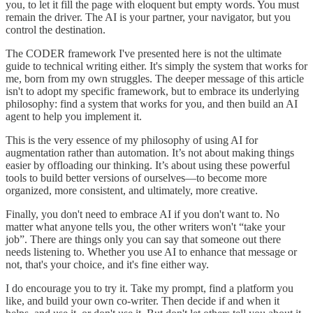
you, to let it fill the page with eloquent but empty words. You must
remain the driver. The AI is your partner, your navigator, but you
control the destination.
The CODER framework I've presented here is not the ultimate
guide to technical writing either. It's simply the system that works for
me, born from my own struggles. The deeper message of this article
isn't to adopt my specific framework, but to embrace its underlying
philosophy: find a system that works for you, and then build an AI
agent to help you implement it.
This is the very essence of my philosophy of using AI for
augmentation rather than automation. It’s not about making things
easier by offloading our thinking. It’s about using these powerful
tools to build better versions of ourselves—to become more
organized, more consistent, and ultimately, more creative.
Finally, you don't need to embrace AI if you don't want to. No
matter what anyone tells you, the other writers won't “take your
job”. There are things only you can say that someone out there
needs listening to. Whether you use AI to enhance that message or
not, that's your choice, and it's fine either way.
I do encourage you to try it. Take my prompt, find a platform you
like, and build your own co-writer. Then decide if and when it