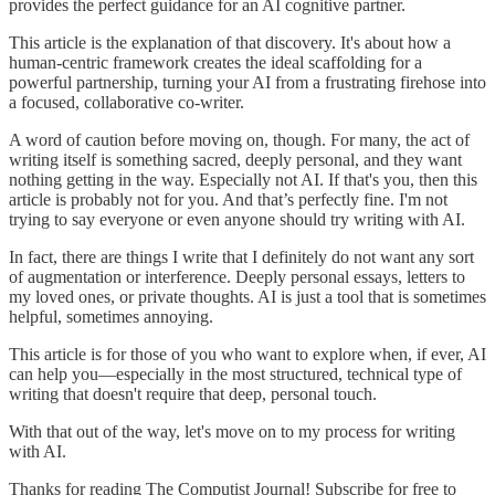
provides the perfect guidance for an AI cognitive partner.
This article is the explanation of that discovery. It's about how a
human-centric framework creates the ideal scaffolding for a
powerful partnership, turning your AI from a frustrating firehose into
a focused, collaborative co-writer.
A word of caution before moving on, though. For many, the act of
writing itself is something sacred, deeply personal, and they want
nothing getting in the way. Especially not AI. If that's you, then this
article is probably not for you. And that’s perfectly fine. I'm not
trying to say everyone or even anyone should try writing with AI.
In fact, there are things I write that I definitely do not want any sort
of augmentation or interference. Deeply personal essays, letters to
my loved ones, or private thoughts. AI is just a tool that is sometimes
helpful, sometimes annoying.
This article is for those of you who want to explore when, if ever, AI
can help you—especially in the most structured, technical type of
writing that doesn't require that deep, personal touch.
With that out of the way, let's move on to my process for writing
with AI.
Thanks for reading The Computist Journal! Subscribe for free to