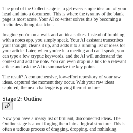
The goal of the Collect stage is to get every single idea out of your
head and into a document. This is where the tyranny of the blank
page is most acute. Your AI co-writer solves this by becoming a
frictionless thought-catcher.
Imagine you're on a walk and an idea strikes. Instead of fumbling
with a notes app, you simply speak. Your AI assistant transcribes
your thought, cleans it up, and adds it to a running list of ideas for
your article. Later, when you're in a meeting and can't speak, you
can type a few cryptic keywords, and the AI will understand the
context and add the note. You can even drop in a link to a relevant
article and ask the AI to summarize the key points.
The result? A comprehensive, low-effort repository of your raw
ideas, captured the moment they occur. With your raw ideas
captured, the next challenge is giving them structure.
Stage 2: Outline
Now you have a messy list of brilliant, disconnected ideas. The
Outline stage is about forging them into a logical structure. This is
often a tedious process of dragging, dropping, and rethinking.