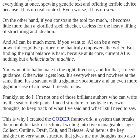
everything at once, spewing generic text and offering terrible advice
because it has no real context. Even worse, it has no
soul
.
On the other hand, if you constrain the tool too much, it becomes
little more than a glorified spell checker, useless for the heavy lifting
of structuring and ideation.
And AI can be much more. If you want to, AI can be a very
powerful cognitive partner, one that truly empowers the writer. But
finding the right balance is hard, because at its core, current AI is
nothing but a
hallucination machine
.
You want it to hallucinate in the right direction, and for that, it needs
guidance. Otherwise it gets lost. It's everywhere and nowhere at the
same time. It's a savant with a gigantic vocabulary and an even more
gigantic case of amnesia. It needs focus.
Frankly, so do I. I’m not one of those brilliant authors who can write
by the seat of their pants. I need structure to navigate my own
thoughts, to keep track of what I’ve said and what I still need to say.
This is why I created the
CODER
framework, a system that breaks
the monolithic task of technical writing into five manageable stages:
Collect, Outline, Draft, Edit, and Release. And here is the key
insight: the very same structure that gives me my thoughts map also