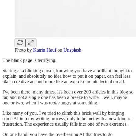
Photo by
Katrin Hauf
on
Unsplash
The blank page is terrifying.
Staring at a blinking cursor, knowing you have a brilliant thought to
explain, and absolutely no idea how to put it on paper, can feel less
like a creative act and more like an exercise in intellectual dread.
I've been there, many times. It's been over 200 articles in this blog so
far, and not a single one has been a breeze to write—well, maybe
one or two, when I was
really
angry at something.
Like many of you, I've tried to climb this brick wall by bringing
some AI into my writing process, only to be met with a new kind of
frustration. The experience usually falls into one of two extremes.
On one hand, you have the overbearing AI that tries to do