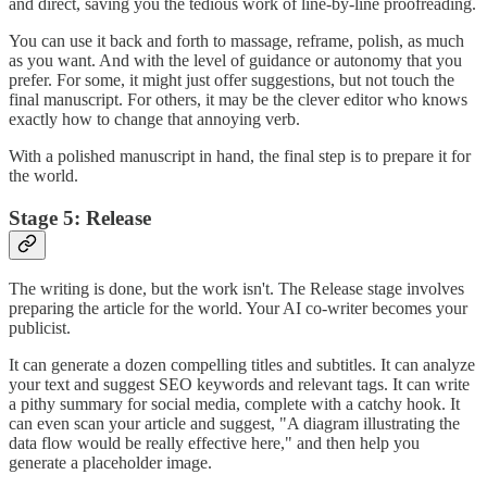
and direct, saving you the tedious work of line-by-line proofreading.
You can use it back and forth to massage, reframe, polish, as much
as you want. And with the level of guidance or autonomy that you
prefer. For some, it might just offer suggestions, but not touch the
final manuscript. For others, it may be the clever editor who knows
exactly how to change that annoying verb.
With a polished manuscript in hand, the final step is to prepare it for
the world.
Stage 5: Release
The writing is done, but the work isn't. The Release stage involves
preparing the article for the world. Your AI co-writer becomes your
publicist.
It can generate a dozen compelling titles and subtitles. It can analyze
your text and suggest SEO keywords and relevant tags. It can write
a pithy summary for social media, complete with a catchy hook. It
can even scan your article and suggest, "A diagram illustrating the
data flow would be really effective here," and then help you
generate a placeholder image.