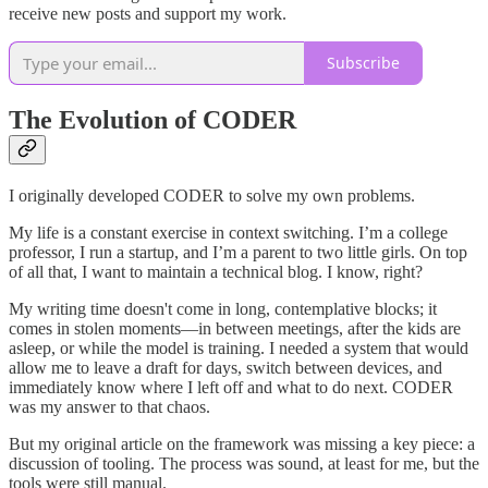
receive new posts and support my work.
Subscribe
The Evolution of CODER
I originally developed CODER to solve my own problems.
My life is a constant exercise in context switching. I’m a college
professor, I run a startup, and I’m a parent to two little girls. On top
of all that, I want to maintain a technical blog. I know, right?
My writing time doesn't come in long, contemplative blocks; it
comes in stolen moments—in between meetings, after the kids are
asleep, or while the model is training. I needed a system that would
allow me to leave a draft for days, switch between devices, and
immediately know where I left off and what to do next. CODER
was my answer to that chaos.
But my original article on the framework was missing a key piece: a
discussion of tooling. The process was sound, at least for me, but the
tools were still manual.