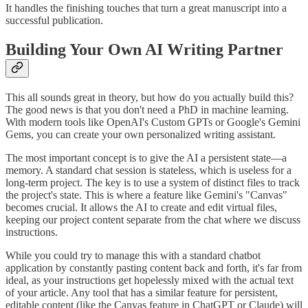
It handles the finishing touches that turn a great manuscript into a
successful publication.
Building Your Own AI Writing Partner
This all sounds great in theory, but how do you actually build this?
The good news is that you don't need a PhD in machine learning.
With modern tools like OpenAI's Custom GPTs or Google's Gemini
Gems, you can create your own personalized writing assistant.
The most important concept is to give the AI a persistent state—a
memory. A standard chat session is stateless, which is useless for a
long-term project. The key is to use a system of distinct files to track
the project's state. This is where a feature like Gemini's "Canvas"
becomes crucial. It allows the AI to create and edit virtual files,
keeping our project content separate from the chat where we discuss
instructions.
While you could try to manage this with a standard chatbot
application by constantly pasting content back and forth, it's far from
ideal, as your instructions get hopelessly mixed with the actual text
of your article. Any tool that has a similar feature for persistent,
editable content (like the Canvas feature in ChatGPT or Claude) will