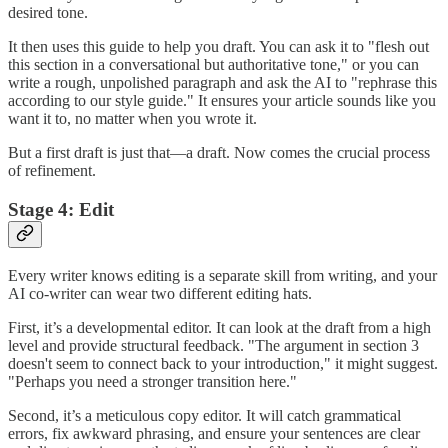
desired tone.
It then uses this guide to help you draft. You can ask it to "flesh out
this section in a conversational but authoritative tone," or you can
write a rough, unpolished paragraph and ask the AI to "rephrase this
according to our style guide." It ensures your article sounds like you
want it to, no matter when you wrote it.
But a first draft is just that—a draft. Now comes the crucial process
of refinement.
Stage 4: Edit
Every writer knows editing is a separate skill from writing, and your
AI co-writer can wear two different editing hats.
First, it’s a developmental editor. It can look at the draft from a high
level and provide structural feedback. "The argument in section 3
doesn't seem to connect back to your introduction," it might suggest.
"Perhaps you need a stronger transition here."
Second, it’s a meticulous copy editor. It will catch grammatical
errors, fix awkward phrasing, and ensure your sentences are clear