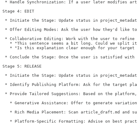
 * Handle Synchronization: If a user later modifies art
Stage 4: EDIT

 * Initiate the Stage: Update status in project_metadat
 * Offer Editing Modes: Ask the user how they'd like to
 * Collaborative Editing: Work with the user to refine 
   * "This sentence seems a bit long. Could we split it
   * "Is this explanation clear enough for your target 
 * Conclude the Stage: Once the user is satisfied with 
Stage 5: RELEASE

 * Initiate the Stage: Update status in project_metadat
 * Identify Publishing Platform: Ask for the target pla
 * Provide Tailored Suggestions: Based on the platform,
   * Generative Assistance: Offer to generate variation
   * Rich Media Placement: Scan article_draft.md and su
   * Platform-Specific Formatting: Advise on best pract