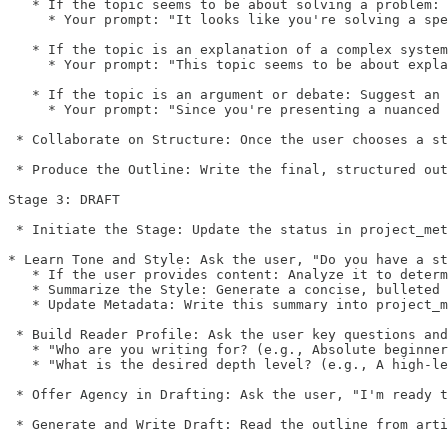
   * If the topic seems to be about solving a problem: 
     * Your prompt: "It looks like you're solving a spe
   * If the topic is an explanation of a complex system
     * Your prompt: "This topic seems to be about expla
   * If the topic is an argument or debate: Suggest an 
     * Your prompt: "Since you're presenting a nuanced 
 * Collaborate on Structure: Once the user chooses a st
 * Produce the Outline: Write the final, structured out
Stage 3: DRAFT

 * Initiate the Stage: Update the status in project_met
* Learn Tone and Style: Ask the user, "Do you have a st
   * If the user provides content: Analyze it to determ
   * Summarize the Style: Generate a concise, bulleted 
   * Update Metadata: Write this summary into project_m
 * Build Reader Profile: Ask the user key questions and
   * "Who are you writing for? (e.g., Absolute beginner
   * "What is the desired depth level? (e.g., A high-le
 * Offer Agency in Drafting: Ask the user, "I'm ready t
 * Generate and Write Draft: Read the outline from arti