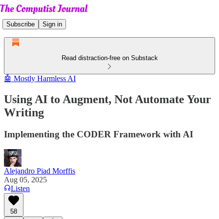
Subscribe
Sign in
Read distraction-free on Substack
🤖 Mostly Harmless AI
Using AI to Augment, Not Automate Your
Writing
Implementing the CODER Framework with AI
Alejandro Piad Morffis
Aug 05, 2025
Listen
58