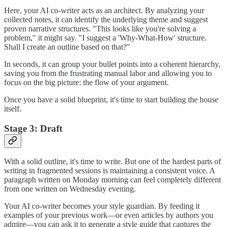
Here, your AI co-writer acts as an architect. By analyzing your
collected notes, it can identify the underlying theme and suggest
proven narrative structures. "This looks like you're solving a
problem," it might say. "I suggest a 'Why-What-How' structure.
Shall I create an outline based on that?"
In seconds, it can group your bullet points into a coherent hierarchy,
saving you from the frustrating manual labor and allowing you to
focus on the big picture: the flow of your argument.
Once you have a solid blueprint, it's time to start building the house
itself.
Stage 3: Draft
With a solid outline, it's time to write. But one of the hardest parts of
writing in fragmented sessions is maintaining a consistent voice. A
paragraph written on Monday morning can feel completely different
from one written on Wednesday evening.
Your AI co-writer becomes your style guardian. By feeding it
examples of your previous work—or even articles by authors you
admire—you can ask it to generate a style guide that captures the