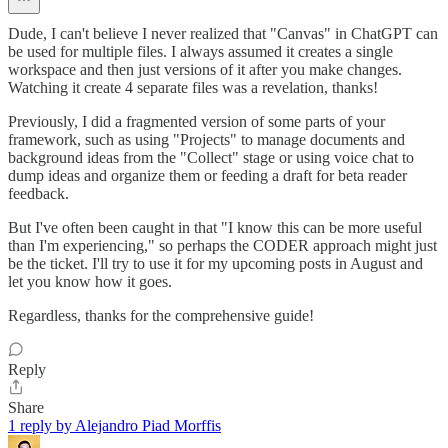
Dude, I can't believe I never realized that "Canvas" in ChatGPT can
be used for multiple files. I always assumed it creates a single
workspace and then just versions of it after you make changes.
Watching it create 4 separate files was a revelation, thanks!
Previously, I did a fragmented version of some parts of your
framework, such as using "Projects" to manage documents and
background ideas from the "Collect" stage or using voice chat to
dump ideas and organize them or feeding a draft for beta reader
feedback.
But I've often been caught in that "I know this can be more useful
than I'm experiencing," so perhaps the CODER approach might just
be the ticket. I'll try to use it for my upcoming posts in August and
let you know how it goes.
Regardless, thanks for the comprehensive guide!
Reply
Share
1 reply by Alejandro Piad Morffis