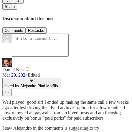
7
2
Share
Discussion about this post
Comments
Restacks
Daniel Nest
Mar 29, 2024
Edited
Liked by Alejandro Piad Morffis
Well played, good sir! I ended up making the same call a few weeks
ago after test-driving the "Paid archive" option for a few months. I
now removed all paywalls from archived posts and am focusing
exclusively on bonus "paid perks" for paid subscribers.
I saw Alejandro in the comments is suggesting to try