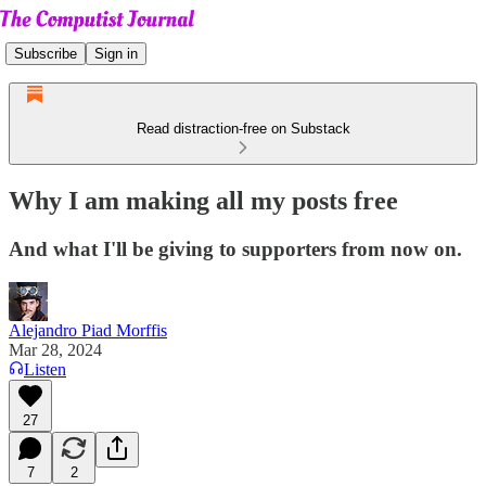
Subscribe
Sign in
Read distraction-free on Substack
Why I am making all my posts free
And what I'll be giving to supporters from now on.
Alejandro Piad Morffis
Mar 28, 2024
Listen
27
7
2