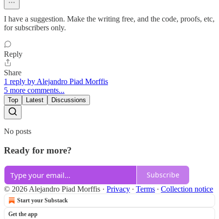
I have a suggestion. Make the writing free, and the code, proofs, etc,
for subscribers only.
Reply
Share
1 reply by Alejandro Piad Morffis
5 more comments...
Top
Latest
Discussions
No posts
Ready for more?
Subscribe
© 2026 Alejandro Piad Morffis
·
Privacy
∙
Terms
∙
Collection notice
Start your Substack
Get the app