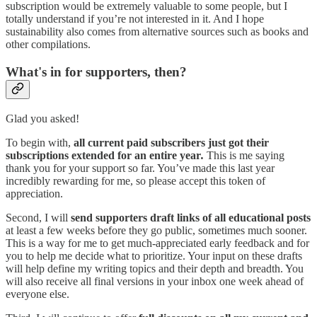
subscription would be extremely valuable to some people, but I
totally understand if you’re not interested in it. And I hope
sustainability also comes from alternative sources such as books and
other compilations.
What's in for supporters, then?
Glad you asked!
To begin with,
all current paid subscribers just got their
subscriptions extended for an entire year
.
This is me saying
thank you for your support so far. You’ve made this last year
incredibly rewarding for me, so please accept this token of
appreciation.
Second, I will
send supporters draft links of all educational posts
at least a few weeks before they go public, sometimes much sooner.
This is a way for me to get much-appreciated early feedback and for
you to help me decide what to prioritize. Your input on these drafts
will help define my writing topics and their depth and breadth. You
will also receive all final versions in your inbox one week ahead of
everyone else.