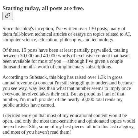
Starting today, all posts are free.
Since this blog's inception, I've written over 130 posts, many of
them full-blown technical articles or essays on topics related to AI,
computer science, education, philosophy, and technology.
Of these, 15 posts have been at least partially paywalled, totaling
between 30,000 and 40,000 words of exclusive content that hasn't
been available for most of you —although I’ve given a couple
thousand months' worth of complimentary subscriptions.
According to Substack, this blog has raised over 1.3k in gross
annual revenue (a concept I'm still struggling to understand because
you see way, way less than what that number seems to imply once
everyone involved takes their cut). But as proud as I am of that
number, I'm much prouder of the nearly 50,000 total reads my
public articles have earned.
I decided early on that most of my educational content would be
open, and only the most time-sensitive and opinionated topics would
be exclusive. Still, some of my best pieces fall into this last category,
and most of you haven't read them!