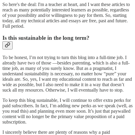
So here's the deal: I'm a teacher at heart, and I want these articles to
reach as many potentially interested learners as possible, regardless
of your possibility and/or willingness to pay for them. So, starting
today, all my technical articles and essays are free, past and future.
Full period.
Is this sustainable in the long term?
To be honest, I’m not trying to turn this blog into a full-time job. I
already have two of those —besides parenting, which is also a full-
time job, as many of you surely know. But as a pragmatist, I
understand sustainability is necessary, no matter how “pure” your
ideals are. So, yes, I want my educational content to reach as far and
wide as possible, but I also need to make it in a way that doesn’t
suck all my resources. Otherwise, I will eventually have to stop.
To keep this blog sustainable, I will continue to offer extra perks for
paid subscribers. In fact, I’m adding new perks as we speak (well, as
you read this) and planning even more soon. It’s just that paywalled
content will no longer be the primary value proposition of a paid
subscription.
I sincerely believe there are plenty of reasons why a paid