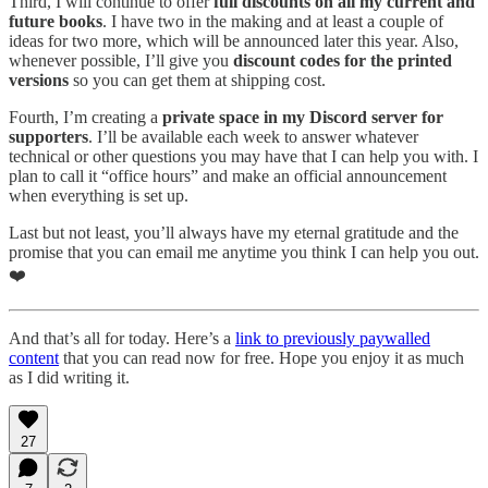
Third, I will continue to offer
full discounts on all my current and
future books
. I have two in the making and at least a couple of
ideas for two more, which will be announced later this year. Also,
whenever possible, I’ll give you
discount codes for the printed
versions
so you can get them at shipping cost.
Fourth, I’m creating a
private space in my Discord server for
supporters
. I’ll be available each week to answer whatever
technical or other questions you may have that I can help you with. I
plan to call it “office hours” and make an official announcement
when everything is set up.
Last but not least, you’ll always have my eternal gratitude and the
promise that you can email me anytime you think I can help you out.
❤️
And that’s all for today. Here’s a
link to previously paywalled
content
that you can read now for free. Hope you enjoy it as much
as I did writing it.
27