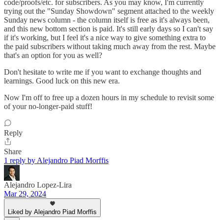
code/proofs/etc. for subscribers. As you may know, I'm currently
trying out the "Sunday Showdown" segment attached to the weekly
Sunday news column - the column itself is free as it's always been,
and this new bottom section is paid. It's still early days so I can't say
if it's working, but I feel it's a nice way to give something extra to
the paid subscribers without taking much away from the rest. Maybe
that's an option for you as well?
Don't hesitate to write me if you want to exchange thoughts and
learnings. Good luck on this new era.
Now I'm off to free up a dozen hours in my schedule to revisit some
of your no-longer-paid stuff!
Reply
Share
1 reply by Alejandro Piad Morffis
Alejandro Lopez-Lira
Mar 29, 2024
Liked by Alejandro Piad Morffis