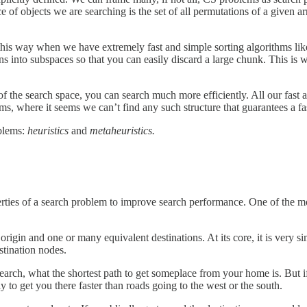
e of objects we are searching is the set of all permutations of a given arr
this way when we have extremely fast and simple sorting algorithms li
ons into subspaces so that you can easily discard a large chunk. This is w
of the search space, you can search much more efficiently. All our fast 
ms, where it seems we can’t find any such structure that guarantees a fa
oblems:
heuristics
and
metaheuristics.
perties of a search problem to improve search performance. One of the 
rigin and one or many equivalent destinations. At its core, it is very si
stination nodes.
earch, what the shortest path to get someplace from your home is. But if
ly to get you there faster than roads going to the west or the south.