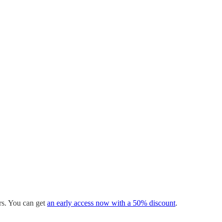
ers. You can get
an early access now with a 50% discount
.