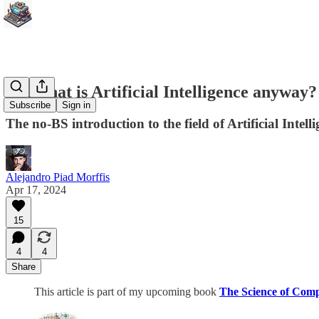
But what is Artificial Intelligence anyway?
Subscribe
Sign in
The no-BS introduction to the field of Artificial Inte
Alejandro Piad Morffis
Apr 17, 2024
15
4
4
Share
This article is part of my upcoming book
The Science of Com