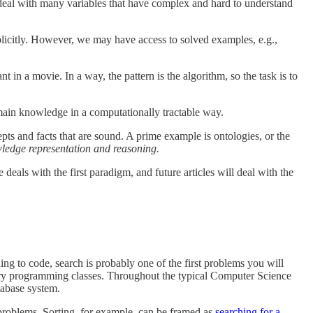
rs deal with many variables that have complex and hard to understand
plicitly. However, we may have access to solved examples, e.g.,
nt in a movie. In a way, the pattern is the algorithm, so the task is to
domain knowledge in a computationally tractable way.
ts and facts that are sound. A prime example is ontologies, or the
ledge representation and reasoning.
als with the first paradigm, and future articles will deal with the
ning to code, search is probably one of the first problems you will
ctory programming classes. Throughout the typical Computer Science
tabase system.
h problems. Sorting, for example, can be framed as
searching for a