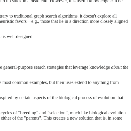
ld end up stuck in a dead end. However, this useful knowledge can be
rary to traditional graph search algorithms, it doesn't explore all
uristic favors—e.g., those that lie in a direction more closely aligned
c is well-designed.
are general-purpose search strategies that leverage knowledge
about the
he most common examples, but their uses extend to anything from
nspired by certain aspects of the biological process of evolution that
o cycles of “breeding” and “selection”, much like biological evolution.
her of the "parents". This creates a new solution that is, in some