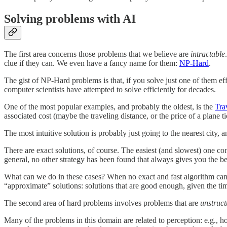
Solving problems with AI
The first area concerns those problems that we believe are
intractable
clue if they can. We even have a fancy name for them:
NP-Hard
.
The gist of NP-Hard problems is that, if you solve just one of them e
computer scientists have attempted to solve efficiently for decades.
One of the most popular examples, and probably the oldest, is the
Tra
associated cost (maybe the traveling distance, or the price of a plane ti
The most intuitive solution is probably just going to the nearest city,
There are exact solutions, of course. The easiest (and slowest) one con
general, no other strategy has been found that always gives you the best
What can we do in these cases? When no exact and fast algorithm can 
“approximate” solutions: solutions that are good enough, given the t
The second area of hard problems involves problems that are
unstruct
Many of the problems in this domain are related to perception: e.g., h