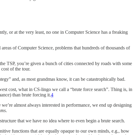
ntly, or at the very least, no one in Computer Science has a freaking
ll areas of Computer Science, problems that hundreds of thousands of
 the TSP, you’re given a bunch of cities connected by roads with some
cost of the tour.
trategy” and, as most grandmas know, it can be catastrophically bad.
west cost, what in CS-lingo we call a “brute force search”. Thing is, in
ance) than brute forcing it.
4
e we’re almost always interested in performance, we end up designing
hms
.
structure that we have no idea where to even begin a brute search.
ognitive functions that are equally opaque to our own minds, e.g., how