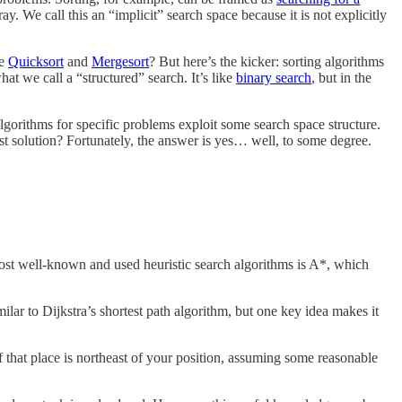
ay. We call this an “implicit” search space because it is not explicitly
ke
Quicksort
and
Mergesort
? But here’s the kicker: sorting algorithms
hat we call a “structured” search. It’s like
binary search
, but in the
algorithms for specific problems exploit some search space structure.
st solution? Fortunately, the answer is yes… well, to some degree.
most well-known and used heuristic search algorithms is A*, which
milar to Dijkstra’s shortest path algorithm, but one key idea makes it
 that place is northeast of your position, assuming some reasonable