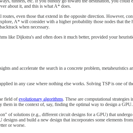
ghways, tunnels, etc. If you blindly go toward the destination, you cou
ever about it, and this is what A* does.
ll routes, even those that extend in the opposite direction. However, cont
plore, A* will consider with a higher probability those nodes that the he
to backtrack when necessary.
ms like Dijkstra's and often does it much better, provided your heuristi
sights and accelerate the search in a concrete problem, metaheuristics 
applied in any case where nothing else works. Solving TSP is one of t
e field of
evolutionary algorithms
. These are computational strategies i
 them in the context of, say, finding the optimal way to design a GPU.
ion" of solutions (e.g., different circuit designs for a GPU) that underg
designs and build a new design that incorporates some elements from eit
tter or worse.