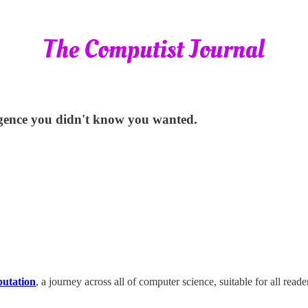
lligence you didn't know you wanted.
putation
, a journey across all of computer science, suitable for all read