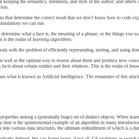
but keeping the semantics, intentions, and style of the author; and othe
rson.
ns that determine the correct result that we don’t know how to code ex
f simulations we can run.
hat determine what a face is, the meaning of a phrase, or the things you wa
s is the realm of
learning algorithms
.
 deals with the problem of efficiently representing, storing, and using 
 as well as the optimal way to reason about them and produce new concep
acts about certain entities and their relations. This is the realm of
know
at is known as Artificial Intelligence. The remainder of this article de
n properties among a (potentially huge) set of distinct objects. When lear
at a time is the quintessential example of an algorithm in many introdu
ms into various data structures, the ultimate embodiment of which is a da
explicitly defined. We can frame many, if not all, CS problems as searc