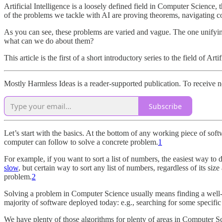
Artificial Intelligence is a loosely defined field in Computer Science
of the problems we tackle with AI are proving theorems, navigating co
As you can see, these problems are varied and vague. The one unifying 
what can we do about them?
This article is the first of a short introductory series to the field of Art
Mostly Harmless Ideas is a reader-supported publication. To receive 
Subscribe
Let’s start with the basics. At the bottom of any working piece of sof
computer can follow to solve a concrete problem.
1
For example, if you want to sort a list of numbers, the easiest way to do 
slow
, but certain way to sort any list of numbers, regardless of its s
problem.
2
Solving a problem in Computer Science usually means finding a well-d
majority of software deployed today: e.g., searching for some specific
We have plenty of those algorithms for plenty of areas in Computer Sc