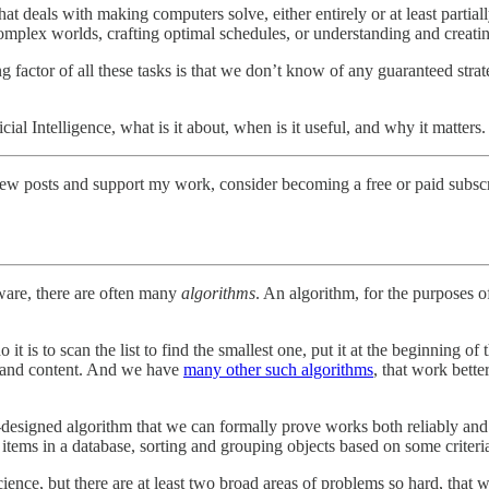
, that deals with making computers solve, either entirely or at least pa
mplex worlds, crafting optimal schedules, or understanding and creating
factor of all these tasks is that we don’t know of any guaranteed strat
ificial Intelligence, what is it about, when is it useful, and why it matters.
new posts and support my work, consider becoming a free or paid subscr
tware, there are often many
algorithms
. An algorithm, for the purposes of 
it is to scan the list to find the smallest one, put it at the beginning of 
ize and content. And we have
many other such algorithms
, that work bette
esigned algorithm that we can formally prove works both reliably and 
 items in a database, sorting and grouping objects based on some criteri
ience, but there are at least two broad areas of problems so hard, that 