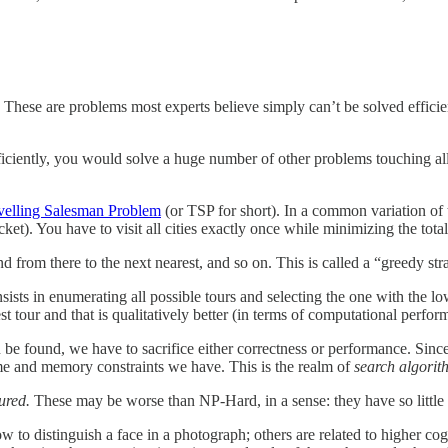
. These are problems most experts believe simply can’t be solved efficie
fficiently, you would solve a huge number of other problems touching a
velling Salesman Problem
(or TSP for short). In a common variation of
cket). You have to visit all cities exactly once while minimizing the total 
 and from there to the next nearest, and so on. This is called a “greedy s
sists in enumerating all possible tours and selecting the one with the lo
 tour and that is qualitatively better (in terms of computational perform
be found, we have to sacrifice either correctness or performance. Sinc
ime and memory constraints we have. This is the realm of
search algorit
ured.
These may be worse than NP-Hard, in a sense: they have so little 
ow to distinguish a face in a photograph; others are related to higher c