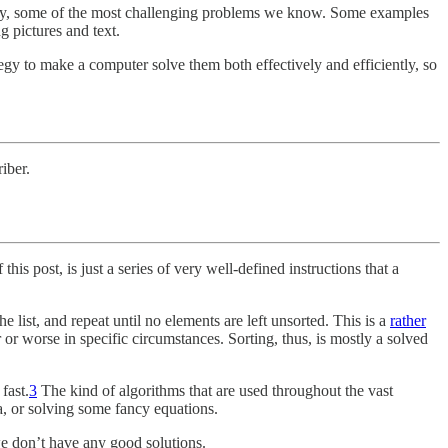
rtially, some of the most challenging problems we know. Some examples
 pictures and text.
egy to make a computer solve them both effectively and efficiently, so
iber.
this post, is just a series of very well-defined instructions that a
the list, and repeat until no elements are left unsorted. This is a
rather
r or worse in specific circumstances. Sorting, thus, is mostly a solved
fast.
3
The kind of algorithms that are used throughout the vast
a, or solving some fancy equations.
we don’t have any good solutions.