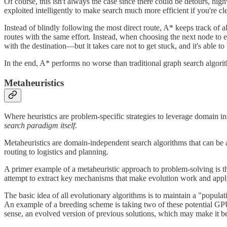
Of course, this isn't always the case since there could be detours, hi
exploited intelligently to make search much more efficient if you're cl
Instead of blindly following the most direct route, A*
keeps track of a
routes with the same effort
.
Instead, when choosing the next node to ex
with the destination—but it takes care not to get stuck, and it's able 
In the end, A* performs no worse than traditional graph search algorith
Metaheuristics
Where heuristics are problem-specific strategies to leverage domain in
search paradigm itself
.
Metaheuristics are domain-independent search algorithms that can be 
routing to logistics and planning.
A primer example of a metaheuristic approach to problem-solving is th
attempt to extract key mechanisms that make evolution work and apply
The basic idea of all evolutionary algorithms is to maintain a "populat
An example of a breeding scheme is taking two of these potential GPU 
sense, an evolved version of previous solutions, which may make it be