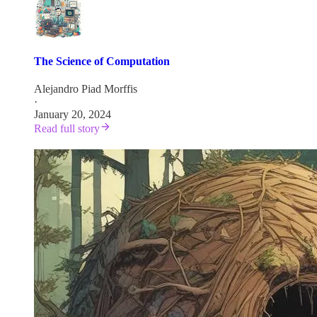
The Science of Computation
Alejandro Piad Morffis
·
January 20, 2024
Read full story