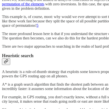
permutation of the elements
with zero inversions. In this case, the spac
given in the problem definition.
This example is, of course, moot: why would we ever attempt to sort 
like these work fast because they split the space of all possible partiti
space of permutations!
5
The more profound lesson here is that if you understand the structure 
The question then becomes, can we also do this for the hardest proble
There are two major approaches to searching in the realm of hard pr
Heuristic search
A heuristic is a rule-of-thumb strategy that exploits some known pro
powers the GPS routing app on all phones.
A* is a graph search algorithm that finds the shortest path between an o
incredibly faster: it assumes some information about the location of de
For example, in GPS routing, you don't exactly know, without a full s
city layout, it makes sense that roads going north or east are more like