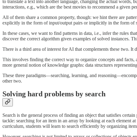
to translate a text into another language, changing the actual words, 
interactions, e.g., which are the best movies to recommend a given pe
All of them share a common property, though: we hint there are patter
explicitly in the form of input/output pairs or implicitly in the form o
In these cases, we want to find patterns in data, i.e., infer the rules t
discover the correct algorithm given examples of solved instances. Thi
There is a third area of interest for AI that complements these two. It
This involves finding the correct way to organize concepts and facts,
more general notion of knowledge graphs: data structures representing f
These three paradigms—searching, learning, and reasoning—encompass wh
other two.
Solving hard problems by search
Search is the general process of finding an object that satisfies certai
tackle: searching for an item in an array by looking at each element 
curriculum, students will learn to search efficiently by organizing ite
However, searching is not limited to arrays or collections of objects 