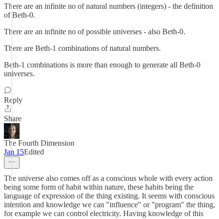
There are an infinite no of natural numbers (integers) - the definition
of Beth-0.
There are an infinite no of possible universes - also Beth-0.
There are Beth-1 combinations of natural numbers.
Beth-1 combinations is more than enough to generate all Beth-0
universes.
Reply
Share
The Fourth Dimension
Jan 15
Edited
The universe also comes off as a conscious whole with every action
being some form of habit within nature, these habits being the
language of expression of the thing existing. It seems with conscious
intention and knowledge we can "influence" or "program" the thing,
for example we can control electricity. Having knowledge of this