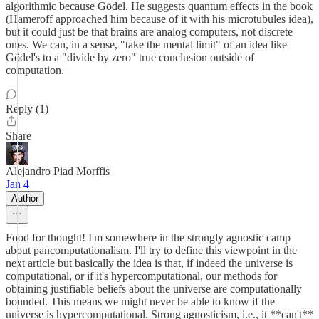
algorithmic because Gödel. He suggests quantum effects in the book
(Hameroff approached him because of it with his microtubules idea),
but it could just be that brains are analog computers, not discrete
ones. We can, in a sense, "take the mental limit" of an idea like
Gödel's to a "divide by zero" true conclusion outside of
computation.
Reply (1)
Share
Alejandro Piad Morffis
Jan 4
Author
Food for thought! I'm somewhere in the strongly agnostic camp
about pancomputationalism. I'll try to define this viewpoint in the
next article but basically the idea is that, if indeed the universe is
computational, or if it's hypercomputational, our methods for
obtaining justifiable beliefs about the universe are computationally
bounded. This means we might never be able to know if the
universe is hypercomputational. Strong agnosticism, i.e., it **can't**