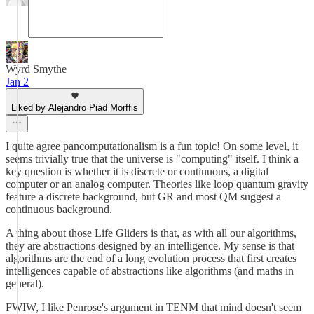
Wyrd Smythe
Jan 2
Liked by Alejandro Piad Morffis
I quite agree pancomputationalism is a fun topic! On some level, it
seems trivially true that the universe is "computing" itself. I think a
key question is whether it is discrete or continuous, a digital
computer or an analog computer. Theories like loop quantum gravity
feature a discrete background, but GR and most QM suggest a
continuous background.
A thing about those Life Gliders is that, as with all our algorithms,
they are abstractions designed by an intelligence. My sense is that
algorithms are the end of a long evolution process that first creates
intelligences capable of abstractions like algorithms (and maths in
general).
FWIW, I like Penrose's argument in TENM that mind doesn't seem