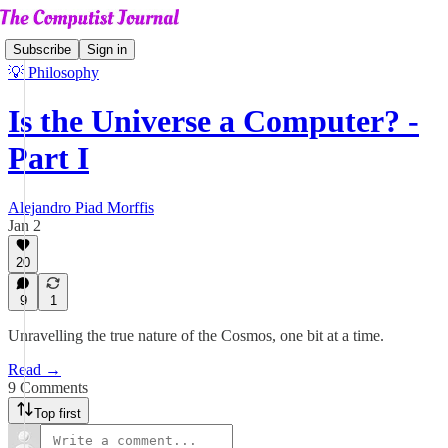
Subscribe
Sign in
💡 Philosophy
Is the Universe a Computer? -
Part I
Alejandro Piad Morffis
Jan 2
20
9
1
Unravelling the true nature of the Cosmos, one bit at a time.
Read →
9 Comments
Top first