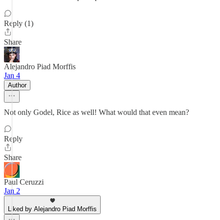
Reply (1)
Share
Alejandro Piad Morffis
Jan 4
Author
Not only Godel, Rice as well! What would that even mean?
Reply
Share
Paul Ceruzzi
Jan 2
Liked by Alejandro Piad Morffis