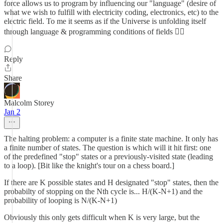
force allows us to program by influencing our "language" (desire of
what we wish to fulfill with electricity coding, electronics, etc) to the
electric field. To me it seems as if the Universe is unfolding itself
through language & programming conditions of fields ✍🏾
Reply
Share
Malcolm Storey
Jan 2
The halting problem: a computer is a finite state machine. It only has
a finite number of states. The question is which will it hit first: one
of the predefined "stop" states or a previously-visited state (leading
to a loop). [Bit like the knight's tour on a chess board.]
If there are K possible states and H designated "stop" states, then the
probabilty of stopping on the Nth cycle is... H/(K-N+1) and the
probability of looping is N/(K-N+1)
Obviously this only gets difficult when K is very large, but the