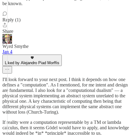
be known.
Reply (1)
Share
Wyrd Smythe
Jan 4
Liked by Alejandro Piad Morffis
I'll look forward to your next post. I think it depends on how one
defines a "computation". As I mentioned, for me intent and design
are fundamental. I also look for a "computational dualism" — a
physical system implementing an abstract system unrelated to the
physical one. A key characteristic of computing then being that
different physical systems can implement the same abstract one
without loss (Church-Turing).
If reality were a computation representable by a TM or lambda
calculus, then it seems Gödel would have to apply, and knowledge
would indeed be *in* *principle* inaccessible to us.