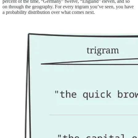
percent of the time, “Germany” twelve, “England” eleven, and so
on through the geography. For every trigram you’ve seen, you have
a probability distribution over what comes next.