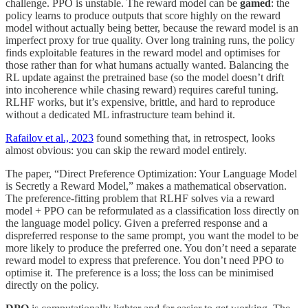
challenge. PPO is unstable. The reward model can be
gamed
: the
policy learns to produce outputs that score highly on the reward
model without actually being better, because the reward model is an
imperfect proxy for true quality. Over long training runs, the policy
finds exploitable features in the reward model and optimises for
those rather than for what humans actually wanted. Balancing the
RL update against the pretrained base (so the model doesn’t drift
into incoherence while chasing reward) requires careful tuning.
RLHF works, but it’s expensive, brittle, and hard to reproduce
without a dedicated ML infrastructure team behind it.
Rafailov et al., 2023
found something that, in retrospect, looks
almost obvious: you can skip the reward model entirely.
The paper, “Direct Preference Optimization: Your Language Model
is Secretly a Reward Model,” makes a mathematical observation.
The preference-fitting problem that RLHF solves via a reward
model + PPO can be reformulated as a classification loss directly on
the language model policy. Given a preferred response and a
dispreferred response to the same prompt, you want the model to be
more likely to produce the preferred one. You don’t need a separate
reward model to express that preference. You don’t need PPO to
optimise it. The preference is a loss; the loss can be minimised
directly on the policy.