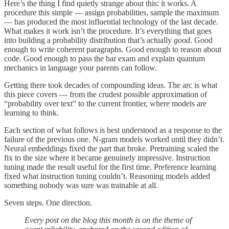
Here’s the thing I find quietly strange about this: it works. A
procedure this simple — assign probabilities, sample the maximum
— has produced the most influential technology of the last decade.
What makes it work isn’t the procedure. It’s everything that goes
into building a probability distribution that’s actually
good
. Good
enough to write coherent paragraphs. Good enough to reason about
code. Good enough to pass the bar exam and explain quantum
mechanics in language your parents can follow.
Getting there took decades of compounding ideas. The arc is what
this piece covers — from the crudest possible approximation of
“probability over text” to the current frontier, where models are
learning to think.
Each section of what follows is best understood as a response to the
failure of the previous one. N-gram models worked until they didn’t.
Neural embeddings fixed the part that broke. Pretraining scaled the
fix to the size where it became genuinely impressive. Instruction
tuning made the result useful for the first time. Preference learning
fixed what instruction tuning couldn’t. Reasoning models added
something nobody was sure was trainable at all.
Seven steps. One direction.
Every post on the blog this month is on the theme of