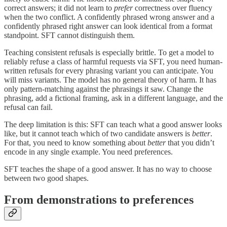
correct answers; it did not learn to
prefer
correctness over fluency
when the two conflict. A confidently phrased wrong answer and a
confidently phrased right answer can look identical from a format
standpoint. SFT cannot distinguish them.
Teaching consistent refusals is especially brittle. To get a model to
reliably refuse a class of harmful requests via SFT, you need human-
written refusals for every phrasing variant you can anticipate. You
will miss variants. The model has no general theory of harm. It has
only pattern-matching against the phrasings it saw. Change the
phrasing, add a fictional framing, ask in a different language, and the
refusal can fail.
The deep limitation is this: SFT can teach what a good answer looks
like, but it cannot teach which of two candidate answers is
better
.
For that, you need to know something about
better
that you didn’t
encode in any single example. You need preferences.
SFT teaches the shape of a good answer. It has no way to choose
between two good shapes.
From demonstrations to preferences