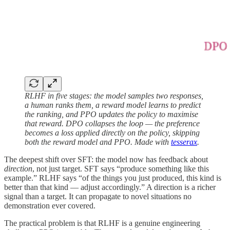
RLHF in five stages: the model samples two responses,
a human ranks them, a reward model learns to predict
the ranking, and PPO updates the policy to maximise
that reward. DPO collapses the loop — the preference
becomes a loss applied directly on the policy, skipping
both the reward model and PPO. Made with
tesserax
.
The deepest shift over SFT: the model now has feedback about
direction
, not just target. SFT says “produce something like this
example.” RLHF says “of the things you just produced, this kind is
better than that kind — adjust accordingly.” A direction is a richer
signal than a target. It can propagate to novel situations no
demonstration ever covered.
The practical problem is that RLHF is a genuine engineering