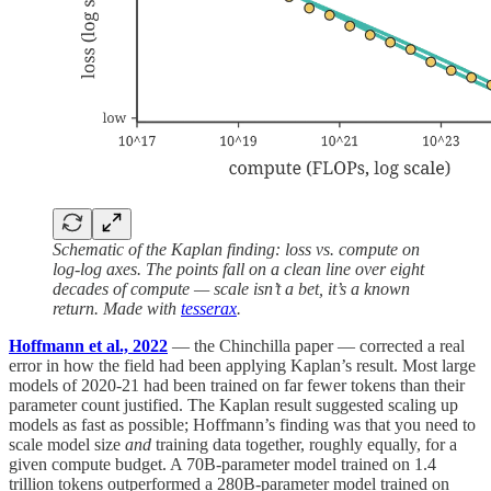
Schematic of the Kaplan finding: loss vs. compute on
log-log axes. The points fall on a clean line over eight
decades of compute — scale isn’t a bet, it’s a known
return. Made with
tesserax
.
Hoffmann et al., 2022
— the Chinchilla paper — corrected a real
error in how the field had been applying Kaplan’s result. Most large
models of 2020-21 had been trained on far fewer tokens than their
parameter count justified. The Kaplan result suggested scaling up
models as fast as possible; Hoffmann’s finding was that you need to
scale model size
and
training data together, roughly equally, for a
given compute budget. A 70B-parameter model trained on 1.4
trillion tokens outperformed a 280B-parameter model trained on