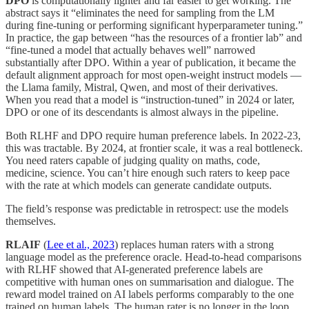
DPO
is computationally lighter and far easier to get working. The
abstract says it “eliminates the need for sampling from the LM
during fine-tuning or performing significant hyperparameter tuning.”
In practice, the gap between “has the resources of a frontier lab” and
“fine-tuned a model that actually behaves well” narrowed
substantially after DPO. Within a year of publication, it became the
default alignment approach for most open-weight instruct models —
the Llama family, Mistral, Qwen, and most of their derivatives.
When you read that a model is “instruction-tuned” in 2024 or later,
DPO or one of its descendants is almost always in the pipeline.
Both RLHF and DPO require human preference labels. In 2022-23,
this was tractable. By 2024, at frontier scale, it was a real bottleneck.
You need raters capable of judging quality on maths, code,
medicine, science. You can’t hire enough such raters to keep pace
with the rate at which models can generate candidate outputs.
The field’s response was predictable in retrospect: use the models
themselves.
RLAIF
(
Lee et al., 2023
) replaces human raters with a strong
language model as the preference oracle. Head-to-head comparisons
with RLHF showed that AI-generated preference labels are
competitive with human ones on summarisation and dialogue. The
reward model trained on AI labels performs comparably to the one
trained on human labels. The human rater is no longer in the loop.