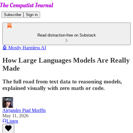
Subscribe
Sign in
Read distraction-free on Substack
🤖 Mostly Harmless AI
How Large Languages Models Are Really
Made
The full road from text data to reasoning models,
explained visually with zero math or code.
Alejandro Piad Morffis
May 11, 2026
Listen