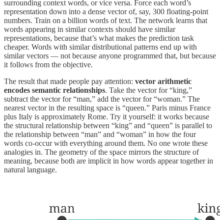
surrounding context words, or vice versa. Force each word’s
representation down into a dense vector of, say, 300 floating-point
numbers. Train on a billion words of text. The network learns that
words appearing in similar contexts should have similar
representations, because that’s what makes the prediction task
cheaper. Words with similar distributional patterns end up with
similar vectors — not because anyone programmed that, but because
it follows from the objective.
The result that made people pay attention:
vector arithmetic
encodes semantic relationships
. Take the vector for “king,”
subtract the vector for “man,” add the vector for “woman.” The
nearest vector in the resulting space is “queen.” Paris minus France
plus Italy is approximately Rome. Try it yourself: it works because
the structural relationship between “king” and “queen” is parallel to
the relationship between “man” and “woman” in how the four
words co-occur with everything around them. No one wrote these
analogies in. The geometry of the space mirrors the structure of
meaning, because both are implicit in how words appear together in
natural language.