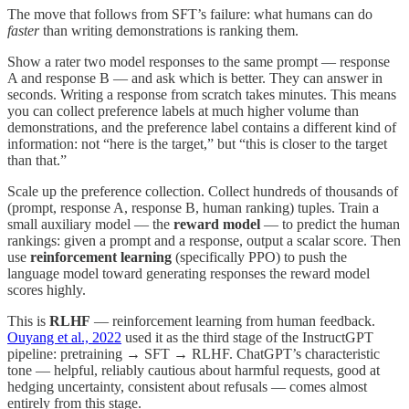
The move that follows from SFT’s failure: what humans can do
faster
than writing demonstrations is ranking them.
Show a rater two model responses to the same prompt — response
A and response B — and ask which is better. They can answer in
seconds. Writing a response from scratch takes minutes. This means
you can collect preference labels at much higher volume than
demonstrations, and the preference label contains a different kind of
information: not “here is the target,” but “this is closer to the target
than that.”
Scale up the preference collection. Collect hundreds of thousands of
(prompt, response A, response B, human ranking) tuples. Train a
small auxiliary model — the
reward model
— to predict the human
rankings: given a prompt and a response, output a scalar score. Then
use
reinforcement learning
(specifically PPO) to push the
language model toward generating responses the reward model
scores highly.
This is
RLHF
— reinforcement learning from human feedback.
Ouyang et al., 2022
used it as the third stage of the InstructGPT
pipeline: pretraining → SFT → RLHF. ChatGPT’s characteristic
tone — helpful, reliably cautious about harmful requests, good at
hedging uncertainty, consistent about refusals — comes almost
entirely from this stage.