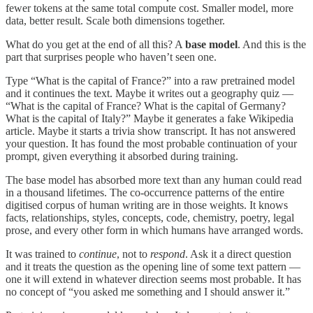
fewer tokens at the same total compute cost. Smaller model, more
data, better result. Scale both dimensions together.
What do you get at the end of all this? A
base model
. And this is the
part that surprises people who haven’t seen one.
Type “What is the capital of France?” into a raw pretrained model
and it continues the text. Maybe it writes out a geography quiz —
“What is the capital of France? What is the capital of Germany?
What is the capital of Italy?” Maybe it generates a fake Wikipedia
article. Maybe it starts a trivia show transcript. It has not answered
your question. It has found the most probable continuation of your
prompt, given everything it absorbed during training.
The base model has absorbed more text than any human could read
in a thousand lifetimes. The co-occurrence patterns of the entire
digitised corpus of human writing are in those weights. It knows
facts, relationships, styles, concepts, code, chemistry, poetry, legal
prose, and every other form in which humans have arranged words.
It was trained to
continue
, not to
respond
. Ask it a direct question
and it treats the question as the opening line of some text pattern —
one it will extend in whatever direction seems most probable. It has
no concept of “you asked me something and I should answer it.”