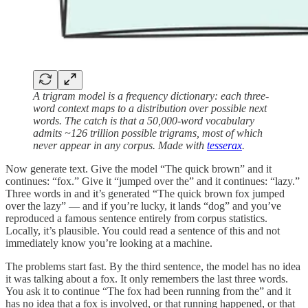
A trigram model is a frequency dictionary: each three-
word context maps to a distribution over possible next
words. The catch is that a 50,000-word vocabulary
admits ~126 trillion possible trigrams, most of which
never appear in any corpus. Made with
tesserax
.
Now generate text. Give the model “The quick brown” and it
continues: “fox.” Give it “jumped over the” and it continues: “lazy.”
Three words in and it’s generated “The quick brown fox jumped
over the lazy” — and if you’re lucky, it lands “dog” and you’ve
reproduced a famous sentence entirely from corpus statistics.
Locally, it’s plausible. You could read a sentence of this and not
immediately know you’re looking at a machine.
The problems start fast. By the third sentence, the model has no idea
it was talking about a fox. It only remembers the last three words.
You ask it to continue “The fox had been running from the” and it
has no idea that a fox is involved, or that running happened, or that