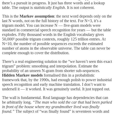
there’s a pursuit in progress. It just has three words and a lookup
table. The output is
statistically English
. It is not coherent.
This is the
Markov assumption
: the next word depends only on the
last N words, not on the full history of the text. For N=3, it’s a
trigram model. You can increase N — five-gram models were
standard in commercial speech recognition for years — but the table
explodes. Fifty thousand words in the English vocabulary gives
50,000³ possible trigram contexts, roughly 125 trillion entries. At
N=10, the number of possible sequences exceeds the estimated
number of atoms in the observable universe. The table can never be
complete enough to cover the distribution.
There’s a real engineering solution to the “we haven’t seen this exact
trigram” problem: smoothing and interpolation. Estimate the
probability of an unseen N-gram from shorter sub-sequences.
Hidden Markov models
formalised this in a probabilistic
framework that, by the 1990s, had enough polish to power industrial
speech recognition and early machine translation. I don’t want to
undersell it — it worked. It was genuinely useful. It just topped out.
The wall is fundamental. Real language has dependencies that can
be arbitrarily long.
“The man who sold the car that had been parked
in front of the house where my grandmother lived was finally
found.”
The subject of “was finally found” is seventeen words and