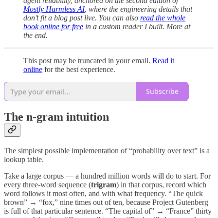
agent reliability, anchored on the second edition of
Mostly Harmless AI
, where the engineering details that
don’t fit a blog post live. You can also
read the whole
book online for free
in a custom reader I built. More at
the end.
This post may be truncated in your email.
Read it
online
for the best experience.
Subscribe
The n-gram intuition
The simplest possible implementation of “probability over text” is a
lookup table.
Take a large corpus — a hundred million words will do to start. For
every three-word sequence (
trigram
) in that corpus, record which
word follows it most often, and with what frequency. “The quick
brown” → “fox,” nine times out of ten, because Project Gutenberg
is full of that particular sentence. “The capital of” → “France” thirty