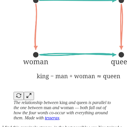
The relationship between
king
and
queen
is parallel to
the one between
man
and
woman
— both fall out of
how the four words co-occur with everything around
them. Made with
tesserax
.