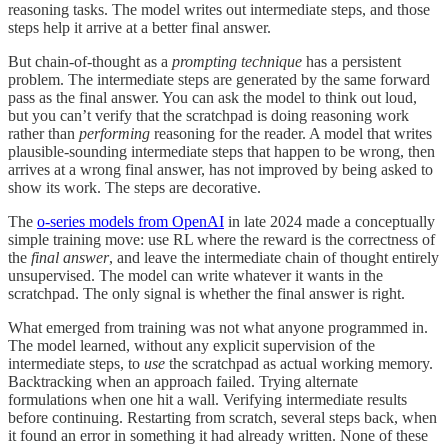
reasoning tasks. The model writes out intermediate steps, and those
steps help it arrive at a better final answer.
But chain-of-thought as a
prompting technique
has a persistent
problem. The intermediate steps are generated by the same forward
pass as the final answer. You can ask the model to think out loud,
but you can’t verify that the scratchpad is doing reasoning work
rather than
performing
reasoning for the reader. A model that writes
plausible-sounding intermediate steps that happen to be wrong, then
arrives at a wrong final answer, has not improved by being asked to
show its work. The steps are decorative.
The
o-series models from OpenAI
in late 2024 made a conceptually
simple training move: use RL where the reward is the correctness of
the
final answer
, and leave the intermediate chain of thought entirely
unsupervised. The model can write whatever it wants in the
scratchpad. The only signal is whether the final answer is right.
What emerged from training was not what anyone programmed in.
The model learned, without any explicit supervision of the
intermediate steps, to
use
the scratchpad as actual working memory.
Backtracking when an approach failed. Trying alternate
formulations when one hit a wall. Verifying intermediate results
before continuing. Restarting from scratch, several steps back, when
it found an error in something it had already written. None of these