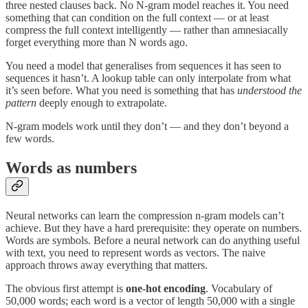
three nested clauses back. No N-gram model reaches it. You need
something that can condition on the full context — or at least
compress the full context intelligently — rather than amnesiacally
forget everything more than N words ago.
You need a model that generalises from sequences it has seen to
sequences it hasn’t. A lookup table can only interpolate from what
it’s seen before. What you need is something that has
understood the
pattern
deeply enough to extrapolate.
N-gram models work until they don’t — and they don’t beyond a
few words.
Words as numbers
Neural networks can learn the compression n-gram models can’t
achieve. But they have a hard prerequisite: they operate on numbers.
Words are symbols. Before a neural network can do anything useful
with text, you need to represent words as vectors. The naive
approach throws away everything that matters.
The obvious first attempt is
one-hot encoding
. Vocabulary of
50,000 words; each word is a vector of length 50,000 with a single