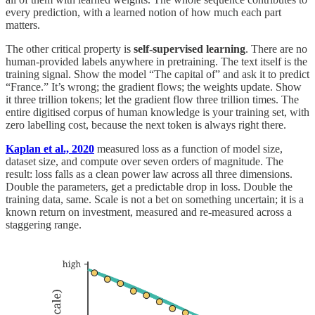
every prediction, with a learned notion of how much each part
matters.
The other critical property is
self-supervised learning
. There are no
human-provided labels anywhere in pretraining. The text itself is the
training signal. Show the model “The capital of” and ask it to predict
“France.” It’s wrong; the gradient flows; the weights update. Show
it three trillion tokens; let the gradient flow three trillion times. The
entire digitised corpus of human knowledge is your training set, with
zero labelling cost, because the next token is always right there.
Kaplan et al., 2020
measured loss as a function of model size,
dataset size, and compute over seven orders of magnitude. The
result: loss falls as a clean power law across all three dimensions.
Double the parameters, get a predictable drop in loss. Double the
training data, same. Scale is not a bet on something uncertain; it is a
known return on investment, measured and re-measured across a
staggering range.