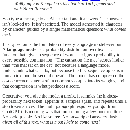
Wolfgang von Kempelen’s Mechanical Turk; generated
with Nano Banana 2.
You type a message to an AI assistant and it answers. The answer
isn’t looked up. It isn’t scripted. The model generated it, character
by character, guided by a single mathematical question:
what comes
next?
That question is the foundation of every language model ever built.
A
language model
is a probability distribution over text — a
function that, given a sequence of words, assigns a probability to
every possible continuation. “The cat sat on the mat” scores higher
than “the mat sat on the cat” not because a language model
understands what cats do, but because the first sequence appears in
human text and the second doesn’t. The model has compressed the
co-occurrence patterns of an enormous corpus into its weights, and
that compression is what produces a score.
Generative: you give the model a prefix, it samples the highest-
probability next token, appends it, samples again, and repeats until a
stop token arrives. The multi-paragraph response you got from
ChatGPT this morning was that loop running a few hundred times.
No lookup table. No if-else tree. No pre-scripted answers. Just:
given all of this text, what is most likely to come next?