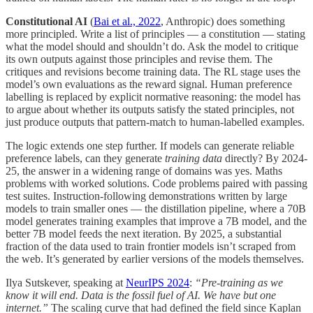
Constitutional AI
(
Bai et al., 2022
, Anthropic) does something
more principled. Write a list of principles — a constitution — stating
what the model should and shouldn’t do. Ask the model to critique
its own outputs against those principles and revise them. The
critiques and revisions become training data. The RL stage uses the
model’s own evaluations as the reward signal. Human preference
labelling is replaced by explicit normative reasoning: the model has
to argue about whether its outputs satisfy the stated principles, not
just produce outputs that pattern-match to human-labelled examples.
The logic extends one step further. If models can generate reliable
preference labels, can they generate
training data
directly? By 2024-
25, the answer in a widening range of domains was yes. Maths
problems with worked solutions. Code problems paired with passing
test suites. Instruction-following demonstrations written by large
models to train smaller ones — the distillation pipeline, where a 70B
model generates training examples that improve a 7B model, and the
better 7B model feeds the next iteration. By 2025, a substantial
fraction of the data used to train frontier models isn’t scraped from
the web. It’s generated by earlier versions of the models themselves.
Ilya Sutskever, speaking at
NeurIPS 2024
:
“Pre-training as we
know it will end. Data is the fossil fuel of AI. We have but one
internet.”
The scaling curve that had defined the field since Kaplan