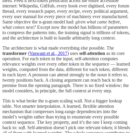
them. Feed it next-token prediction across the entire accessible
internet: Wikipedia, GitHub, every book ever digitised, every forum
thread, every research paper, every recipe, every political argument,
every user manual for every piece of machinery ever manufactured.
Same objective the n-gram model had:
given what came before,
what comes next?
Except now the model has billions of parameters
to compress the patterns into, the training signal is trillions of tokens,
and the architecture is built to handle arbitrarily long context.
The architecture is what made everything else possible. The
transformer
(
Vaswani et al., 2017
) uses
self-attention
as its core
operation. For each token in the input, self-attention computes
relevance weights over every other token in the sequence — learned
weights, computed from the data, different for each token, different
in each layer. A pronoun can attend strongly to the noun it refers to,
twenty positions back. A closing argument can reach back to the
premise from the opening paragraph. There is no fixed window; the
model considers, in principle, the full context at every step.
This is what broke the n-gram scaling wall. Not a bigger lookup
table. Not smarter interpolation. A learned, flexible attention
mechanism that compresses long-range dependencies into the
model’s weights rather than trying to enumerate every possible
context sequence. The key property, and it’s the one I keep coming
back to:
soft
. Self-attention doesn’t pick one relevant token; it blends
all of them with learned weights. The whole sequence contributes to