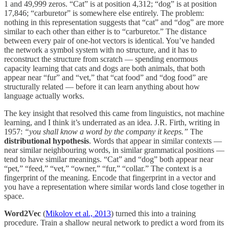
1 and 49,999 zeros. “Cat” is at position 4,312; “dog” is at position
17,846; “carburetor” is somewhere else entirely. The problem:
nothing in this representation suggests that “cat” and “dog” are more
similar to each other than either is to “carburetor.” The distance
between every pair of one-hot vectors is identical. You’ve handed
the network a symbol system with no structure, and it has to
reconstruct the structure from scratch — spending enormous
capacity learning that cats and dogs are both animals, that both
appear near “fur” and “vet,” that “cat food” and “dog food” are
structurally related — before it can learn anything about how
language actually works.
The key insight that resolved this came from linguistics, not machine
learning, and I think it’s underrated as an idea. J.R. Firth, writing in
1957:
“you shall know a word by the company it keeps.”
The
distributional hypothesis
. Words that appear in similar contexts —
near similar neighbouring words, in similar grammatical positions —
tend to have similar meanings. “Cat” and “dog” both appear near
“pet,” “feed,” “vet,” “owner,” “fur,” “collar.” The context is a
fingerprint of the meaning. Encode that fingerprint in a vector and
you have a representation where similar words land close together in
space.
Word2Vec
(
Mikolov et al., 2013
) turned this into a training
procedure. Train a shallow neural network to predict a word from its