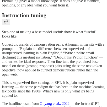
Pretraining gives a model knowledge. It does not give it manners,
opinions, or any idea what you want from it.
Instruction tuning
Step one of making a base model useful: show it what “useful”
looks like.
Collect thousands of demonstration pairs. A human writer sits with a
prompt — “Explain the difference between supervised and
unsupervised learning in plain English,” “Write a polite email
declining this meeting invitation,” “Debug this Python function” —
and writes the ideal response. Then fine-tune the pretrained base
model on these (prompt, response) pairs using the same next-token
objective, now applied to curated demonstrations rather than the
open web.
This is
supervised fine-tuning
, or SFT. It is plain supervised
learning — the same paradigm that has been in the machine learning
textbooks since the 1980s. What’s new is only what it’s being
applied to.
The headline result from
Ouyang et al., 2022
— the InstructGPT