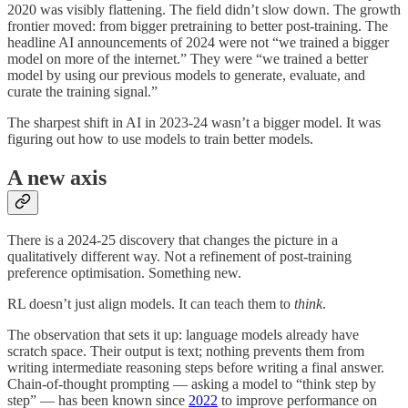
2020 was visibly flattening. The field didn’t slow down. The growth
frontier moved: from bigger pretraining to better post-training. The
headline AI announcements of 2024 were not “we trained a bigger
model on more of the internet.” They were “we trained a better
model by using our previous models to generate, evaluate, and
curate the training signal.”
The sharpest shift in AI in 2023-24 wasn’t a bigger model. It was
figuring out how to use models to train better models.
A new axis
There is a 2024-25 discovery that changes the picture in a
qualitatively different way. Not a refinement of post-training
preference optimisation. Something new.
RL doesn’t just align models. It can teach them to
think
.
The observation that sets it up: language models already have
scratch space. Their output is text; nothing prevents them from
writing intermediate reasoning steps before writing a final answer.
Chain-of-thought prompting — asking a model to “think step by
step” — has been known since
2022
to improve performance on