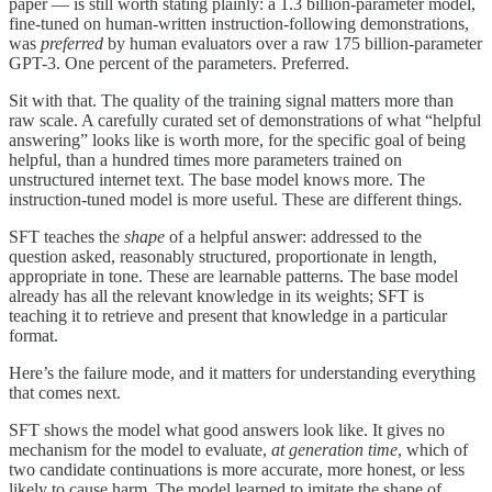
paper — is still worth stating plainly: a 1.3 billion-parameter model,
fine-tuned on human-written instruction-following demonstrations,
was
preferred
by human evaluators over a raw 175 billion-parameter
GPT-3. One percent of the parameters. Preferred.
Sit with that. The quality of the training signal matters more than
raw scale. A carefully curated set of demonstrations of what “helpful
answering” looks like is worth more, for the specific goal of being
helpful, than a hundred times more parameters trained on
unstructured internet text. The base model knows more. The
instruction-tuned model is more useful. These are different things.
SFT teaches the
shape
of a helpful answer: addressed to the
question asked, reasonably structured, proportionate in length,
appropriate in tone. These are learnable patterns. The base model
already has all the relevant knowledge in its weights; SFT is
teaching it to retrieve and present that knowledge in a particular
format.
Here’s the failure mode, and it matters for understanding everything
that comes next.
SFT shows the model what good answers look like. It gives no
mechanism for the model to evaluate,
at generation time
, which of
two candidate continuations is more accurate, more honest, or less
likely to cause harm. The model learned to imitate the shape of