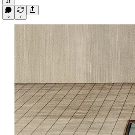
41
6
7