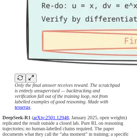
Only the final answer receives reward. The scratchpad
is entirely unsupervised — backtracking and
verification fall out of the training loop, not from
labelled examples of good reasoning. Made with
tesserax
.
DeepSeek-R1
(
arXiv:2501.12948
, January 2025, open weights)
replicated the result outside a closed lab. Pure RL on reasoning
trajectories; no human-labelled chains required. The paper
documents what they call the “aha moment” in training: a specific