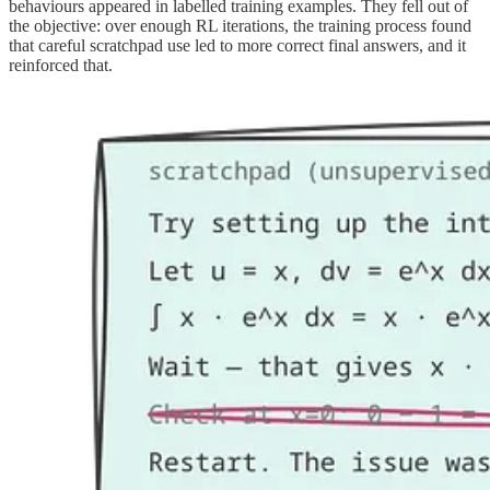
behaviours appeared in labelled training examples. They fell out of
the objective: over enough RL iterations, the training process found
that careful scratchpad use led to more correct final answers, and it
reinforced that.