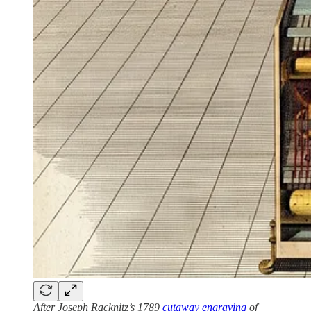
After Joseph Racknitz’s 1789
cutaway engraving
of