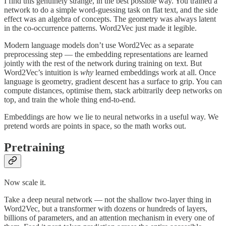
I find this genuinely strange, in the best possible way. You trained a
network to do a simple word-guessing task on flat text, and the side
effect was an algebra of concepts. The geometry was always latent
in the co-occurrence patterns. Word2Vec just made it legible.
Modern language models don’t use Word2Vec as a separate
preprocessing step — the embedding representations are learned
jointly with the rest of the network during training on text. But
Word2Vec’s intuition is
why
learned embeddings work at all. Once
language is geometry, gradient descent has a surface to grip. You can
compute distances, optimise them, stack arbitrarily deep networks on
top, and train the whole thing end-to-end.
Embeddings are how we lie to neural networks in a useful way. We
pretend words are points in space, so the math works out.
Pretraining
Now scale it.
Take a deep neural network — not the shallow two-layer thing in
Word2Vec, but a transformer with dozens or hundreds of layers,
billions of parameters, and an attention mechanism in every one of