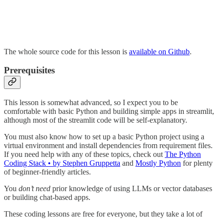
The whole source code for this lesson is
available on Github
.
Prerequisites
This lesson is somewhat advanced, so I expect you to be
comfortable with basic Python and building simple apps in streamlit,
although most of the streamlit code will be self-explanatory.
You must also know how to set up a basic Python project using a
virtual environment and install dependencies from requirement files.
If you need help with any of these topics, check out
The Python
Coding Stack • by Stephen Gruppetta
and
Mostly Python
for plenty
of beginner-friendly articles.
You
don’t need
prior knowledge of using LLMs or vector databases
or building chat-based apps.
These coding lessons are free for everyone, but they take a lot of