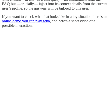
FAQ but —crucially— inject into its context details from the current
user’s profile, so the answers will be tailored to this user.
If you want to check what that looks like in a toy situation, here’s an
online demo you can play with
, and here’s a short video of a
possible interaction.