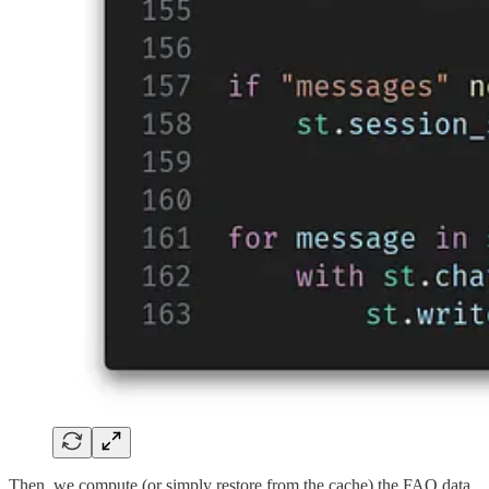
Then, we compute (or simply restore from the cache) the FAQ data