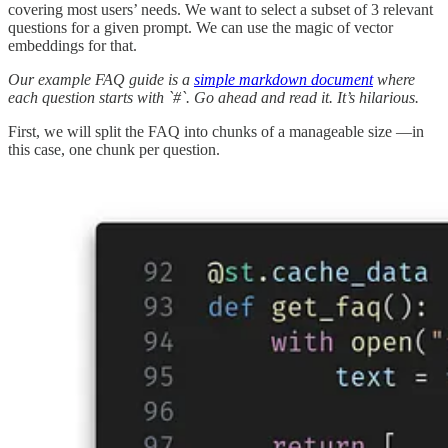
covering most users’ needs. We want to select a subset of 3 relevant
questions for a given prompt. We can use the magic of vector
embeddings for that.
Our example FAQ guide is a
simple markdown document
where
each question starts with `#`. Go ahead and read it. It’s hilarious.
First, we will split the FAQ into chunks of a manageable size —in
this case, one chunk per question.