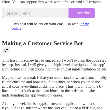
effort. You can support this work with a free or paid subscription.
Subscribe
This post will be cut on your email, so read
it here
online
.
Making a Customer Service Bot
This lesson is somewhat advanced, so I won’t explain the code step
by step. Instead, I will give you a high-level description of the app's
architecture and then zoom into those crucial implementation details.
My purpose, as usual, is that you understand how each functionality
is implemented and how they fit together, so when you read the
actual code, everything clicks into place. Thus, I won’t go line by
line but rather look at the main blocks in the order that makes
understanding the app workflow easier.
At a high level, this is a typical streamlit application with a simple
layout. It has a sidebar where the user can upload a PDF file, and