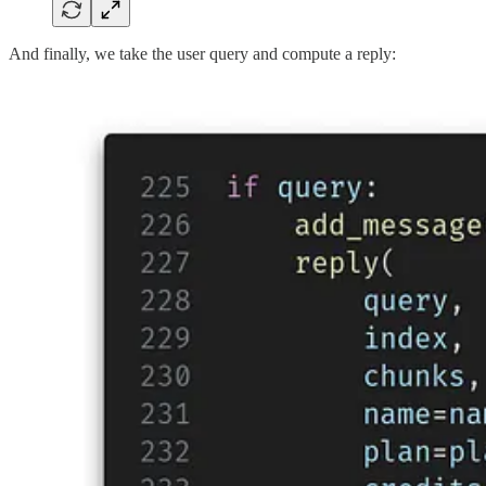
And finally, we take the user query and compute a reply: