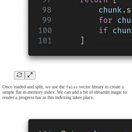
Once loaded and split, we use the
vector library to create a
faiss
simple flat in-memory index. We can add a bit of streamlit magic to
render a progress bar as this indexing takes place.