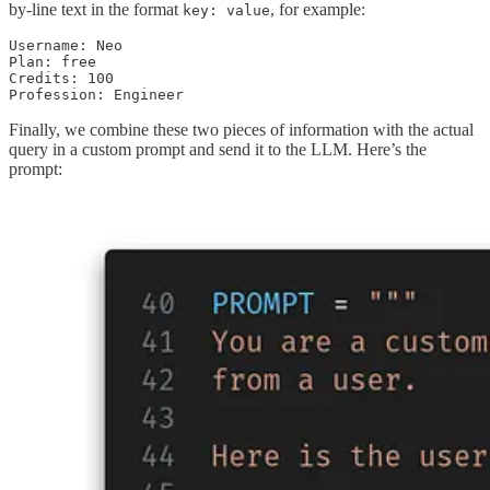
by-line text in the format
, for example:
key: value
Username: Neo

Plan: free

Credits: 100

Profession: Engineer
Finally, we combine these two pieces of information with the actual
query in a custom prompt and send it to the LLM. Here’s the
prompt: