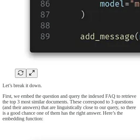
Let’s break it down.
First, we embed the question and query the indexed FAQ to retrieve
the top 3 most similar documents. These correspond to 3 questions
(and their answers) that are linguistically close to our query, so there
is a good chance one of them has the right answer. Here’s the
embedding function: