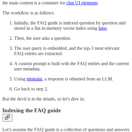
the main content is a container for
chat UI elements
.
The workflow is as follows:
Initially, the FAQ guide is indexed question by question and
stored in a flat in-memory vector index using
faiss
.
Then, the user asks a question.
The user query is embedded, and the top-3 most relevant
FAQ entries are extracted.
A custom prompt is built with the FAQ entries and the current
user metadata.
Using
mistralai
, a response is obtained from an LLM.
Go back to step 2.
But the devil is in the details, so let’s dive in.
Indexing the FAQ guide
Let’s assume the FAQ guide is a collection of questions and answers