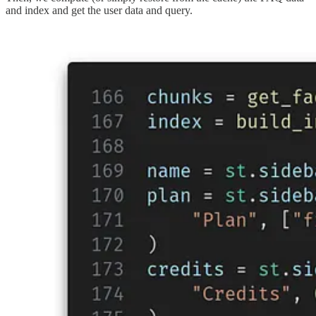
and index and get the user data and query.