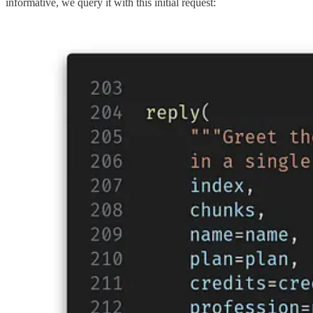
informative, we query it with this initial request: