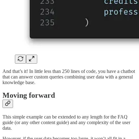
And that’s it! In little less than 250 lines of code, you have a chatbot
that can answer custom queries combining user data with a general
knowledge base.
Moving forward
This simple example can be extended to any length for the FAQ
guide (or any other content guide) and any complexity of the user
data.
However, if the user data becomes too large, it won’t all fit in a