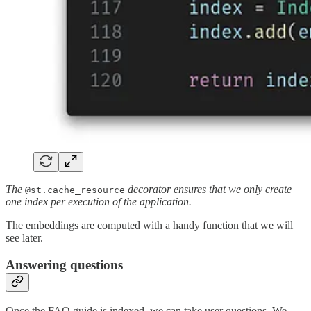
The
decorator ensures that we only create
@st.cache_resource
one index per execution of the application.
The embeddings are computed with a handy function that we will
see later.
Answering questions
Once the FAQ guide is indexed, we can take user questions. We