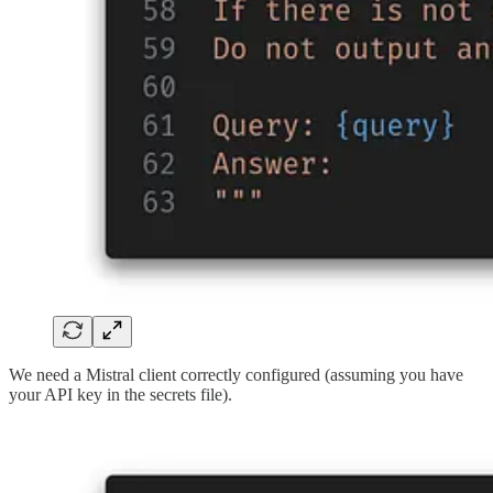
We need a Mistral client correctly configured (assuming you have
your API key in the secrets file).