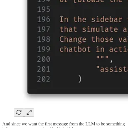
And since we want the first message from the LLM to be something