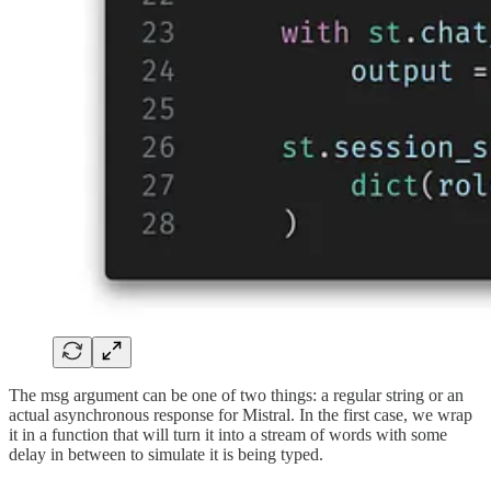
The msg argument can be one of two things: a regular string or an
actual asynchronous response for Mistral. In the first case, we wrap
it in a function that will turn it into a stream of words with some
delay in between to simulate it is being typed.