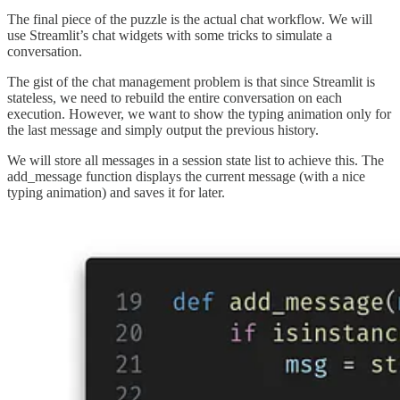
The final piece of the puzzle is the actual chat workflow. We will
use Streamlit’s chat widgets with some tricks to simulate a
conversation.
The gist of the chat management problem is that since Streamlit is
stateless, we need to rebuild the entire conversation on each
execution. However, we want to show the typing animation only for
the last message and simply output the previous history.
We will store all messages in a session state list to achieve this. The
add_message function displays the current message (with a nice
typing animation) and saves it for later.