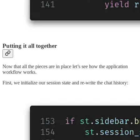
Putting it all together
Now that all the pieces are in place let’s see how the application
workflow works.
First, we initialize our session state and re-write the chat history: