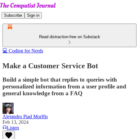
Subscribe
Sign in
Read distraction-free on Substack
💻 Coding for Nerds
Make a Customer Service Bot
Build a simple bot that replies to queries with
personalized information from a user profile and
general knowledge from a FAQ
Alejandro Piad Morffis
Feb 13, 2024
Listen