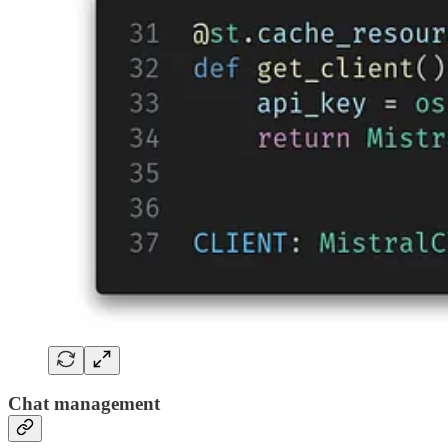
Chat management