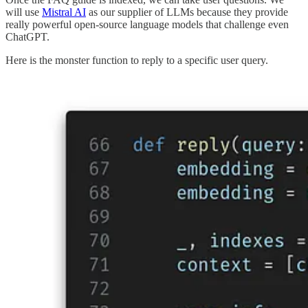
will use
Mistral AI
as our supplier of LLMs because they provide
really powerful open-source language models that challenge even
ChatGPT.
Here is the monster function to reply to a specific user query.