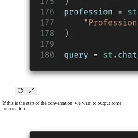
If this is the start of the conversation, we want to output some
information.