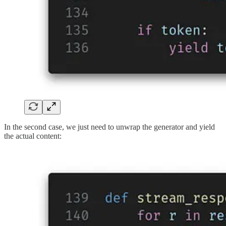
In the second case, we just need to unwrap the generator and yield
the actual content: