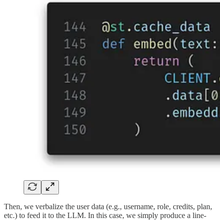
Then, we verbalize the user data (e.g., username, role, credits, plan,
etc.) to feed it to the LLM. In this case, we simply produce a line-