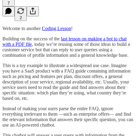
7
2
Welcome to another
Coding Lesson
!
Building on the success of the
last lesson on making a bot to chat
with a PDF file
, today we’re reusing some of those ideas to build a
customer service bot that can reply to user queries using a
combination of profile information and a general knowledge base.
This is a toy example to illustrate a widespread use case. Imagine
you have a SaaS product with a FAQ guide containing information
such as pricing and features per plan, discount offers, a general
description of your service, regional availability, etc. Usually, your
service users need to read the guide and find answers about their
specific situation: which plan they’re using, what country they’re
based on, etc.
Instead of making your users parse the entire FAQ, ignore
everything irrelevant to them —such as enterprise offers— and find
the relevant information that answers their specific question, you can
use an AI-powered chatbot.
This chatbot will answer a user query with information from the