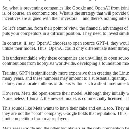
So, what is preventing companies like Google and OpenAI from join
is, of course, an economic one. What is the strategy that will provide t
incentives are aligned with their investors —and there’s nothing inher
So let’s examine, from their point of view, the financial advantages o
puts your competitors in a difficult position. They need to invest si
In contrast, if, say, OpenAI chooses to open source GPT-4, they woul
utilize their model. Thus, OpenAI could only differentiate itself thr
It is understandable why these companies are unwilling to open source 
contributions from hobbyists worldwide, developing a foundation model 
Training GPT4 is significantly more expensive than creating the Linux
many years, and these numbers may amount to a substantial quantity. H
nature, can allocate millions of dollars within such a short timeframe 
However, Meta did open-source their model. Although they initially we
Nonetheless, Llama 2, the newest model, is commercially licensed. Ther
This sounds like Meta wants to have their cake and eat it, too. They a
they are not the “cool” company; Google holds that reputation. Thus, M
limit competition from major players.
Meta sees Google and the other big players as the only competition be