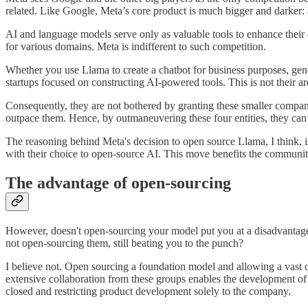
related. Like Google, Meta’s core product is much bigger and darker:
AI and language models serve only as valuable tools to enhance their 
for various domains. Meta is indifferent to such competition.
Whether you use Llama to create a chatbot for business purposes, gene
startups focused on constructing AI-powered tools. This is not their are
Consequently, they are not bothered by granting these smaller compan
outpace them. Hence, by outmaneuvering these four entities, they can 
The reasoning behind Meta's decision to open source Llama, I think, is
with their choice to open-source AI. This move benefits the communit
The advantage of open-sourcing
However, doesn't open-sourcing your model put you at a disadvantage
not open-sourcing them, still beating you to the punch?
I believe not. Open sourcing a foundation model and allowing a vast 
extensive collaboration from these groups enables the development of
closed and restricting product development solely to the company.