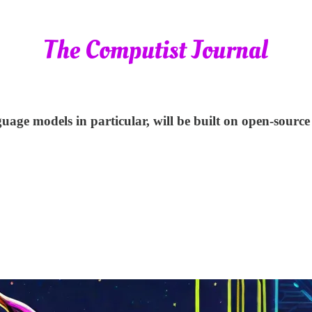
nguage models in particular, will be built on open-sourc