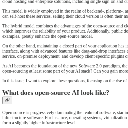
cloud hosting and enterprise solutions, including single sign-on and cu
This model is widely employed in the realm of backend-, platform-, and
can self-host these services, selling their cloud version is often their 
The hybrid model combines the advantages of the open-source and clos
which improves the reliability of your product. Additionally, public 
examples, greatly enhance the open-source model.
On the other hand, maintaining a closed part of your application has it
interface, along with advanced features like drag-and-drop interfaces 
service, on-premise deployment, and develop client-specific plugins 
As AI becomes the foundation of the new Software 2.0 paradigm, the d
open-sourcing at least some part of your AI stack? Can you gain mo
In this issue, I want to explore these questions, focusing on the rise o
What does open-source AI look like?
Open source is progressively dominating the realm of software, starti
infrastructure software. For instance, operating systems, virtualizati
form a slightly higher infrastructure level.