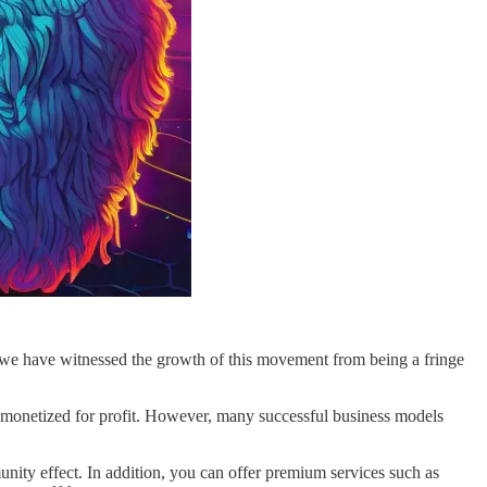
s, we have witnessed the growth of this movement from being a fringe
e monetized for profit. However, many successful business models
nity effect. In addition, you can offer premium services such as