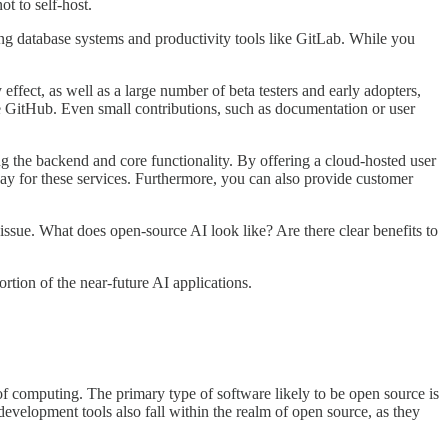
t to self-host.
ding database systems and productivity tools like GitLab. While you
ect, as well as a large number of beta testers and early adopters,
ke GitHub. Even small contributions, such as documentation or user
ing the backend and core functionality. By offering a cloud-hosted user
 pay for these services. Furthermore, you can also provide customer
sue. What does open-source AI look like? Are there clear benefits to
ortion of the near-future AI applications.
of computing. The primary type of software likely to be open source is
development tools also fall within the realm of open source, as they