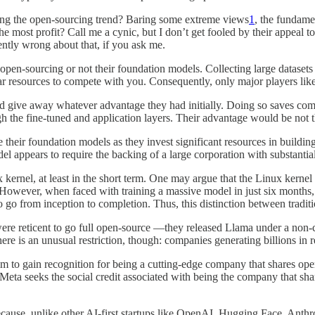
ing the open-sourcing trend? Baring some extreme views
1
, the fundame
he most profit? Call me a cynic, but I don’t get fooled by their appeal to
ently wrong about that, if you ask me.
f open-sourcing or not their foundation models. Collecting large datase
milar resources to compete with you. Consequently, only major players li
d give away whatever advantage they had initially. Doing so saves com
ough the fine-tuned and application layers. Their advantage would be no
their foundation models as they invest significant resources in buildin
appears to require the backing of a large corporation with substantial f
 kernel, at least in the short term. One may argue that the Linux kerne
owever, when faced with training a massive model in just six months, i
to go from inception to completion. Thus, this distinction between tradi
re reticent to go full open-source —they released Llama under a non-co
e is an unusual restriction, though: companies generating billions in re
im to gain recognition for being a cutting-edge company that shares open
eta seeks the social credit associated with being the company that shar
cause, unlike other AI-first startups like OpenAI, Hugging Face, Anthro