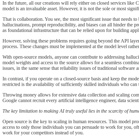
In the future, all our creations will rely either on closed services 
model is an invaluable asset. However, it is not the sole or most sign
That is collaboration. You see, the most significant issue that needs to
hallucinations, prompt reproducibility, and biases can all hinder the
as foundational infrastructure that can be relied upon for building ap
However, solving these problems requires going beyond the API layer. 
process. These changes must be implemented at the model level rather
With open-source models, anyone can contribute to addressing hallucin
model weights and access to the source allows for a seamless combinat
issues, in the same sense that reliability issues of traditional software
In contrast, if you operate on a closed-source basis and keep the mod
restricted is the availability of sufficiently skilled individuals who can
Throwing money allows for extensive data collection and scaling comp
Google cannot recruit every artificial intelligence engineer, data scien
The key limitation to making AI truly useful lies in the scarcity of hu
Open source is the key to scaling in human resources. This model promi
access to only those individuals you can persuade to work for you, of
work for your competitors instead of you.