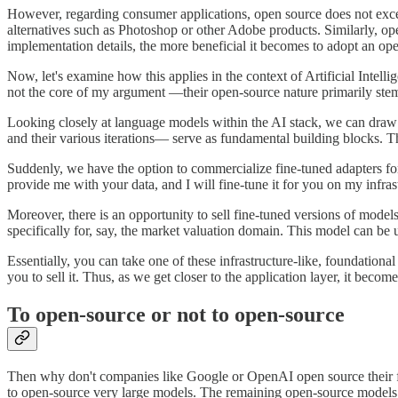
However, regarding consumer applications, open source does not excel
alternatives such as Photoshop or other Adobe products. Similarly, ope
implementation details, the more beneficial it becomes to adopt an op
Now, let's examine how this applies in the context of Artificial Intel
not the core of my argument —their open-source nature primarily stems 
Looking closely at language models within the AI stack, we can draw a
and their various iterations— serve as fundamental building blocks. Th
Suddenly, we have the option to commercialize fine-tuned adapters for
provide me with your data, and I will fine-tune it for you on my infras
Moreover, there is an opportunity to sell fine-tuned versions of model
specifically for, say, the market valuation domain. This model can be u
Essentially, you can take one of these infrastructure-like, foundation
you to sell it. Thus, as we get closer to the application layer, it beco
To open-source or not to open-source
Then why don't companies like Google or OpenAI open source their fo
to open-source very large models. The remaining open-source models a