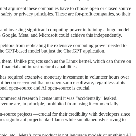
ntal argument these companies have to choose open or closed source
 safety or privacy principles. These are for-profit companies, so their
ts and investing significant computing power in training a huge model
ke Google, Meta, and Microsoft could achieve this independently.
petitors from replicating the extensive computing power needed to
t the GPT-based model but just the ChatGPT application.
g them. Unlike projects such as the Linux kernel, which can thrive on
inancial and infrastructural capabilities.
l has required extensive monetary investment in volunteer hours over
t becomes evident that no open-source software, regardless of its
tional open-source and AI open-source is crucial.
mmercial research license until it was “accidentally” leaked.
venue are, in principle, prohibited from using it commercially.
-source projects —crucial for their credibility with developers since
es significant projects like Llama while simultaneously striving to
pic, etc., Meta’s core product is not language models or anything AI-