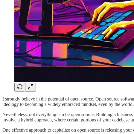
I strongly believe in the potential of open source. Open source softw
ideology to becoming a widely embraced mindset, even by the world'
Nevertheless, not everything can be open source. Building a business
involve a hybrid approach, where certain portions of your codebase a
One effective approach to capitalize on open source is releasing your