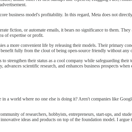
 advertisement.
core business model's profitability. In this regard, Meta does not dire
rate fiction, or automate emails, it bears no significance to them. The
a of expertise or profit.
ies a more convenient life by releasing their models. Their primary co
benefit fully from the clout of being open-source friendly without any 
 to strengthen their status as a cool company while safeguarding their te
y, advances scientific research, and enhances business prospects when 
 in a world where no one else is doing it? Aren't companies like Goog
community of researchers, hobbyists, entrepreneurs, start-ups, and stu
 innovative ideas and products on top of the foundation model. I argue 