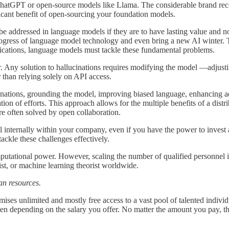
like ChatGPT or open-source models like Llama. The considerable brand 
ificant benefit of open-sourcing your foundation models.
 be addressed in language models if they are to have lasting value and no
 progress of language model technology and even bring a new AI winter.
plications, language models must tackle these fundamental problems.
Any solution to hallucinations requires modifying the model —adjusting 
 than relying solely on API access.
ations, grounding the model, improving biased language, enhancing adhe
ion of efforts. This approach allows for the multiple benefits of a dis
 are often solved by open collaboration.
el internally within your company, even if you have the power to inves
 tackle these challenges effectively.
utational power. However, scaling the number of qualified personnel is
tist, or machine learning theorist worldwide.
man resources.
ses unlimited and mostly free access to a vast pool of talented individu
ten depending on the salary you offer. No matter the amount you pay, t