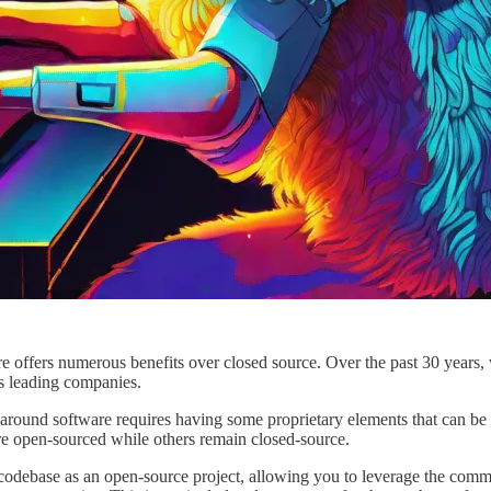
are offers numerous benefits over closed source. Over the past 30 year
s leading companies.
 around software requires having some proprietary elements that can b
re open-sourced while others remain closed-source.
 codebase as an open-source project, allowing you to leverage the commu