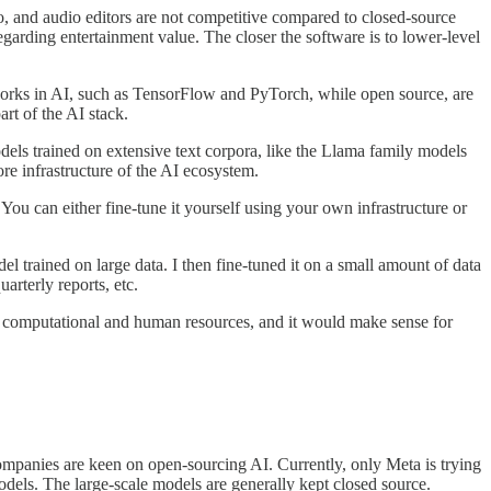
o, and audio editors are not competitive compared to closed-source
garding entertainment value. The closer the software is to lower-level
ameworks in AI, such as TensorFlow and PyTorch, while open source, are
rt of the AI stack.
dels trained on extensive text corpora, like the Llama family models
re infrastructure of the AI ecosystem.
ou can either fine-tune it yourself using your own infrastructure or
l trained on large data. I then fine-tuned it on a small amount of data
arterly reports, etc.
 and computational and human resources, and it would make sense for
mpanies are keen on open-sourcing AI. Currently, only Meta is trying
dels. The large-scale models are generally kept closed source.