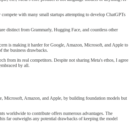
ctly compete with many small startups attempting to develop ChatGPTs
y are distinct from Grammarly, Hugging Face, and countless other
ncern is making it harder for Google, Amazon, Microsoft, and Apple to
of the business drawbacks.
ch from its real competitors. Despite not sharing Meta's ethos, I agree
embraced by all.
le, Microsoft, Amazon, and Apple, by building foundation models but
dents worldwide to contribute offers numerous advantages. The
this far outweighs any potential drawbacks of keeping the model