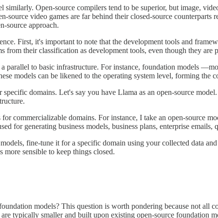
 similarly. Open-source compilers tend to be superior, but image, vide
n-source video games are far behind their closed-source counterparts re
en-source approach.
ligence. First, it's important to note that the development tools and fr
from their classification as development tools, even though they are pa
 parallel to basic infrastructure. For instance, foundation models —mo
ese models can be likened to the operating system level, forming the co
 specific domains. Let's say you have Llama as an open-source model. Y
tructure.
s for commercializable domains. For instance, I take an open-source mode
sed for generating business models, business plans, enterprise emails, qu
al models, fine-tune it for a specific domain using your collected data
mes more sensible to keep things closed.
undation models? This question is worth pondering because not all co
re typically smaller and built upon existing open-source foundation mo