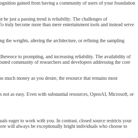
recognition gained from having a community of users of your foundation
t be just a passing trend is
reliability
. The challenges of
 To truly become more than mere entertainment tools and instead serve
the weights, altering the architecture, or refining the sampling
rence to prompting, and increasing reliability. The availability of
tributed community of researchers and developers addressing the core
t as much money as you desire, the resource that remains most
 not as easy. Even with substantial resources, OpenAI, Microsoft, or
als eager to work with you. In contrast, closed source restricts your
here will always be exceptionally bright individuals who choose to