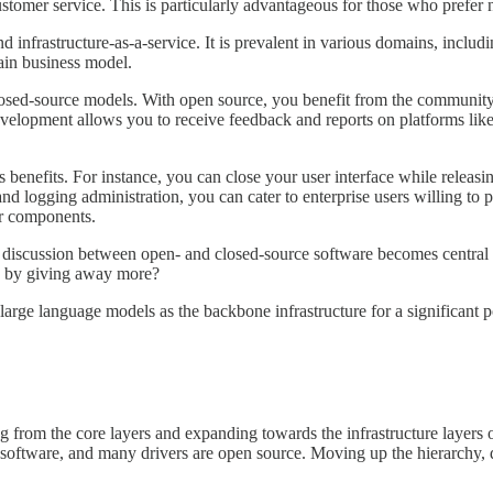
stomer service. This is particularly advantageous for those who prefer no
 infrastructure-as-a-service. It is prevalent in various domains, inclu
main business model.
ed-source models. With open source, you benefit from the community eff
development allows you to receive feedback and reports on platforms li
s benefits. For instance, you can close your user interface while releas
and logging administration, you can cater to enterprise users willing to
or components.
iscussion between open- and closed-source software becomes central is
re by giving away more?
f large language models as the backbone infrastructure for a significant p
ng from the core layers and expanding towards the infrastructure layers 
on software, and many drivers are open source. Moving up the hierarchy, 