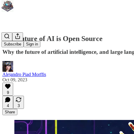
The Future of AI is Open Source
Subscribe
Sign in
Why the future of artificial intelligence, and large la
Alejandro Piad Morffis
Oct 09, 2023
9
4
3
Share