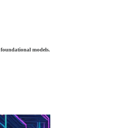
e foundational models.